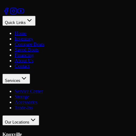
Quick Links
Home
Inventory
Compare Boats
Saved Boats
Financing
About Us
Contact
Services
Service Center
Storage
Accessories
Trade-Ins
Our Locations
Knoxville