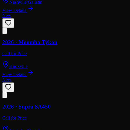
Nashville/Gallatin
View Details
New
2026 ·
Moomba
Tykon
Call for Price
Knoxville
View Details
New
2026 ·
Supra
SA450
Call for Price