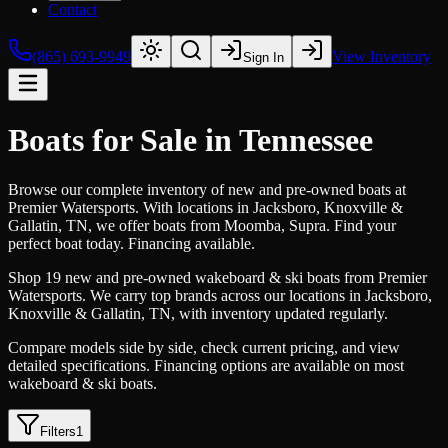
Contact
(865) 693-9949
View Inventory
Sign In
Boats for Sale in Tennessee
Browse our complete inventory of new and pre-owned boats at
Premier Watersports. With locations in Jacksboro, Knoxville &
Gallatin, TN, we offer boats from Moomba, Supra. Find your
perfect boat today. Financing available.
Shop 19 new and pre-owned wakeboard & ski boats from Premier
Watersports. We carry top brands across our locations in Jacksboro,
Knoxville & Gallatin, TN, with inventory updated regularly.
Compare models side by side, check current pricing, and view
detailed specifications. Financing options are available on most
wakeboard & ski boats.
Filters
1