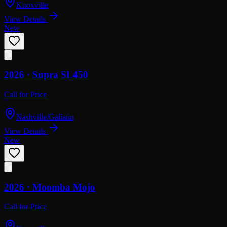
Knoxville
View Details
New
2026 ·
Supra
SL450
Call for Price
Nashville/Gallatin
View Details
New
2026 ·
Moomba
Mojo
Call for Price