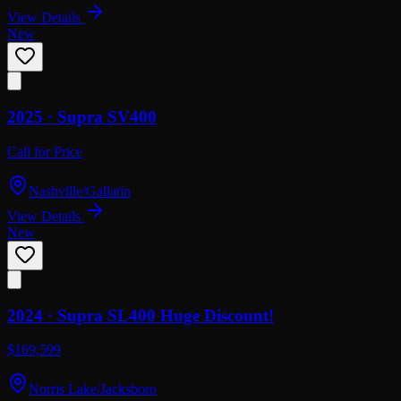
View Details
New
2025 ·
Supra
SV400
Call for Price
Nashville/Gallatin
View Details
New
2024 ·
Supra
SL400 Huge Discount!
$169,599
Norris Lake/Jacksboro