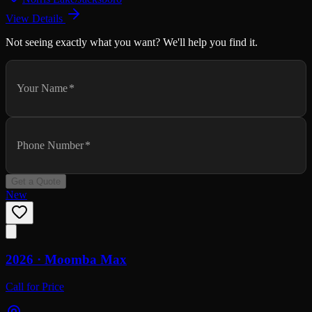
View Details
Not seeing exactly what you want? We'll help you find it.
Your Name
*
Phone Number
*
Get a Quote
New
2026 ·
Moomba
Max
Call for Price