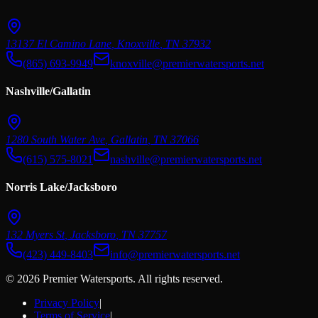
13137 El Camino Lane
,
Knoxville
,
TN
37932
(865) 693-9949
knoxville@premierwatersports.net
Nashville/Gallatin
1280 South Water Ave
,
Gallatin
,
TN
37066
(615) 575-8021
nashville@premierwatersports.net
Norris Lake/Jacksboro
132 Myers St
,
Jacksboro
,
TN
37757
(423) 449-8403
info@premierwatersports.net
© 2026 Premier Watersports. All rights reserved.
Privacy Policy
|
Terms of Service
|