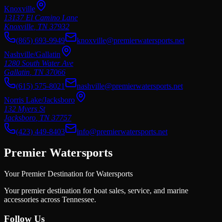
Knoxville
13137 El Camino Lane
Knoxville
,
TN
37932
(865) 693-9949
knoxville@premierwatersports.net
Nashville/Gallatin
1280 South Water Ave
Gallatin
,
TN
37066
(615) 575-8021
nashville@premierwatersports.net
Norris Lake/Jacksboro
132 Myers St
Jacksboro
,
TN
37757
(423) 449-8403
info@premierwatersports.net
Premier Watersports
Your Premier Destination for Watersports
Your premier destination for boat sales, service, and marine
accessories across Tennessee.
Follow Us