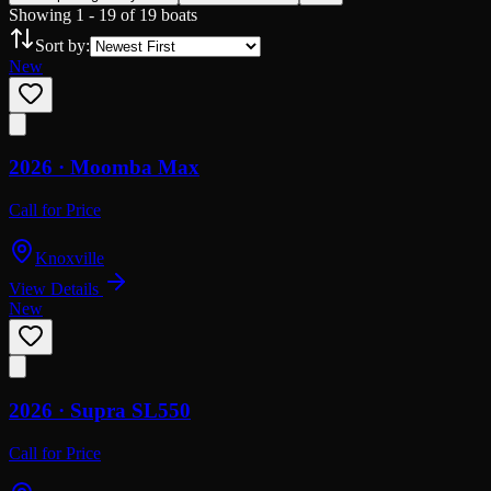
Showing
1
-
19
of
19
boats
Sort by:
New
2026 ·
Moomba
Max
Call for Price
Knoxville
View Details
New
2026 ·
Supra
SL550
Call for Price