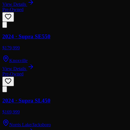
View Details
Pre-Owned
2024 ·
Supra
SE550
$179,999
Knoxville
View Details
Pre-Owned
2024 ·
Supra
SL450
$169,999
Norris Lake/Jacksboro