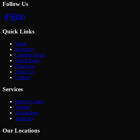
Follow Us
Quick Links
Home
Inventory
Compare Boats
Saved Boats
Financing
About Us
Contact
Services
Service Center
Storage
Accessories
Trade-Ins
Our Locations