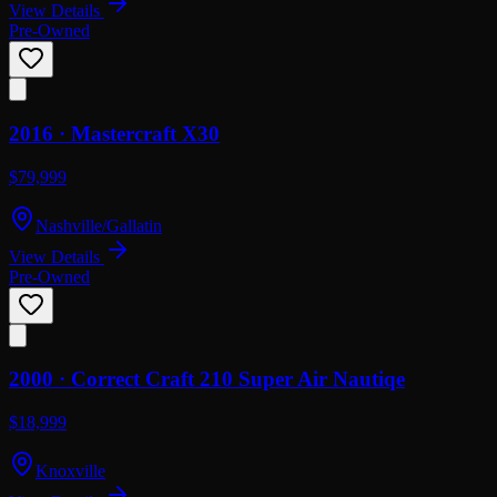
View Details
Pre-Owned
2016 ·
Mastercraft
X30
$79,999
Nashville/Gallatin
View Details
Pre-Owned
2000 ·
Correct Craft
210 Super Air Nautiqe
$18,999
Knoxville