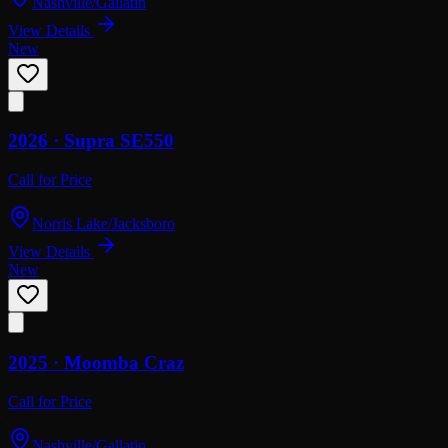
Nashville/Gallatin
View Details
New
2026 ·
Supra
SE550
Call for Price
Norris Lake/Jacksboro
View Details
New
2025 ·
Moomba
Craz
Call for Price
Nashville/Gallatin