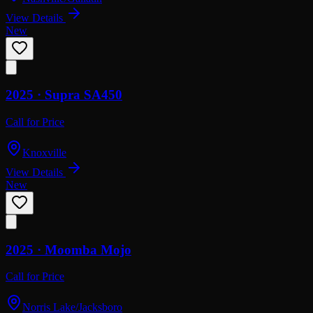
View Details
New
2025 ·
Supra
SA450
Call for Price
Knoxville
View Details
New
2025 ·
Moomba
Mojo
Call for Price
Norris Lake/Jacksboro