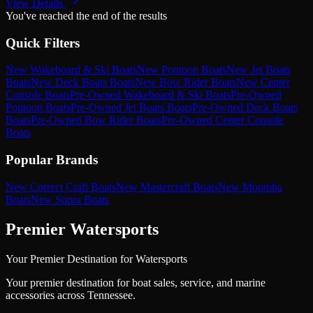
View Details
You've reached the end of the results
Quick Filters
New Wakeboard & Ski Boats
New Pontoon Boats
New Jet Boats
Boats
New Deck Boats Boats
New Bow Rider Boats
New Center
Console Boats
Pre-Owned Wakeboard & Ski Boats
Pre-Owned
Pontoon Boats
Pre-Owned Jet Boats Boats
Pre-Owned Deck Boats
Boats
Pre-Owned Bow Rider Boats
Pre-Owned Center Console
Boats
Popular Brands
New Correct Craft Boats
New Mastercraft Boats
New Moomba
Boats
New Supra Boats
Premier Watersports
Your Premier Destination for Watersports
Your premier destination for boat sales, service, and marine
accessories across Tennessee.