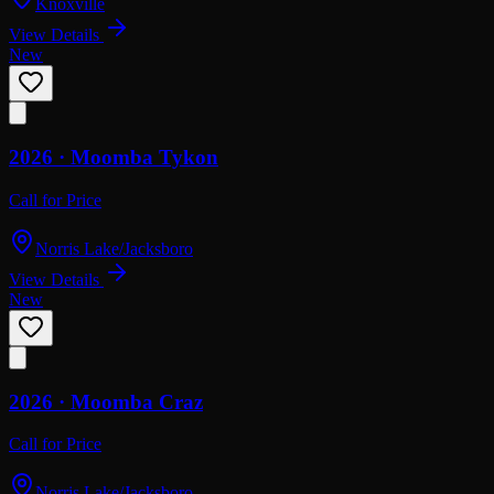
Knoxville
View Details
New
2026 ·
Moomba
Tykon
Call for Price
Norris Lake/Jacksboro
View Details
New
2026 ·
Moomba
Craz
Call for Price
Norris Lake/Jacksboro