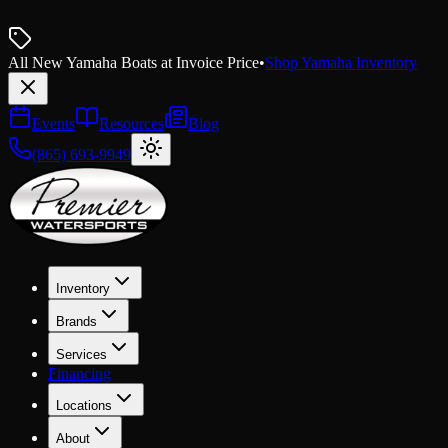
All New Yamaha Boats at Invoice Price
•
Shop Yamaha Inventory
Events
Resources
Blog
(865) 693-9949
Inventory
Brands
Services
Financing
Locations
About