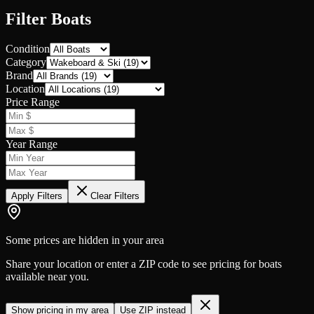
Filter Boats
Condition
Category
Brand
Location
Price Range
Year Range
Apply Filters
Clear Filters
Some prices are hidden in your area
Share your location or enter a ZIP code to see pricing for boats
available near you.
Show pricing in my area
Use ZIP instead