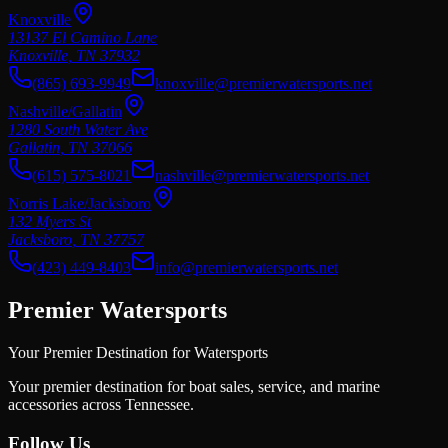
Knoxville
13137 El Camino Lane
Knoxville
,
TN
37932
(865) 693-9949
knoxville@premierwatersports.net
Nashville/Gallatin
1280 South Water Ave
Gallatin
,
TN
37066
(615) 575-8021
nashville@premierwatersports.net
Norris Lake/Jacksboro
132 Myers St
Jacksboro
,
TN
37757
(423) 449-8403
info@premierwatersports.net
Premier Watersports
Your Premier Destination for Watersports
Your premier destination for boat sales, service, and marine
accessories across Tennessee.
Follow Us