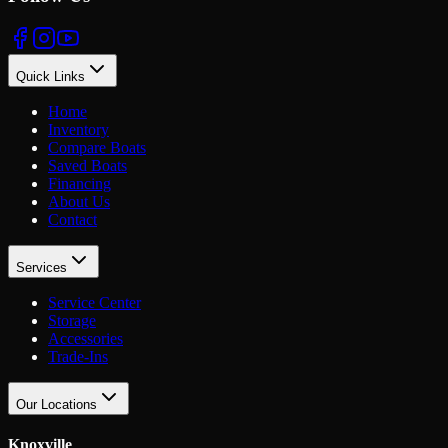
Quick Links
Home
Inventory
Compare Boats
Saved Boats
Financing
About Us
Contact
Services
Service Center
Storage
Accessories
Trade-Ins
Our Locations
Knoxville