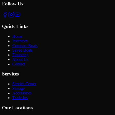
Follow Us
Quick Links
Home
Inventory
Compare Boats
Saved Boats
Financing
About Us
Contact
Services
Service Center
Storage
Accessories
Trade-Ins
Our Locations