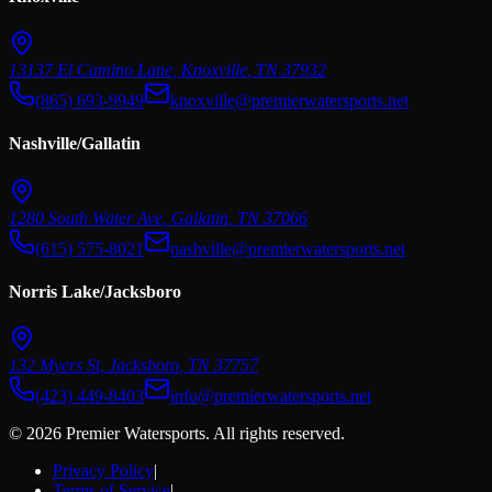
13137 El Camino Lane
,
Knoxville
,
TN
37932
(865) 693-9949
knoxville@premierwatersports.net
Nashville/Gallatin
1280 South Water Ave
,
Gallatin
,
TN
37066
(615) 575-8021
nashville@premierwatersports.net
Norris Lake/Jacksboro
132 Myers St
,
Jacksboro
,
TN
37757
(423) 449-8403
info@premierwatersports.net
© 2026 Premier Watersports. All rights reserved.
Privacy Policy
|
Terms of Service
|