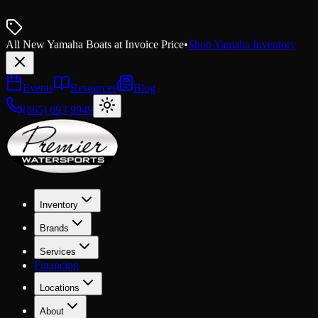
All New Yamaha Boats at Invoice Price
•
Shop Yamaha Inventory
Events
Resources
Blog
(865) 693-9949
Inventory
Brands
Services
Financing
Locations
About