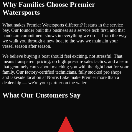
Why Families Choose Premier
Watersports
What makes Premier Watersports different? It starts in the service
bay. Our founder built this business as a service tech first, and that
hands-on commitment shows in everything we do — from the way
we walk you through a new boat to the way we maintain your
vessel season after season.
We believe buying a boat should feel exciting, not stressful. That
means transparent pricing, no high-pressure sales tactics, and a team
that genuinely cares about matching you with the right boat for your
family. Our factory-certified technicians, fully stocked pro shops,
and lakeside location at Norris Lake make Premier more than a
dealership — we're your partner on the water.
What Our Customers Say