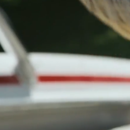
All New Yamaha Boats at Invoice Price
•
Shop Yamaha Inventory
Events
Resources
Blog
(865) 693-9949
Inventory
Brands
Services
Financing
Locations
About