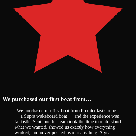
We purchased our first boat from…
“
We purchased our first boat from Premier last spring
— a Supra wakeboard boat — and the experience was
fantastic. Scott and his team took the time to understand
what we wanted, showed us exactly how everything
worked, and never pushed us into anything. A year