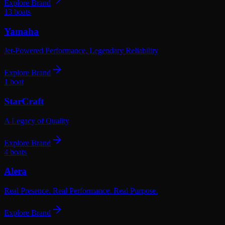
Explore Brand
13
boats
Yamaha
Jet-Powered Performance, Legendary Reliability
Explore Brand
1
boat
StarCraft
A Legacy of Quality
Explore Brand
4
boats
Alera
Real Presence. Real Performance. Real Purpose.
Explore Brand