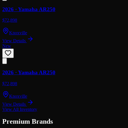
2026 ·
Yamaha
AR250
$72,898
Knoxville
View Details
New
2026 ·
Yamaha
AR250
$72,898
Knoxville
View Details
View All Inventory
Premium Brands