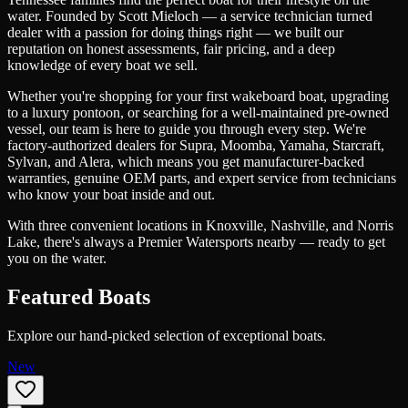
water. Founded by Scott Mieloch — a service technician turned
dealer with a passion for doing things right — we built our
reputation on honest assessments, fair pricing, and a deep
knowledge of every boat we sell.
Whether you're shopping for your first wakeboard boat, upgrading
to a luxury pontoon, or searching for a well-maintained pre-owned
vessel, our team is here to guide you through every step. We're
factory-authorized dealers for Supra, Moomba, Yamaha, Starcraft,
Sylvan, and Alera, which means you get manufacturer-backed
warranties, genuine OEM parts, and expert service from technicians
who know your boat inside and out.
With three convenient locations in Knoxville, Nashville, and Norris
Lake, there's always a Premier Watersports nearby — ready to get
you on the water.
Featured Boats
Explore our hand-picked selection of exceptional boats.
New