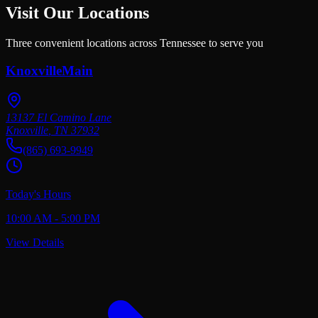
Visit Our Locations
Three convenient locations across Tennessee to serve you
Knoxville
Main
13137 El Camino Lane
Knoxville
,
TN
37932
(865) 693-9949
Today's Hours
10:00 AM - 5:00 PM
View Details