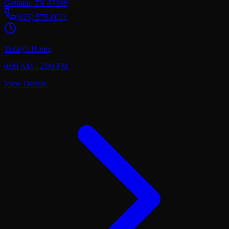
Gallatin
,
TN
37066
(615) 575-8021
Today's Hours
9:00 AM - 2:00 PM
View Details