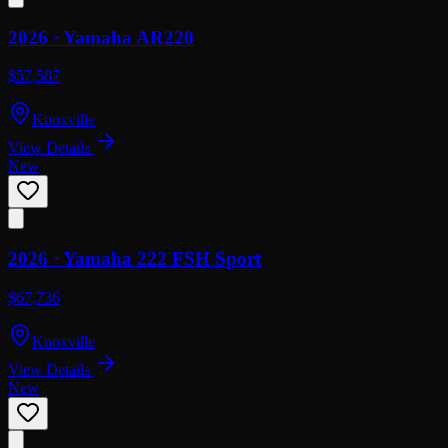
2026 ·
Yamaha
AR220
$57,587
Knoxville
View Details
New
2026 ·
Yamaha
222 FSH Sport
$67,736
Knoxville
View Details
New