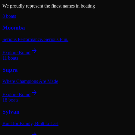
We proudly represent the finest names in boating
8
boats
Moomba
Serious Performance. Serious Fun.
Explore Brand
11
boats
Supra
Where Champions Are Made
Explore Brand
18
boats
Sylvan
Built for Family, Built to Last