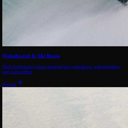
Wakeboard & Ski Boats
High-performance boats designed for waterskiing, wakeboarding,
and wakesurfing
Browse