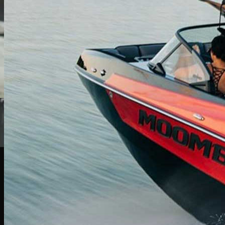
Find Your Perfect Boat
Browse our extensive inventory of new and pre-owned boats from top