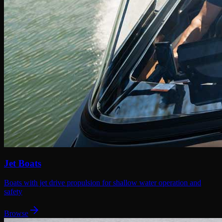
Jet Boats
Boats with jet drive propulsion for shallow water operation and
safety
Browse