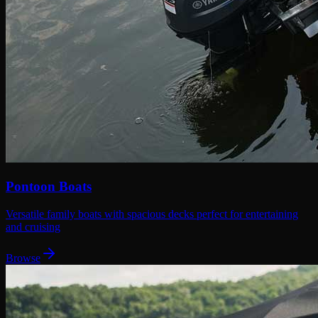
Pontoon Boats
Versatile family boats with spacious decks perfect for entertaining
and cruising
Browse