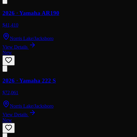
2026 ·
Yamaha
AR190
$41,410
Norris Lake/Jacksboro
View Details
New
2026 ·
Yamaha
222 S
$72,061
Norris Lake/Jacksboro
View Details
New