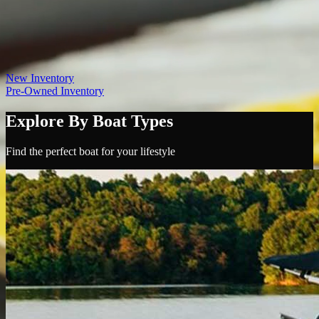
Contact
(865) 693-9949
View Inventory
Sign In
New Inventory
Pre-Owned Inventory
Explore By Boat Types
Find the perfect boat for your lifestyle