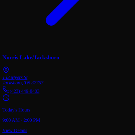
Norris Lake/Jacksboro
132 Myers St
Jacksboro
,
TN
37757
(423) 449-8403
Today's Hours
9:00 AM - 2:00 PM
View Details