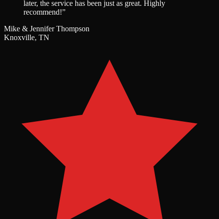
later, the service has been just as great. Highly
recommend!
”
Mike & Jennifer Thompson
Knoxville, TN