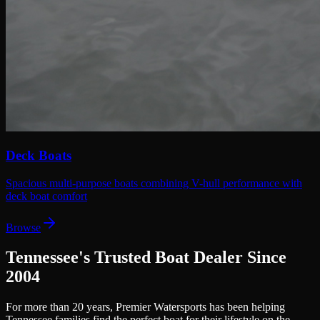
Deck Boats
Spacious multi-purpose boats combining V-hull performance with
deck boat comfort
Browse
Tennessee's Trusted Boat Dealer Since
2004
For more than 20 years, Premier Watersports has been helping
Tennessee families find the perfect boat for their lifestyle on the