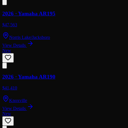
2026 ·
Yamaha
AR195
$47,563
Norris Lake/Jacksboro
View Details
New
2026 ·
Yamaha
AR190
$41,410
Knoxville
View Details
New