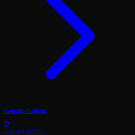
Nashville/Gallatin
1280 South Water Ave