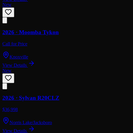
New
2026 ·
Moomba
Tykon
Call for Price
Knoxville
View Details
New
2026 ·
Sylvan
R20CLZ
$36,998
Norris Lake/Jacksboro
View Details