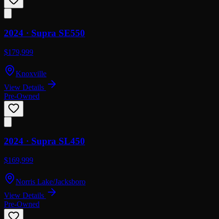
2024 ·
Supra
SE550
$179,999
Knoxville
View Details
Pre-Owned
2024 ·
Supra
SL450
$169,999
Norris Lake/Jacksboro
View Details
Pre-Owned