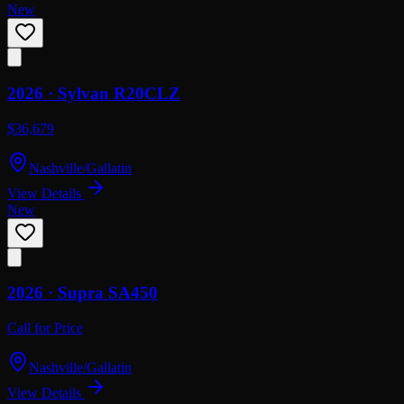
New
2026 ·
Sylvan
R20CLZ
$36,679
Nashville/Gallatin
View Details
New
2026 ·
Supra
SA450
Call for Price
Nashville/Gallatin
View Details