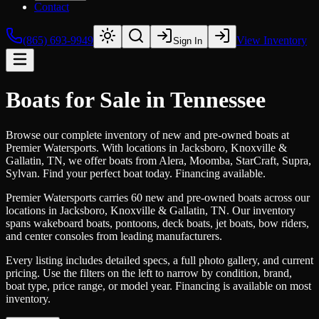
Contact
(865) 693-9949
View Inventory
Sign In
Boats for Sale in Tennessee
Browse our complete inventory of new and pre-owned boats at
Premier Watersports. With locations in Jacksboro, Knoxville &
Gallatin, TN, we offer boats from Alera, Moomba, StarCraft, Supra,
Sylvan. Find your perfect boat today. Financing available.
Premier Watersports carries 60 new and pre-owned boats across our
locations in Jacksboro, Knoxville & Gallatin, TN. Our inventory
spans wakeboard boats, pontoons, deck boats, jet boats, bow riders,
and center consoles from leading manufacturers.
Every listing includes detailed specs, a full photo gallery, and current
pricing. Use the filters on the left to narrow by condition, brand,
boat type, price range, or model year. Financing is available on most
inventory.