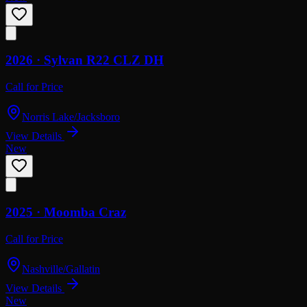
2026 ·
Sylvan
R22 CLZ DH
Call for Price
Norris Lake/Jacksboro
View Details
New
2025 ·
Moomba
Craz
Call for Price
Nashville/Gallatin
View Details
New