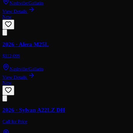
Nashville/Gallatin
View Details
New
2026 ·
Alera
M25L
$112,099
Nashville/Gallatin
View Details
New
2026 ·
Sylvan
A22LZ DH
Call for Price