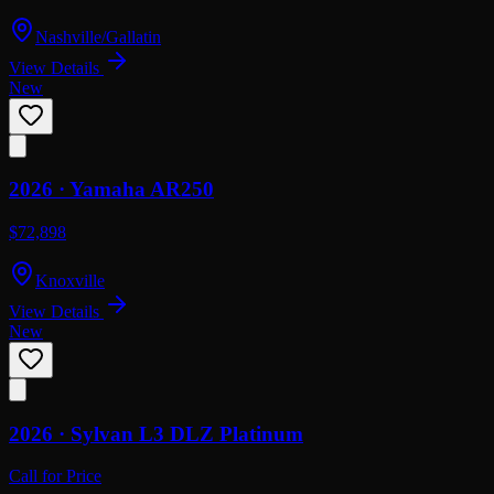
Nashville/Gallatin
View Details
New
2026 ·
Yamaha
AR250
$72,898
Knoxville
View Details
New
2026 ·
Sylvan
L3 DLZ Platinum
Call for Price