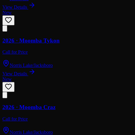
View Details
New
2026 ·
Moomba
Tykon
Call for Price
Norris Lake/Jacksboro
View Details
New
2026 ·
Moomba
Craz
Call for Price
Norris Lake/Jacksboro