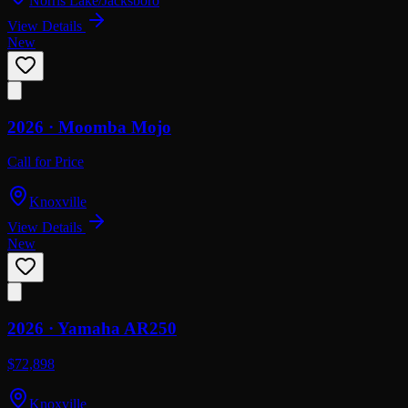
Norris Lake/Jacksboro
View Details
New
2026 ·
Moomba
Mojo
Call for Price
Knoxville
View Details
New
2026 ·
Yamaha
AR250
$72,898
Knoxville