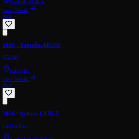
Nashville/Gallatin
View Details
New
2026 ·
Yamaha
AR250
$72,898
Knoxville
View Details
New
2026 ·
Sylvan
L3 SLZ
Call for Price