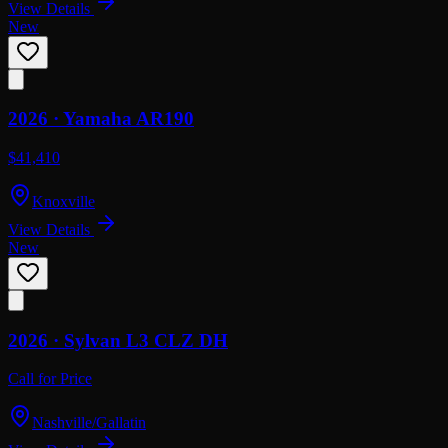
View Details
New
2026 ·
Yamaha
AR190
$41,410
Knoxville
View Details
New
2026 ·
Sylvan
L3 CLZ DH
Call for Price
Nashville/Gallatin