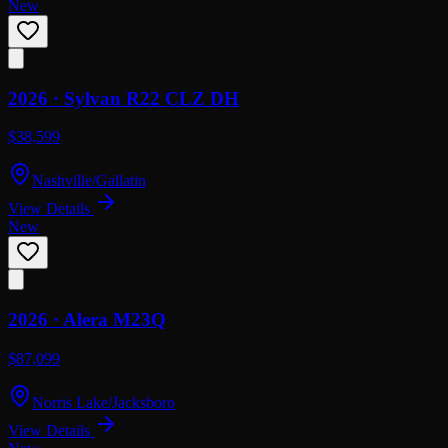
New
2026 ·
Sylvan
R22 CLZ DH
$38,599
Nashville/Gallatin
View Details
New
2026 ·
Alera
M23Q
$87,099
Norris Lake/Jacksboro
View Details