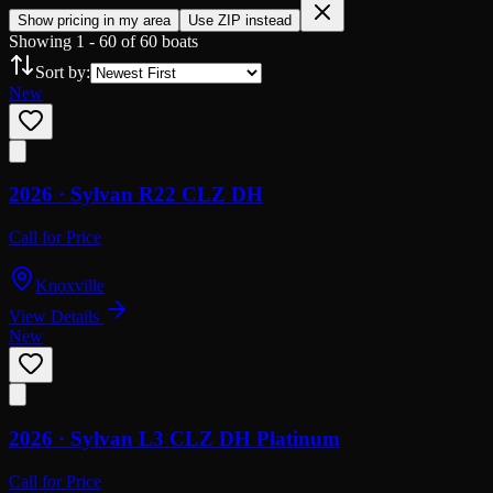
Show pricing in my area
Use ZIP instead
Showing
1
-
60
of
60
boats
Sort by:
New
2026 ·
Sylvan
R22 CLZ DH
Call for Price
Knoxville
View Details
New
2026 ·
Sylvan
L3 CLZ DH Platinum
Call for Price