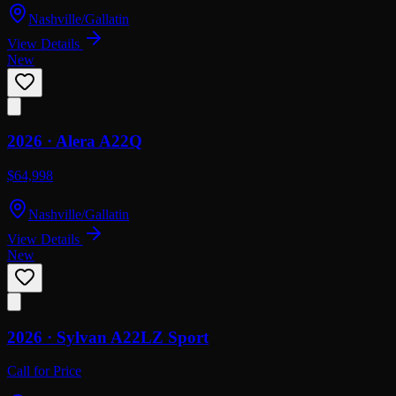
Nashville/Gallatin
View Details
New
2026 ·
Alera
A22Q
$64,998
Nashville/Gallatin
View Details
New
2026 ·
Sylvan
A22LZ Sport
Call for Price