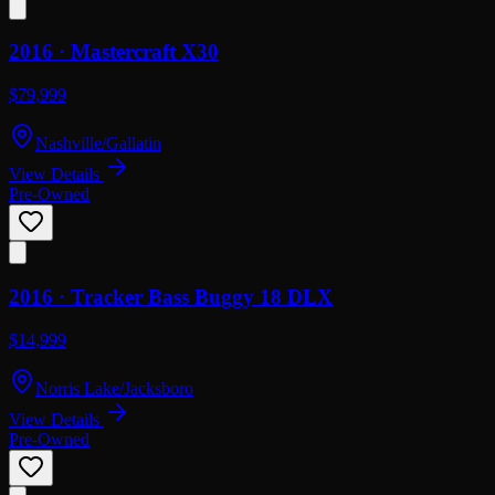
2016 ·
Mastercraft
X30
$79,999
Nashville/Gallatin
View Details
Pre-Owned
2016 ·
Tracker
Bass Buggy 18 DLX
$14,999
Norris Lake/Jacksboro
View Details
Pre-Owned