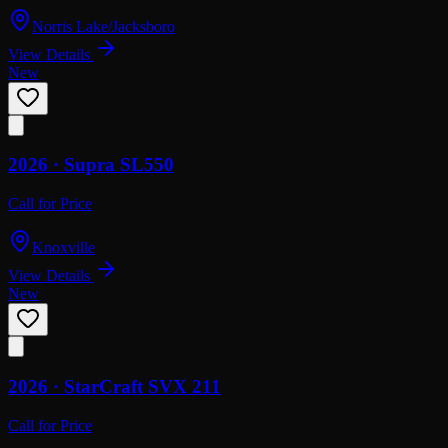
Norris Lake/Jacksboro
View Details
New
2026 ·
Supra
SL550
Call for Price
Knoxville
View Details
New
2026 ·
StarCraft
SVX 211
Call for Price