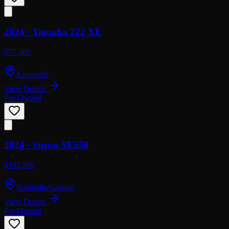
2024 ·
Yamaha
222 XE
$77,500
Knoxville
View Details
Pre-Owned
2024 ·
Supra
SE550
$185,999
Nashville/Gallatin
View Details
Pre-Owned