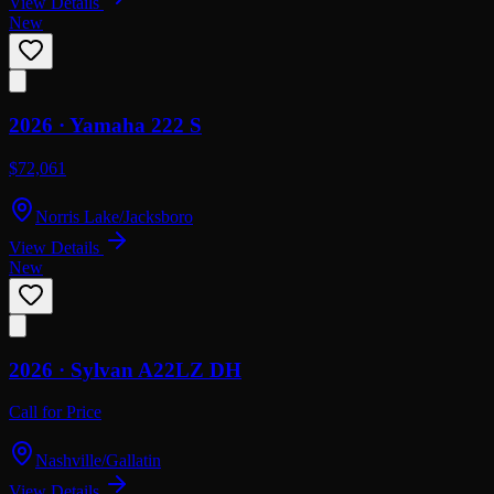
View Details
New
2026 ·
Yamaha
222 S
$72,061
Norris Lake/Jacksboro
View Details
New
2026 ·
Sylvan
A22LZ DH
Call for Price
Nashville/Gallatin
View Details