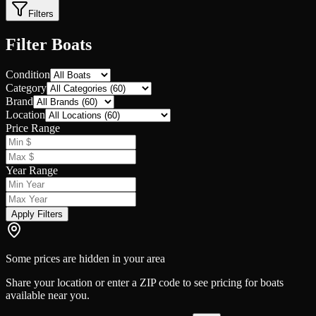
Filters
Filter Boats
Condition
Category
Brand
Location
Price Range
Year Range
Apply Filters
Some prices are hidden in your area
Share your location or enter a ZIP code to see pricing for boats
available near you.