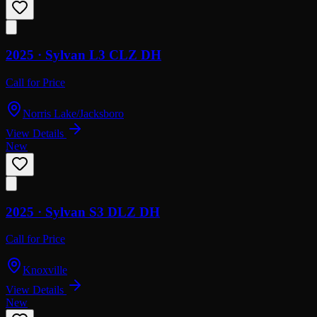
2025 ·
Sylvan
L3 CLZ DH
Call for Price
Norris Lake/Jacksboro
View Details
New
2025 ·
Sylvan
S3 DLZ DH
Call for Price
Knoxville
View Details
New