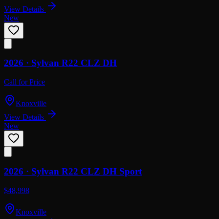
View Details
New
2026 ·
Sylvan
R22 CLZ DH
Call for Price
Knoxville
View Details
New
2026 ·
Sylvan
R22 CLZ DH Sport
$48,998
Knoxville