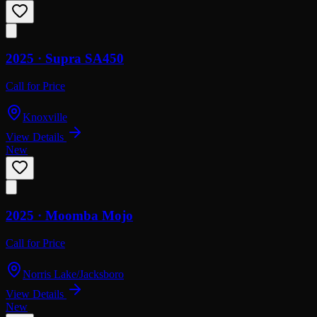
2025 ·
Supra
SA450
Call for Price
Knoxville
View Details
New
2025 ·
Moomba
Mojo
Call for Price
Norris Lake/Jacksboro
View Details
New