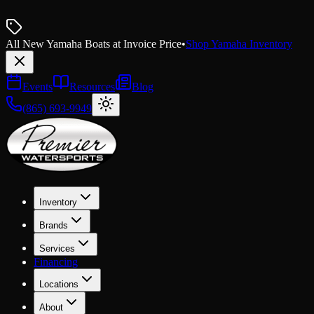
All New Yamaha Boats at Invoice Price
•
Shop Yamaha Inventory
Events
Resources
Blog
(865) 693-9949
Inventory
Brands
Services
Financing
Locations
About