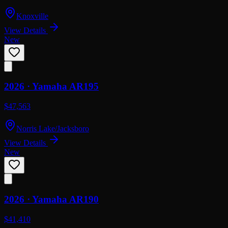
Knoxville
View Details
New
2026 ·
Yamaha
AR195
$47,563
Norris Lake/Jacksboro
View Details
New
2026 ·
Yamaha
AR190
$41,410