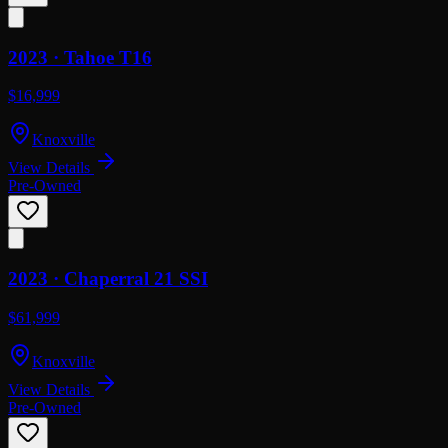
2023 ·
Tahoe
T16
$16,999
Knoxville
View Details
Pre-Owned
2023 ·
Chaperral
21 SSI
$61,999
Knoxville
View Details
Pre-Owned