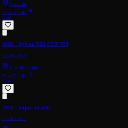
Knoxville
View Details
New
2026 ·
Sylvan
R22 CLZ DH
Call for Price
Nashville/Gallatin
View Details
New
2026 ·
Supra
SL450
Call for Price