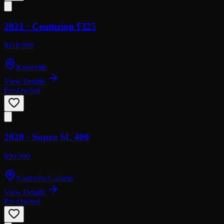
2021 ·
Centurion
FI25
$118,999
Knoxville
View Details
Pre-Owned
2020 ·
Supra
SL 400
$99,999
Nashville/Gallatin
View Details
Pre-Owned