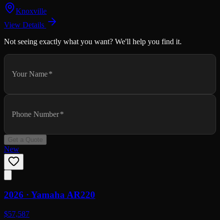
Knoxville
View Details
Not seeing exactly what you want? We'll help you find it.
Your Name
*
Phone Number
*
Get a Quote
New
2026 ·
Yamaha
AR220
$57,587