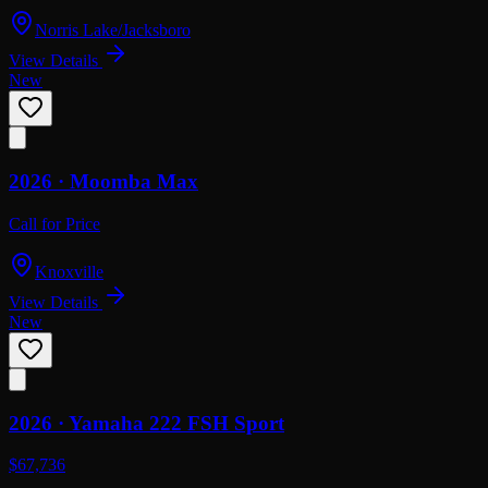
Norris Lake/Jacksboro
View Details
New
2026 ·
Moomba
Max
Call for Price
Knoxville
View Details
New
2026 ·
Yamaha
222 FSH Sport
$67,736