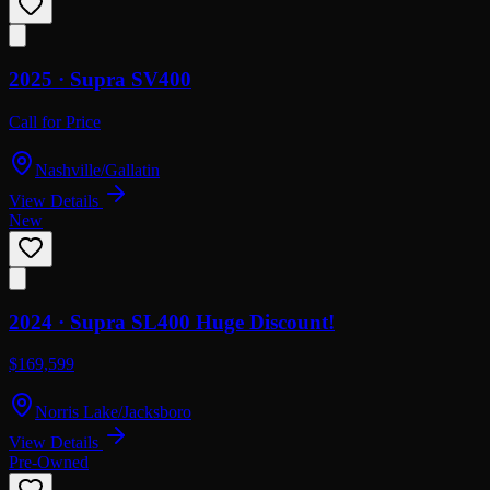
2025 ·
Supra
SV400
Call for Price
Nashville/Gallatin
View Details
New
2024 ·
Supra
SL400 Huge Discount!
$169,599
Norris Lake/Jacksboro
View Details
Pre-Owned