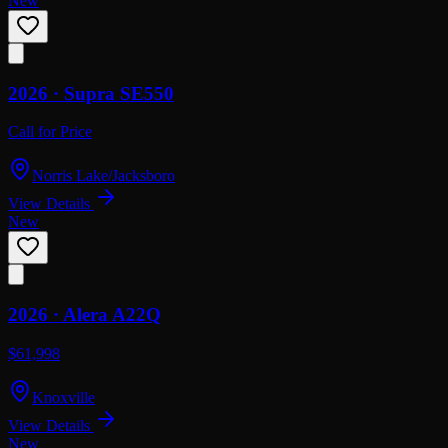
New
2026 ·
Supra
SE550
Call for Price
Norris Lake/Jacksboro
View Details
New
2026 ·
Alera
A22Q
$61,998
Knoxville
View Details
New