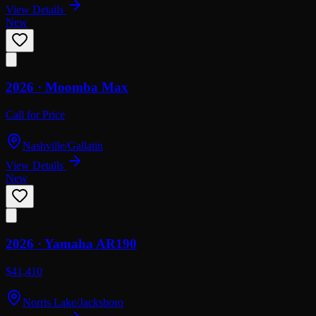
View Details
New
2026 ·
Moomba
Max
Call for Price
Nashville/Gallatin
View Details
New
2026 ·
Yamaha
AR190
$41,410
Norris Lake/Jacksboro