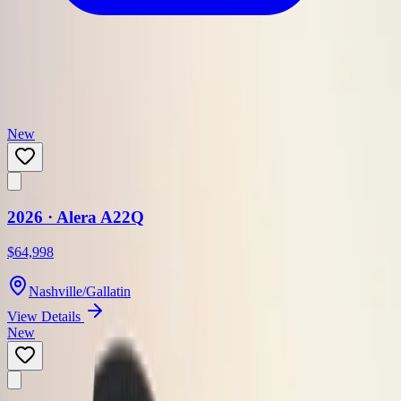
Available
Alera
Boats
New
2026 ·
Alera
A22Q
$64,998
Nashville/Gallatin
View Details
New