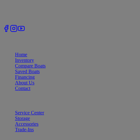
accessories across Tennessee.
Follow Us
Quick Links
Home
Inventory
Compare Boats
Saved Boats
Financing
About Us
Contact
Services
Service Center
Storage
Accessories
Trade-Ins