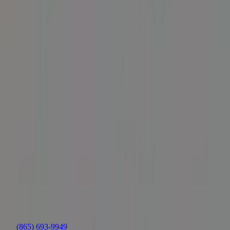
Is the X30 a good boat for wake surfing as well as
wakeboarding?
How much room does the X30 have for passengers?
Is the X30 reliable over time?
Are there any known issues with the wake shape when the boat is
heavily loaded?
Should I consider upgrading the stock propeller?
Who is the X30 best suited for?
Summarized by AI from public sources across the web — owner
forums, marine publications, and other boating sites. Provided for
research; not authored or endorsed by the dealership.
Location
Nashville/Gallatin
(865) 693-9949