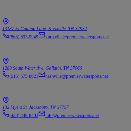
Knoxville
13137 El Camino Lane
,
Knoxville
,
TN
37932
(865) 693-9949
knoxville@premierwatersports.net
Nashville/Gallatin
1280 South Water Ave
,
Gallatin
,
TN
37066
(615) 575-8021
nashville@premierwatersports.net
Norris Lake/Jacksboro
132 Myers St
,
Jacksboro
,
TN
37757
(423) 449-8403
info@premierwatersports.net
© 2026 Premier Watersports. All rights reserved.