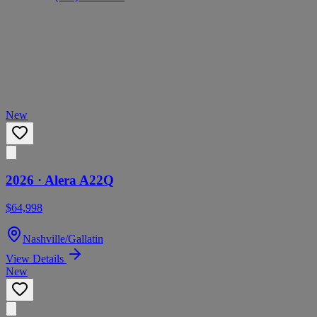
Call
Text
Visit
Similar Boats You May Like
Based on brand, condition, and year
New
2026 ·
Alera
A22Q
$64,998
Nashville/Gallatin
View Details
New