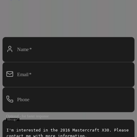
Contact Dealer
Interested in this boat? Fill out the form below and we'll get back to
you soon.
Name
*
Email
*
Phone
Optional - for faster response
Message
*