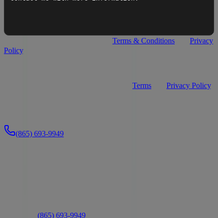
I agree to
Premier Watersports
's
Terms & Conditions
and
Privacy
Policy
.
I agree to receive recurring automated text messages from
Premier Watersports about my inquiry (appointment confirmations,
service updates, and replies). Consent is not a condition of purchase.
Message frequency varies. Msg & data rates may apply. Reply
STOP to opt out, HELP for help. See our
Terms
and
Privacy Policy
.
Send Message
Or call us directly:
(865) 693-9949
Ready to Take the Next Step?
Connect with us to learn more about this boat or schedule a visit
Text Us
Chat Now
Schedule a Visit
Or call us:
(865) 693-9949