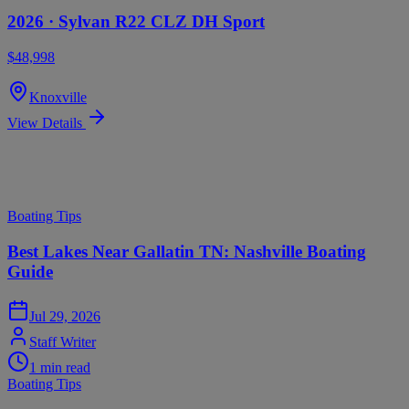
2026 ·
Sylvan
R22 CLZ DH Sport
$48,998
Knoxville
View Details
Swipe to see more
Mastercraft Resources
Boating Tips
Best Lakes Near Gallatin TN: Nashville Boating
Guide
Jul 29, 2026
Staff Writer
1
min read
Boating Tips