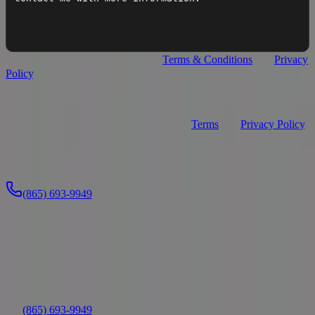
I agree to
Premier Watersports
's
Terms & Conditions
and
Privacy
Policy
.
I agree to receive recurring automated text messages from
Premier Watersports about my inquiry (appointment confirmations,
service updates, and replies). Consent is not a condition of purchase.
Message frequency varies. Msg & data rates may apply. Reply
STOP to opt out, HELP for help. See our
Terms
and
Privacy Policy
.
Send Message
Or call us directly:
(865) 693-9949
Location
Nashville/Gallatin
(865) 693-9949