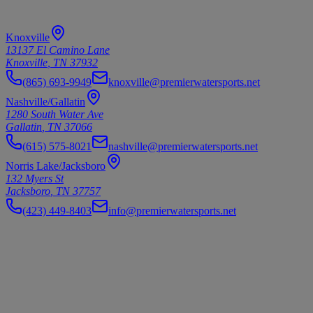
Our Locations
Knoxville
13137 El Camino Lane
Knoxville
,
TN
37932
(865) 693-9949
knoxville@premierwatersports.net
Nashville/Gallatin
1280 South Water Ave
Gallatin
,
TN
37066
(615) 575-8021
nashville@premierwatersports.net
Norris Lake/Jacksboro
132 Myers St
Jacksboro
,
TN
37757
(423) 449-8403
info@premierwatersports.net
Premier Watersports
Your Premier Destination for Watersports
Your premier destination for boat sales, service, and marine
accessories across Tennessee.