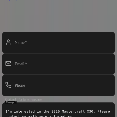
Contact Dealer
Interested in this boat? Fill out the form below and we'll get back to
you soon.
Name
*
Email
*
Phone
Optional - for faster response
Message
*