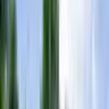
Contact
(865) 693-9949
View Inventory
Sign In
Home
Inventory
2016 Mastercraft X30
2016 Mastercraft X30
5.0
·
10
dealership reviews
Pre-Owned
•
Nashville/Gallatin
$
79,999
Add to Compare
Text Us
Chat
Schedule
1
/
8