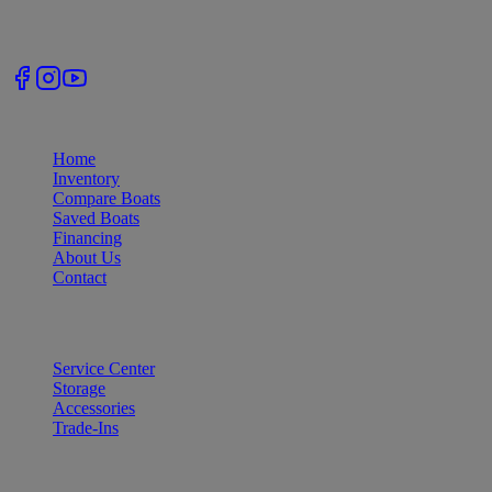
Follow Us
Quick Links
Home
Inventory
Compare Boats
Saved Boats
Financing
About Us
Contact
Services
Service Center
Storage
Accessories
Trade-Ins
Our Locations