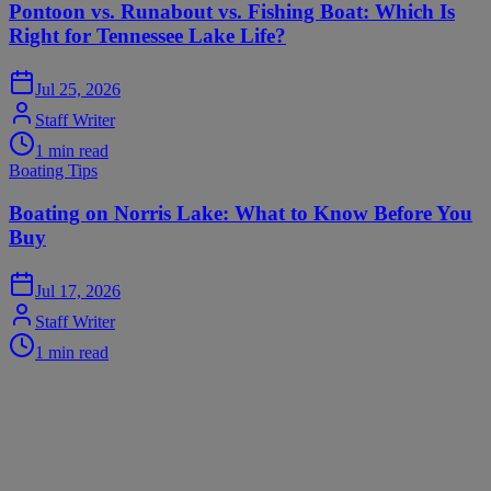
Pontoon vs. Runabout vs. Fishing Boat: Which Is
Right for Tennessee Lake Life?
Jul 25, 2026
Staff Writer
1
min read
Boating Tips
Boating on Norris Lake: What to Know Before You
Buy
Jul 17, 2026
Staff Writer
1
min read
Premier Watersports
Your Premier Destination for Watersports
Your premier destination for boat sales, service, and marine