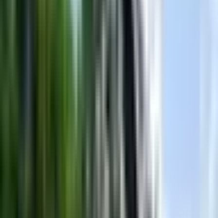
Length
23' ft
Beam
102" ft
Dry Weight
4700 lbs
Fuel Capacity
60 gal
Hull ID
US-MBC7PAA1K416
Hull Type
Fiberglass reinforced
Engine
Ilmor
Engine Type
V Drive
Engine Fuel
Gas
What owners & reviewers say
Based on
7
reviews
from across the web