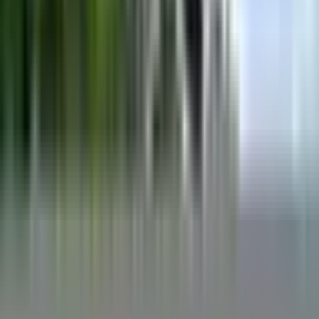
The X30 has earned a reputation as a well-rounded tow boat that
handles wakeboarding and wake surfing at a serious level without
demanding a specialist approach. Reviewers and our owners
consistently point to its large, comfortable interior as a genuine
strength, making it a practical choice for families and groups who
want room for spectators alongside real on-water performance. The
build quality draws consistent praise, with owners describing the
construction as sturdy and reliable over the long haul.
On the water, the X30 produces strong wakeboard wakes straight
from the factory ballast system, and adding aftermarket bags in the
rear lockers is a popular and straightforward upgrade for those who
want a bigger surf wake. A few owners note that heavily weighting
one side can create an uneven wake shape near the hull's hip, so
dialing in ballast placement takes a little attention.
Overall, the feedback from owners and reviewers lines up well: this
is a boat that performs across disciplines, carries a crowd
comfortably, and holds up over time. Opinions on the stock prop
and, on older examples, the upholstery vary from owner to owner,
but the core package is consistently well regarded.
What owners like