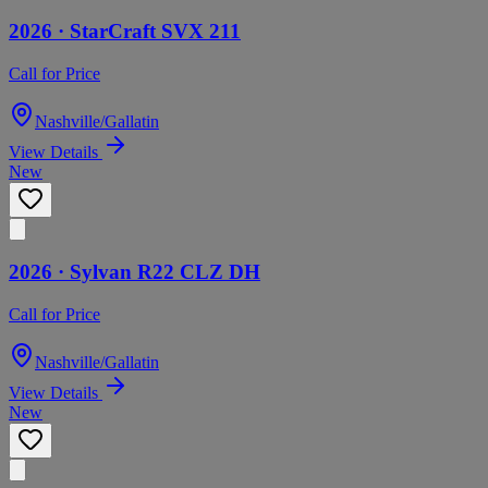
2026 ·
StarCraft
SVX 211
Call for Price
Nashville/Gallatin
View Details
New
2026 ·
Sylvan
R22 CLZ DH
Call for Price
Nashville/Gallatin
View Details
New