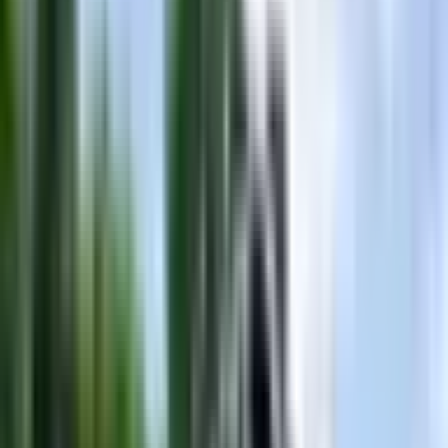
Description
Turn heads and own the water with this stunning **2016
MasterCraft X30** in an eye-catching purple hull — a boat that's as
bold as the wakes it throws. Stretching 23 feet with a generous 102-
inch beam, the X30 is purpose-built for serious wake surfing and
wakeboarding, delivering the deep, powerful waves that riders
dream about. With a 60-gallon fuel capacity and a robust Ilmor gas
engine under the hood, you'll spend more time on the water and less
time at the dock. The MasterCraft X30 has long been a benchmark
in the surf boat segment, celebrated for its surf wave versatility and
spacious, thoughtfully designed interior that keeps the whole crew
comfortable from dawn to dusk. Whether you're carving up glassy
morning water in Nashville or pulling friends behind a towering surf
wave on Old Hickory Lake, this X30 delivers the performance and
style that enthusiasts demand. Available right here in the
Nashville/Gallatin area, this used X30 is priced at **$79,999** —
an exceptional opportunity to step into one of MasterCraft's most
iconic platforms without the new-boat premium. Used boats of this
caliber at this price point move fast, so don't let this purple beauty
slip away. Contact us today to schedule a showing or sea trial and
make this legendary surf boat yours.
Specifications