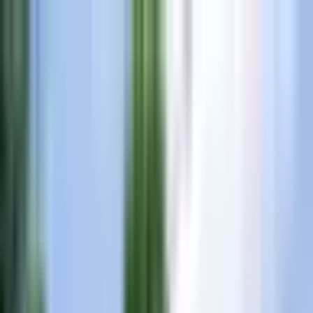
All New Yamaha Boats at Invoice Price
•
Shop Yamaha Inventory
Events
Resources
Blog
(865) 693-9949
Inventory
Brands
Services
Financing
Locations
About