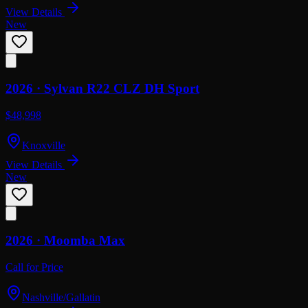
View Details
New
2026 ·
Sylvan
R22 CLZ DH Sport
$48,998
Knoxville
View Details
New
2026 ·
Moomba
Max
Call for Price
Nashville/Gallatin