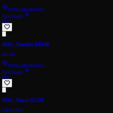
Norris Lake/Jacksboro
View Details
New
2026 ·
Yamaha
AR190
$41,410
Norris Lake/Jacksboro
View Details
New
2026 ·
Supra
SL550
Call for Price