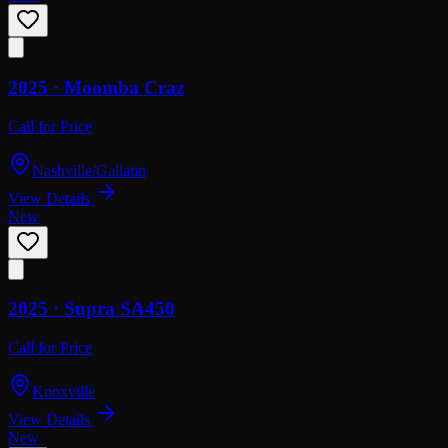
2025 ·
Moomba
Craz
Call for Price
Nashville/Gallatin
View Details
New
2025 ·
Supra
SA450
Call for Price
Knoxville
View Details
New