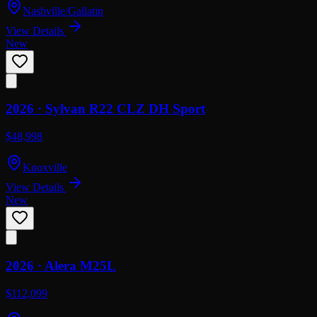
Nashville/Gallatin
View Details
New
2026 ·
Sylvan
R22 CLZ DH Sport
$48,998
Knoxville
View Details
New
2026 ·
Alera
M25L
$112,099