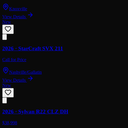
Knoxville
View Details
New
2026 ·
StarCraft
SVX 211
Call for Price
Nashville/Gallatin
View Details
New
2026 ·
Sylvan
R22 CLZ DH
$38,998