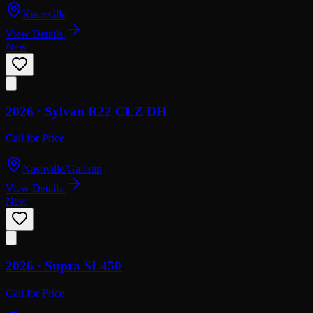
Knoxville
View Details
New
2026 ·
Sylvan
R22 CLZ DH
Call for Price
Nashville/Gallatin
View Details
New
2026 ·
Supra
SL450
Call for Price