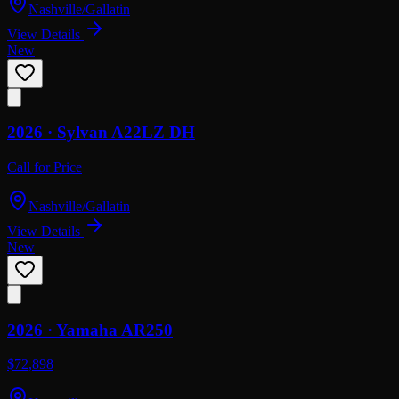
Nashville/Gallatin
View Details
New
2026 ·
Sylvan
A22LZ DH
Call for Price
Nashville/Gallatin
View Details
New
2026 ·
Yamaha
AR250
$72,898