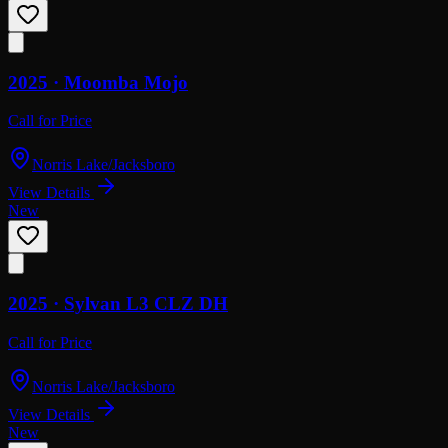
2025 ·
Moomba
Mojo
Call for Price
Norris Lake/Jacksboro
View Details
New
2025 ·
Sylvan
L3 CLZ DH
Call for Price
Norris Lake/Jacksboro
View Details
New