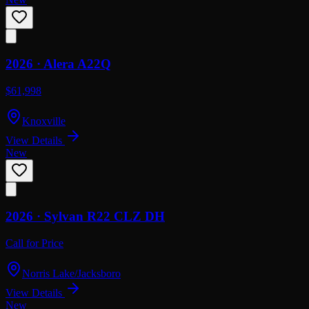
2026 ·
Alera
A22Q
$61,998
Knoxville
View Details
New
2026 ·
Sylvan
R22 CLZ DH
Call for Price
Norris Lake/Jacksboro
View Details
New