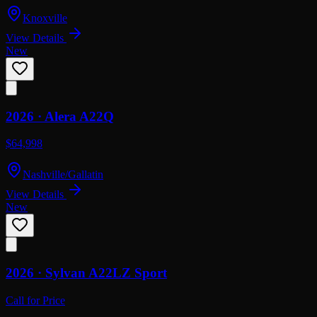
Knoxville
View Details
New
2026 ·
Alera
A22Q
$64,998
Nashville/Gallatin
View Details
New
2026 ·
Sylvan
A22LZ Sport
Call for Price