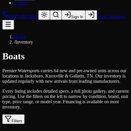
Contact
(865) 693-9949
View Inventory
Sign In
Home
/
Inventory
Boats
Premier Watersports carries 64 new and pre-owned units across our
locations in Jacksboro, Knoxville & Gallatin, TN. Our inventory is
updated regularly with new arrivals from leading manufacturers.
Every listing includes detailed specs, a full photo gallery, and current
pricing. Use the filters on the left to narrow by condition, brand, unit
type, price range, or model year. Financing is available on most
inventory.
Filters