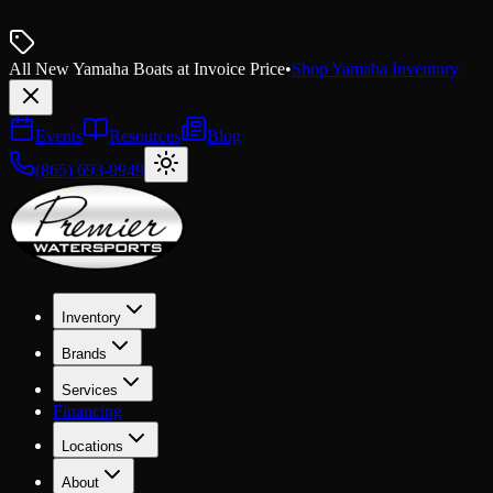
All New Yamaha Boats at Invoice Price
•
Shop Yamaha Inventory
Events
Resources
Blog
(865) 693-9949
Inventory
Brands
Services
Financing
Locations
About