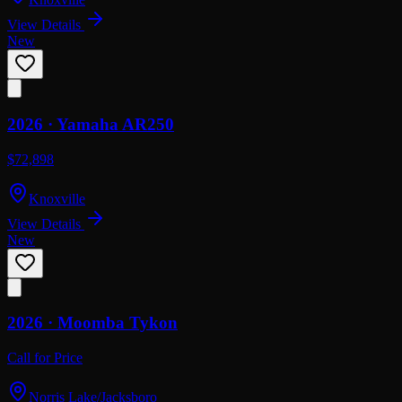
View Details
New
2026 ·
Yamaha
AR250
$72,898
Knoxville
View Details
New
2026 ·
Moomba
Tykon
Call for Price
Norris Lake/Jacksboro