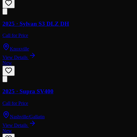
2025 ·
Sylvan
S3 DLZ DH
Call for Price
Knoxville
View Details
New
2025 ·
Supra
SV400
Call for Price
Nashville/Gallatin
View Details
New