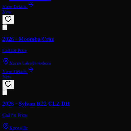
View Details
New
2026 ·
Moomba
Craz
Call for Price
Norris Lake/Jacksboro
View Details
New
2026 ·
Sylvan
R22 CLZ DH
Call for Price
Knoxville