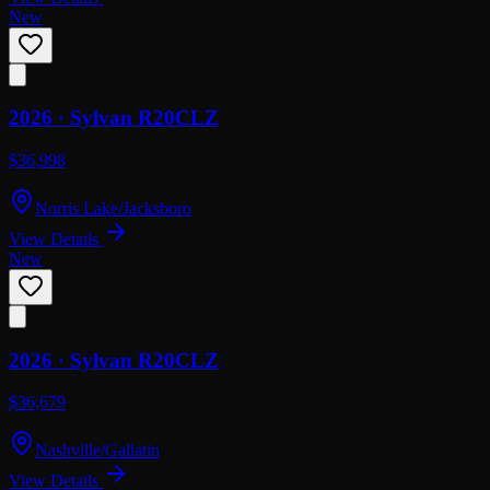
New
2026 ·
Sylvan
R20CLZ
$36,998
Norris Lake/Jacksboro
View Details
New
2026 ·
Sylvan
R20CLZ
$36,679
Nashville/Gallatin
View Details