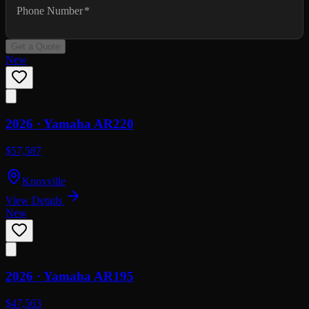
Phone Number
*
Get a Quote
New
2026 ·
Yamaha
AR220
$57,587
Knoxville
View Details
New
2026 ·
Yamaha
AR195
$47,563