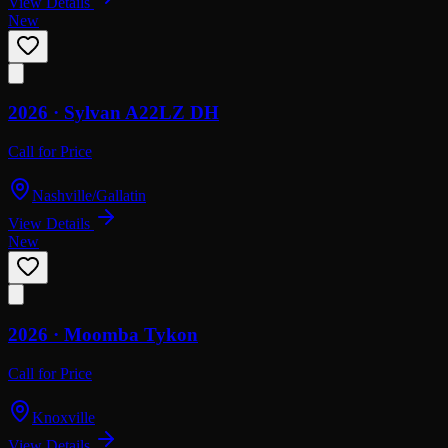
View Details
New
2026 ·
Sylvan
A22LZ DH
Call for Price
Nashville/Gallatin
View Details
New
2026 ·
Moomba
Tykon
Call for Price
Knoxville
View Details