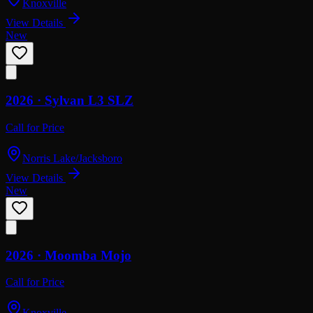
Knoxville
View Details
New
2026 ·
Sylvan
L3 SLZ
Call for Price
Norris Lake/Jacksboro
View Details
New
2026 ·
Moomba
Mojo
Call for Price
Knoxville