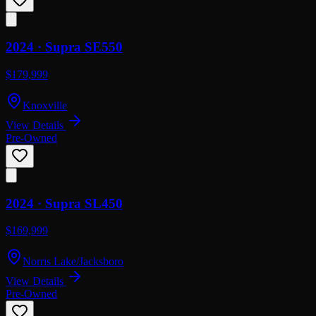
2024 ·
Supra
SE550
$179,999
Knoxville
View Details
Pre-Owned
2024 ·
Supra
SL450
$169,999
Norris Lake/Jacksboro
View Details
Pre-Owned