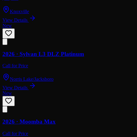
Knoxville
View Details
New
2026 ·
Sylvan
L3 DLZ Platinum
Call for Price
Norris Lake/Jacksboro
View Details
New
2026 ·
Moomba
Max
Call for Price