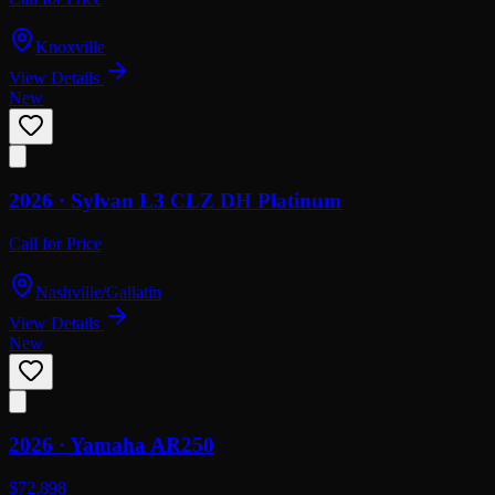
Knoxville
View Details
New
2026 ·
Sylvan
L3 CLZ DH Platinum
Call for Price
Nashville/Gallatin
View Details
New
2026 ·
Yamaha
AR250
$72,898