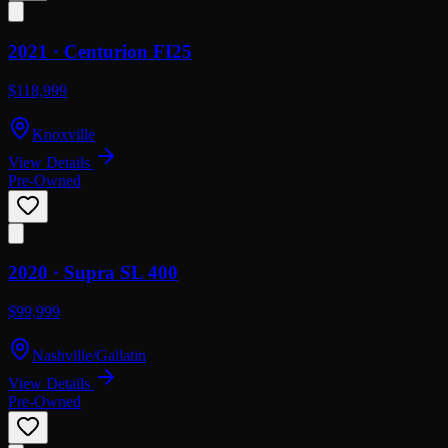
2021 ·
Centurion
FI25
$118,999
Knoxville
View Details
Pre-Owned
2020 ·
Supra
SL 400
$99,999
Nashville/Gallatin
View Details
Pre-Owned