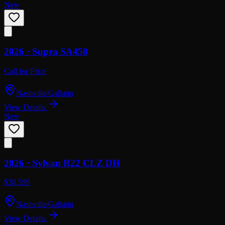
New
2026 ·
Supra
SA450
Call for Price
Nashville/Gallatin
View Details
New
2026 ·
Sylvan
R22 CLZ DH
$38,599
Nashville/Gallatin
View Details