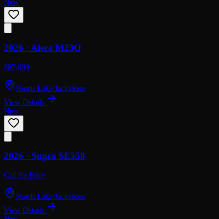
New
2026 ·
Alera
M23Q
$87,099
Norris Lake/Jacksboro
View Details
New
2026 ·
Supra
SE550
Call for Price
Norris Lake/Jacksboro
View Details
New