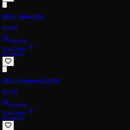
2023 ·
Tahoe
T16
$16,999
Knoxville
View Details
Pre-Owned
2023 ·
Chaperral
21 SSI
$61,999
Knoxville
View Details
Pre-Owned