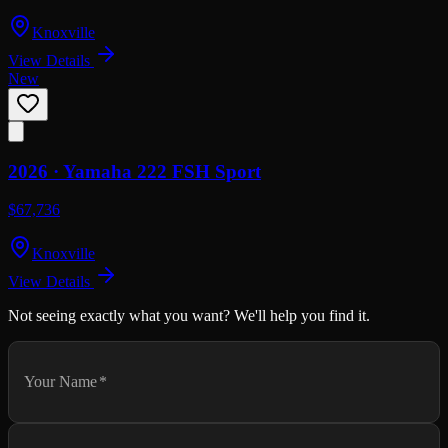
Knoxville
View Details
New
2026 ·
Yamaha
222 FSH Sport
$67,736
Knoxville
View Details
Not seeing exactly what you want? We'll help you find it.
Your Name
*