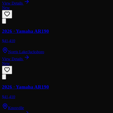
View Details
New
2026 ·
Yamaha
AR190
$41,410
Norris Lake/Jacksboro
View Details
New
2026 ·
Yamaha
AR190
$41,410
Knoxville