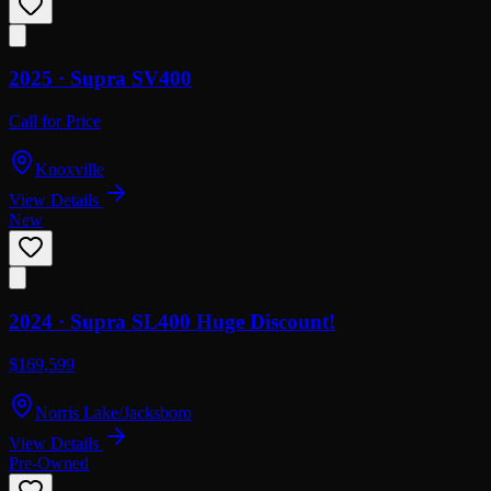
2025 ·
Supra
SV400
Call for Price
Knoxville
View Details
New
2024 ·
Supra
SL400 Huge Discount!
$169,599
Norris Lake/Jacksboro
View Details
Pre-Owned