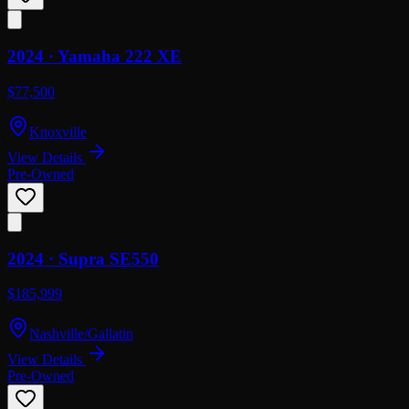
2024 ·
Yamaha
222 XE
$77,500
Knoxville
View Details
Pre-Owned
2024 ·
Supra
SE550
$185,999
Nashville/Gallatin
View Details
Pre-Owned