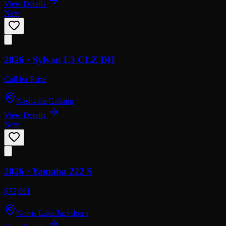
View Details
New
2026 ·
Sylvan
L3 CLZ DH
Call for Price
Nashville/Gallatin
View Details
New
2026 ·
Yamaha
222 S
$72,061
Norris Lake/Jacksboro