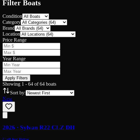
Filter Boats
Condition
Category
Brand
Location
Price Range
Year Range
Apply Filters
Showing
1
-
64
of
64
boats
Sort by:
New
2026 ·
Sylvan
R22 CLZ DH
Call for Price