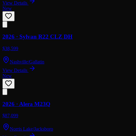
View Details
New
2026 ·
Sylvan
R22 CLZ DH
$38,599
Nashville/Gallatin
View Details
New
2026 ·
Alera
M23Q
$87,099
Norris Lake/Jacksboro