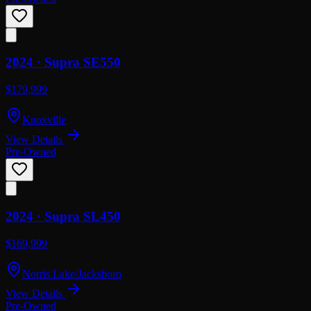
2024 ·
Supra
SE550
$179,999
Knoxville
View Details
Pre-Owned
2024 ·
Supra
SL450
$169,999
Norris Lake/Jacksboro
View Details
Pre-Owned