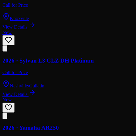
Call for Price
Knoxville
View Details
New
2026 ·
Sylvan
L3 CLZ DH Platinum
Call for Price
Nashville/Gallatin
View Details
New
2026 ·
Yamaha
AR250