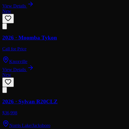
View Details
New
2026 ·
Moomba
Tykon
Call for Price
Knoxville
View Details
New
2026 ·
Sylvan
R20CLZ
$36,998
Norris Lake/Jacksboro