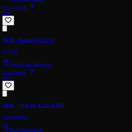
View Details
New
2026 ·
Yamaha
222 S
$72,061
Norris Lake/Jacksboro
View Details
New
2026 ·
Sylvan
A22LZ DH
Call for Price
Nashville/Gallatin