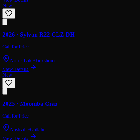
New
2026 ·
Sylvan
R22 CLZ DH
Call for Price
Norris Lake/Jacksboro
View Details
New
2025 ·
Moomba
Craz
Call for Price
Nashville/Gallatin
View Details