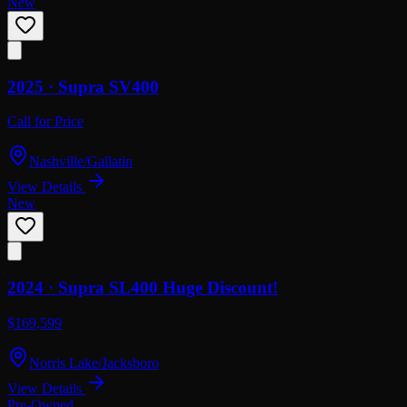
New
2025 ·
Supra
SV400
Call for Price
Nashville/Gallatin
View Details
New
2024 ·
Supra
SL400 Huge Discount!
$169,599
Norris Lake/Jacksboro
View Details
Pre-Owned