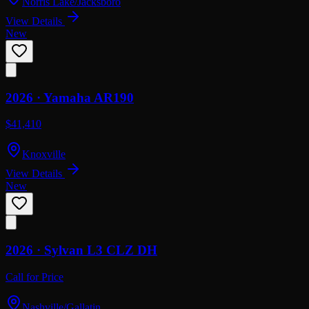
Norris Lake/Jacksboro
View Details
New
2026 ·
Yamaha
AR190
$41,410
Knoxville
View Details
New
2026 ·
Sylvan
L3 CLZ DH
Call for Price
Nashville/Gallatin