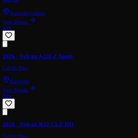
Nashville/Gallatin
View Details
New
2026 ·
Sylvan
A22LZ Sport
Call for Price
Knoxville
View Details
New
2026 ·
Sylvan
R22 CLZ DH
Call for Price