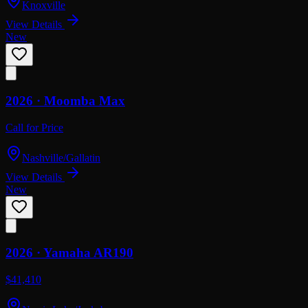
Knoxville
View Details
New
2026 ·
Moomba
Max
Call for Price
Nashville/Gallatin
View Details
New
2026 ·
Yamaha
AR190
$41,410