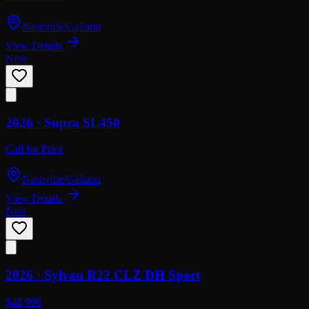
Nashville/Gallatin
View Details
New
2026 ·
Supra
SL450
Call for Price
Nashville/Gallatin
View Details
New
2026 ·
Sylvan
R22 CLZ DH Sport
$48,998