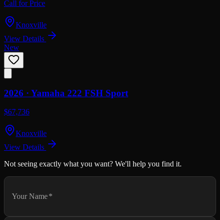
Call for Price
Knoxville
View Details
New
2026 ·
Yamaha
222 FSH Sport
$67,736
Knoxville
View Details
Not seeing exactly what you want? We'll help you find it.
Your Name
*