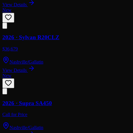
View Details
New
2026 ·
Sylvan
R20CLZ
$36,679
Nashville/Gallatin
View Details
New
2026 ·
Supra
SA450
Call for Price
Nashville/Gallatin