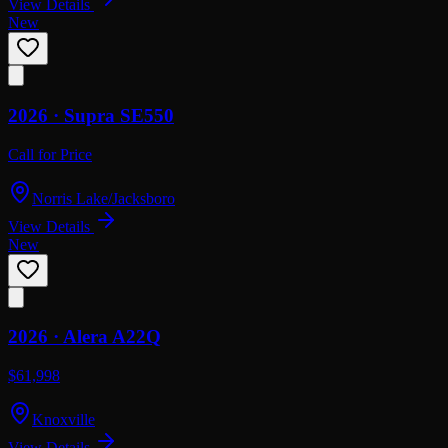
View Details
New
2026 ·
Supra
SE550
Call for Price
Norris Lake/Jacksboro
View Details
New
2026 ·
Alera
A22Q
$61,998
Knoxville
View Details