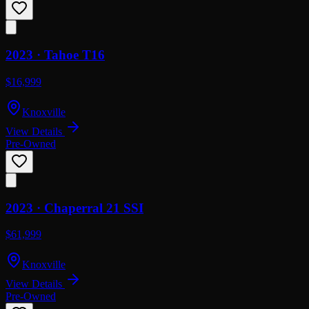
2023 ·
Tahoe
T16
$16,999
Knoxville
View Details
Pre-Owned
2023 ·
Chaperral
21 SSI
$61,999
Knoxville
View Details
Pre-Owned