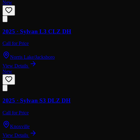
New
2025 ·
Sylvan
L3 CLZ DH
Call for Price
Norris Lake/Jacksboro
View Details
New
2025 ·
Sylvan
S3 DLZ DH
Call for Price
Knoxville
View Details