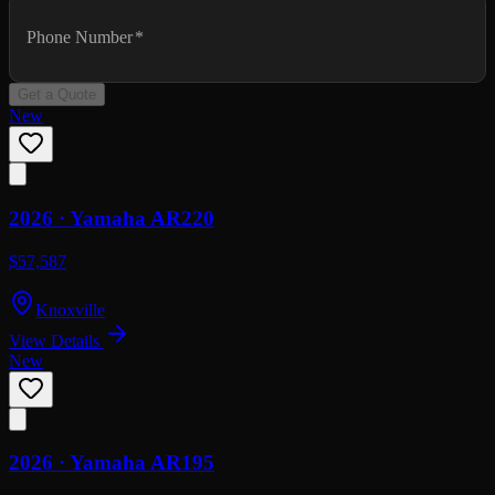
Phone Number
*
Get a Quote
New
2026 ·
Yamaha
AR220
$57,587
Knoxville
View Details
New
2026 ·
Yamaha
AR195