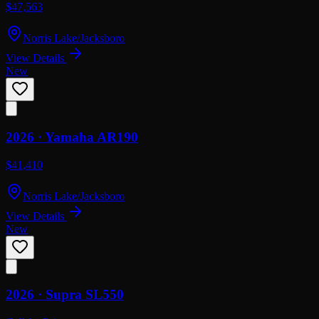
$47,563
Norris Lake/Jacksboro
View Details
New
2026 ·
Yamaha
AR190
$41,410
Norris Lake/Jacksboro
View Details
New
2026 ·
Supra
SL550