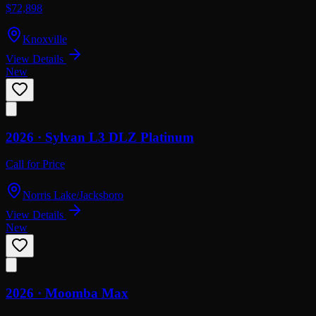
$72,898
Knoxville
View Details
New
2026 ·
Sylvan
L3 DLZ Platinum
Call for Price
Norris Lake/Jacksboro
View Details
New
2026 ·
Moomba
Max