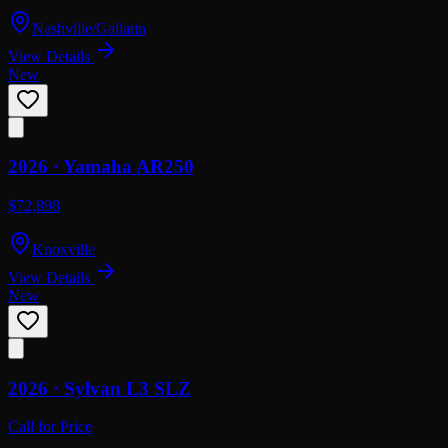
Nashville/Gallatin
View Details
New
2026 ·
Yamaha
AR250
$72,898
Knoxville
View Details
New
2026 ·
Sylvan
L3 SLZ
Call for Price