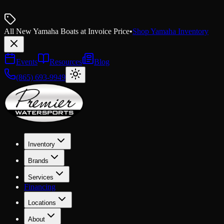
All New Yamaha Boats at Invoice Price
•
Shop Yamaha Inventory
Events
Resources
Blog
(865) 693-9949
Inventory
Brands
Services
Financing
Locations
About