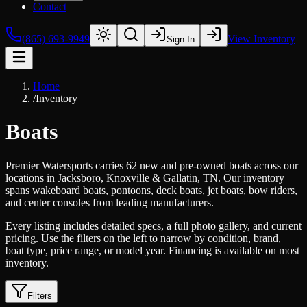
Contact
(865) 693-9949
View Inventory
Sign In
Home
/
Inventory
Boats
Premier Watersports carries 62 new and pre-owned boats across our
locations in Jacksboro, Knoxville & Gallatin, TN. Our inventory
spans wakeboard boats, pontoons, deck boats, jet boats, bow riders,
and center consoles from leading manufacturers.
Every listing includes detailed specs, a full photo gallery, and current
pricing. Use the filters on the left to narrow by condition, brand,
boat type, price range, or model year. Financing is available on most
inventory.
Filters