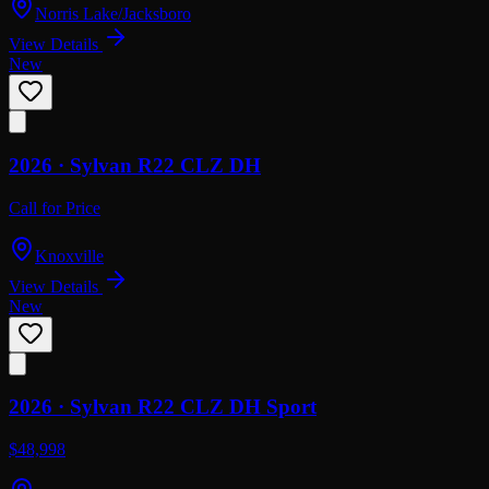
Norris Lake/Jacksboro
View Details
New
2026 ·
Sylvan
R22 CLZ DH
Call for Price
Knoxville
View Details
New
2026 ·
Sylvan
R22 CLZ DH Sport
$48,998