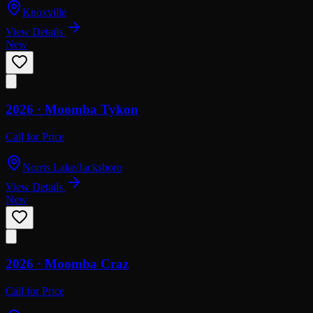
Knoxville
View Details
New
2026 ·
Moomba
Tykon
Call for Price
Norris Lake/Jacksboro
View Details
New
2026 ·
Moomba
Craz
Call for Price