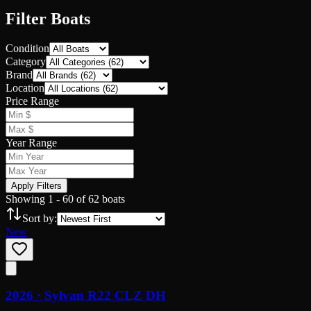
Filter Boats
Condition
Category
Brand
Location
Price Range
Year Range
Apply Filters
Showing
1
-
60
of
62
boats
Sort by:
New
2026 ·
Sylvan
R22 CLZ DH