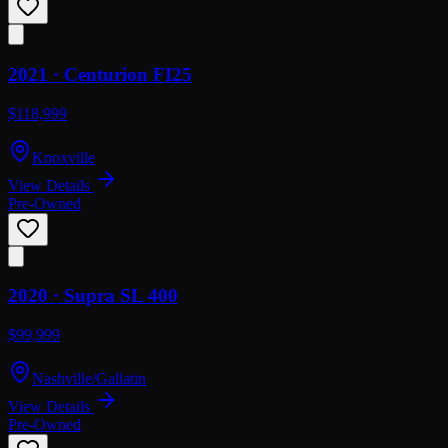
2021 ·
Centurion
FI25
$118,999
Knoxville
View Details
Pre-Owned
2020 ·
Supra
SL 400
$99,999
Nashville/Gallatin
View Details
Pre-Owned