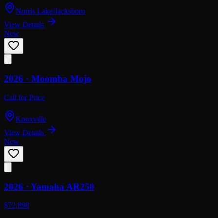
Norris Lake/Jacksboro
View Details
New
2026 ·
Moomba
Mojo
Call for Price
Knoxville
View Details
New
2026 ·
Yamaha
AR250
$72,898