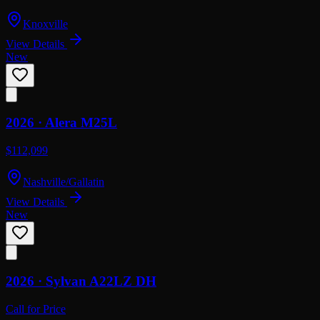
Knoxville
View Details
New
2026 ·
Alera
M25L
$112,099
Nashville/Gallatin
View Details
New
2026 ·
Sylvan
A22LZ DH
Call for Price