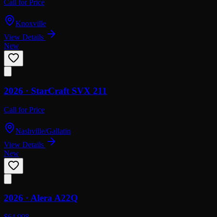
Call for Price
Knoxville
View Details
New
2026 ·
StarCraft
SVX 211
Call for Price
Nashville/Gallatin
View Details
New
2026 ·
Alera
A22Q
$64,998