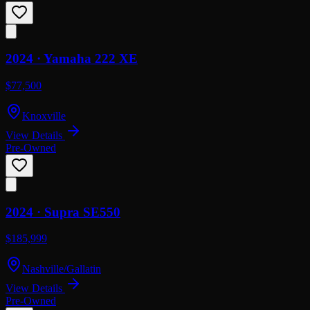
2024 ·
Yamaha
222 XE
$77,500
Knoxville
View Details
Pre-Owned
2024 ·
Supra
SE550
$185,999
Nashville/Gallatin
View Details
Pre-Owned