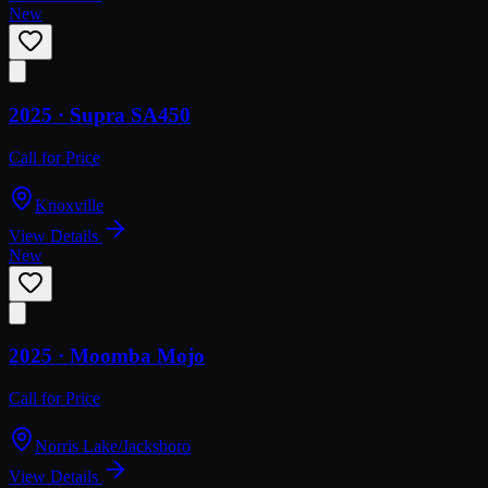
New
2025 ·
Supra
SA450
Call for Price
Knoxville
View Details
New
2025 ·
Moomba
Mojo
Call for Price
Norris Lake/Jacksboro
View Details