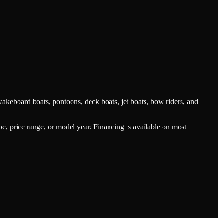
akeboard boats, pontoons, deck boats, jet boats, bow riders, and
type, price range, or model year. Financing is available on most