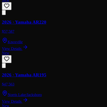
2026 ·
Yamaha
AR220
$57,587
Knoxville
View Details
New
2026 ·
Yamaha
AR195
$47,563
Norris Lake/Jacksboro
View Details
New