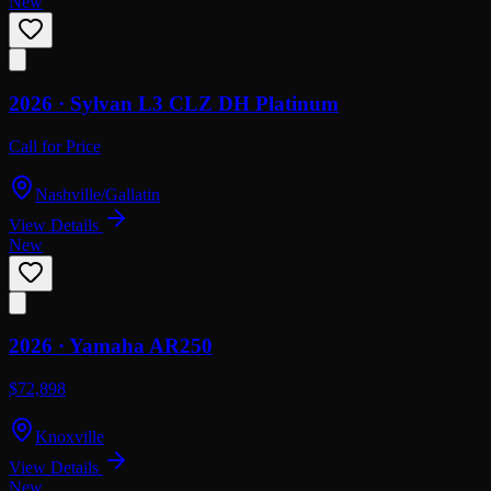
New
2026 ·
Sylvan
L3 CLZ DH Platinum
Call for Price
Nashville/Gallatin
View Details
New
2026 ·
Yamaha
AR250
$72,898
Knoxville
View Details
New