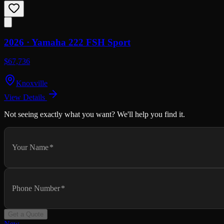
2026 ·
Yamaha
222 FSH Sport
$67,736
Knoxville
View Details
Not seeing exactly what you want? We'll help you find it.
Your Name
*
Phone Number
*
Get a Quote
New