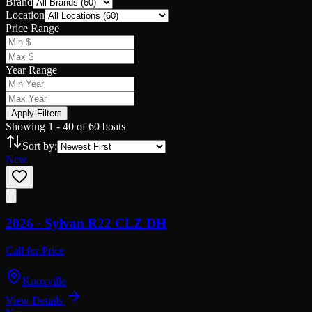
Brand
Location
Price Range
Year Range
Apply Filters
Showing
1
-
40
of
60
boats
Sort by:
New
2026 ·
Sylvan
R22 CLZ DH
Call for Price
Knoxville
View Details