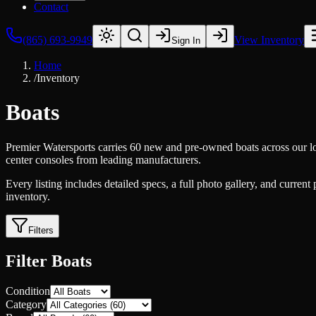
Contact
(865) 693-9949
View Inventory
Sign In
Home
/
Inventory
Boats
Premier Watersports carries 60 new and pre-owned boats across our lo
center consoles from leading manufacturers.
Every listing includes detailed specs, a full photo gallery, and current
inventory.
Filters
Filter Boats
Condition
Category