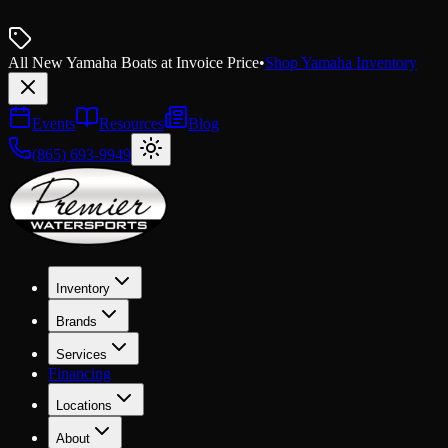
All New Yamaha Boats at Invoice Price
•
Shop Yamaha Inventory
Events
Resources
Blog
(865) 693-9949
Inventory
Brands
Services
Financing
Locations
About