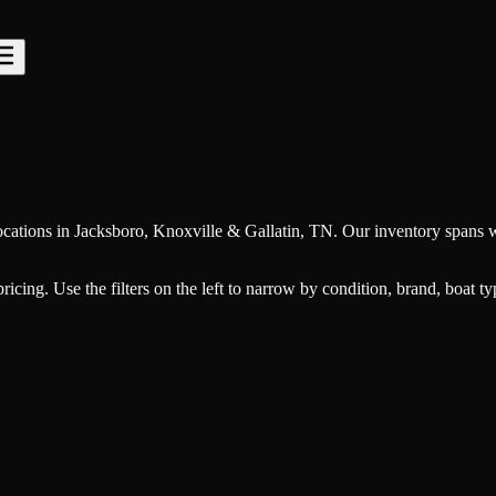
cations in Jacksboro, Knoxville & Gallatin, TN. Our inventory spans w
 pricing. Use the filters on the left to narrow by condition, brand, boat 