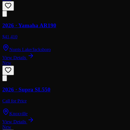
2026 ·
Yamaha
AR190
$41,410
Norris Lake/Jacksboro
View Details
New
2026 ·
Supra
SL550
Call for Price
Knoxville
View Details
New