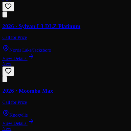
2026 ·
Sylvan
L3 DLZ Platinum
Call for Price
Norris Lake/Jacksboro
View Details
New
2026 ·
Moomba
Max
Call for Price
Knoxville
View Details
New