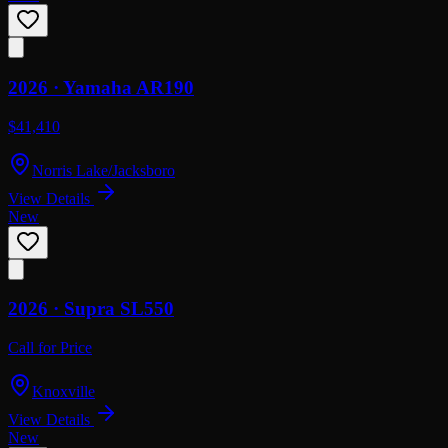
2026 ·
Yamaha
AR190
$41,410
Norris Lake/Jacksboro
View Details
New
2026 ·
Supra
SL550
Call for Price
Knoxville
View Details
New