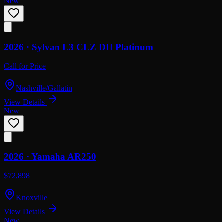
New
2026 ·
Sylvan
L3 CLZ DH Platinum
Call for Price
Nashville/Gallatin
View Details
New
2026 ·
Yamaha
AR250
$72,898
Knoxville
View Details
New