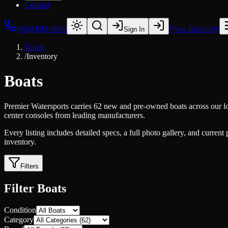
Contact
(865) 693-9949
View Inventory
Sign In
Home
/
Inventory
Boats
Premier Watersports carries 62 new and pre-owned boats across our lo
center consoles from leading manufacturers.
Every listing includes detailed specs, a full photo gallery, and current
inventory.
Filters
Filter Boats
Condition
Category