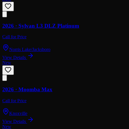
2026 ·
Sylvan
L3 DLZ Platinum
Call for Price
Norris Lake/Jacksboro
View Details
New
2026 ·
Moomba
Max
Call for Price
Knoxville
View Details
New