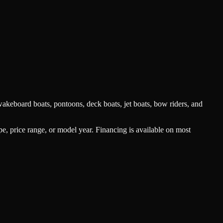
akeboard boats, pontoons, deck boats, jet boats, bow riders, and
type, price range, or model year. Financing is available on most