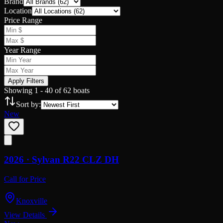
Brand
Location
Price Range
Year Range
Apply Filters
Showing
1
-
40
of
62
boats
Sort by:
New
2026 ·
Sylvan
R22 CLZ DH
Call for Price
Knoxville
View Details