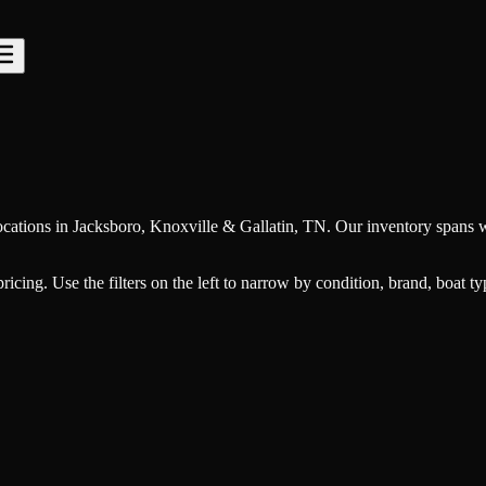
cations in Jacksboro, Knoxville & Gallatin, TN. Our inventory spans w
 pricing. Use the filters on the left to narrow by condition, brand, boat 