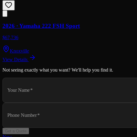
2026 ·
Yamaha
222 FSH Sport
$67,736
Knoxville
View Details
Not seeing exactly what you want? We'll help you find it.
Your Name
*
Phone Number
*
Get a Quote
New