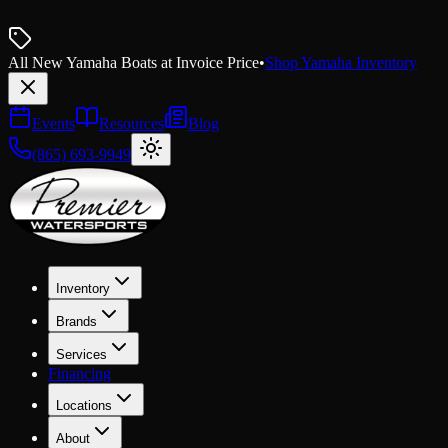
All New Yamaha Boats at Invoice Price
•
Shop Yamaha Inventory
Events
Resources
Blog
(865) 693-9949
Inventory
Brands
Services
Financing
Locations
About