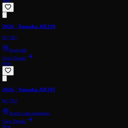
2026 ·
Yamaha
AR220
$57,587
Knoxville
View Details
New
2026 ·
Yamaha
AR195
$47,563
Norris Lake/Jacksboro
View Details
New