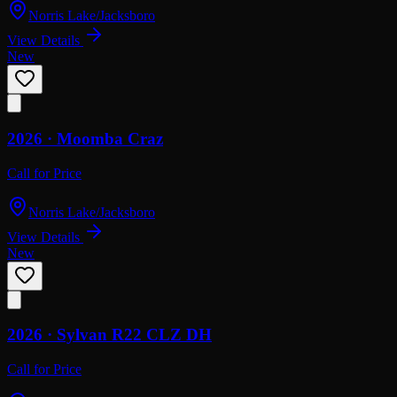
Norris Lake/Jacksboro
View Details
New
2026 ·
Moomba
Craz
Call for Price
Norris Lake/Jacksboro
View Details
New
2026 ·
Sylvan
R22 CLZ DH
Call for Price