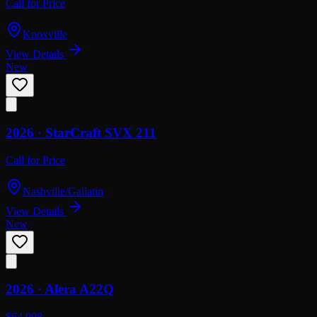
Call for Price
Knoxville
View Details
New
2026 ·
StarCraft
SVX 211
Call for Price
Nashville/Gallatin
View Details
New
2026 ·
Alera
A22Q
$64,998