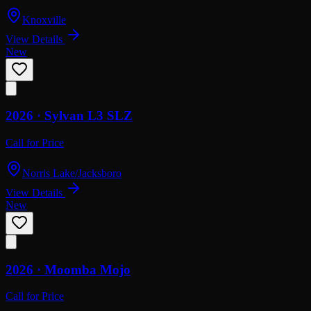
Knoxville
View Details
New
2026 ·
Sylvan
L3 SLZ
Call for Price
Norris Lake/Jacksboro
View Details
New
2026 ·
Moomba
Mojo
Call for Price