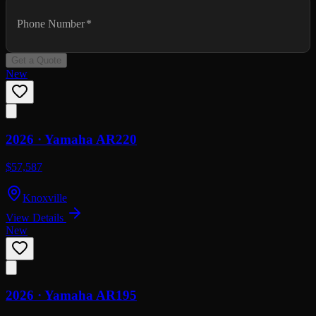
Phone Number
*
Get a Quote
New
2026 ·
Yamaha
AR220
$57,587
Knoxville
View Details
New
2026 ·
Yamaha
AR195