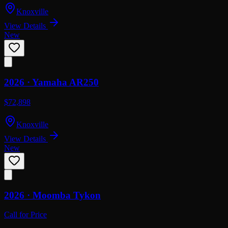
Knoxville
View Details
New
2026 ·
Yamaha
AR250
$72,898
Knoxville
View Details
New
2026 ·
Moomba
Tykon
Call for Price