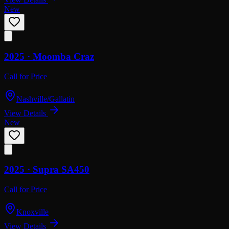
New
2025 ·
Moomba
Craz
Call for Price
Nashville/Gallatin
View Details
New
2025 ·
Supra
SA450
Call for Price
Knoxville
View Details