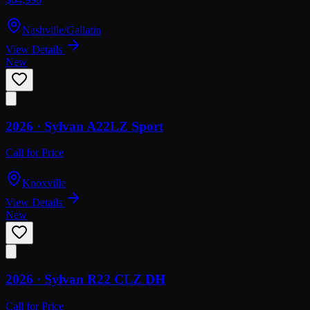
Nashville/Gallatin
View Details
New
2026 ·
Sylvan
A22LZ Sport
Call for Price
Knoxville
View Details
New
2026 ·
Sylvan
R22 CLZ DH
Call for Price