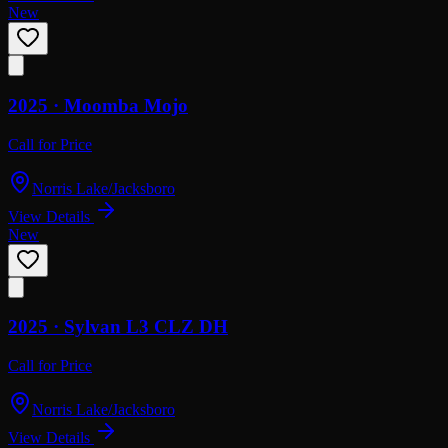
New
2025 ·
Moomba
Mojo
Call for Price
Norris Lake/Jacksboro
View Details
New
2025 ·
Sylvan
L3 CLZ DH
Call for Price
Norris Lake/Jacksboro
View Details