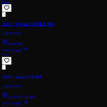
New
2025 ·
Sylvan
S3 DLZ DH
Call for Price
Knoxville
View Details
New
2025 ·
Supra
SV400
Call for Price
Nashville/Gallatin
View Details