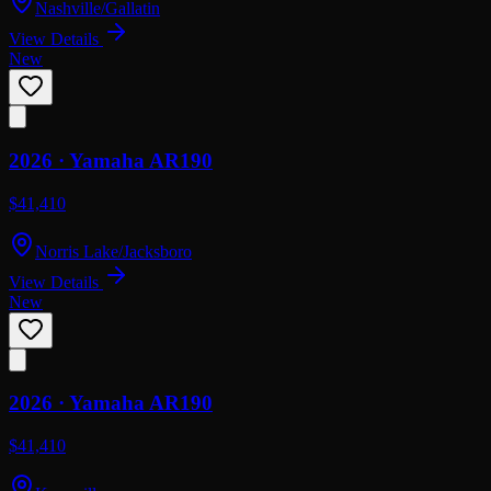
Nashville/Gallatin
View Details
New
2026 ·
Yamaha
AR190
$41,410
Norris Lake/Jacksboro
View Details
New
2026 ·
Yamaha
AR190
$41,410