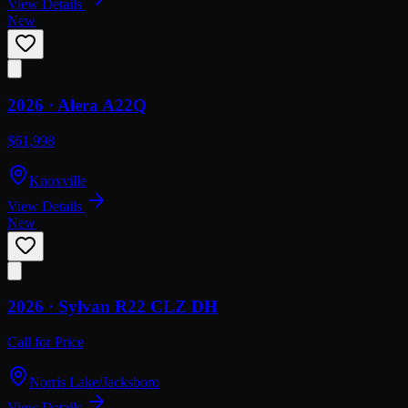
View Details
New
2026 ·
Alera
A22Q
$61,998
Knoxville
View Details
New
2026 ·
Sylvan
R22 CLZ DH
Call for Price
Norris Lake/Jacksboro
View Details