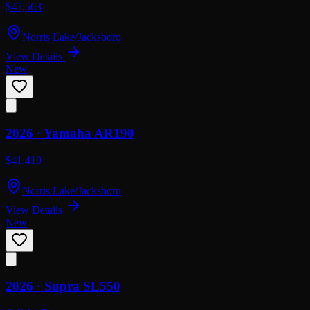
$47,563
Norris Lake/Jacksboro
View Details
New
2026 ·
Yamaha
AR190
$41,410
Norris Lake/Jacksboro
View Details
New
2026 ·
Supra
SL550