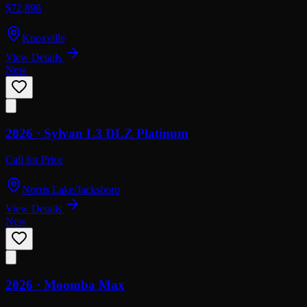
$72,898
Knoxville
View Details
New
2026 ·
Sylvan
L3 DLZ Platinum
Call for Price
Norris Lake/Jacksboro
View Details
New
2026 ·
Moomba
Max