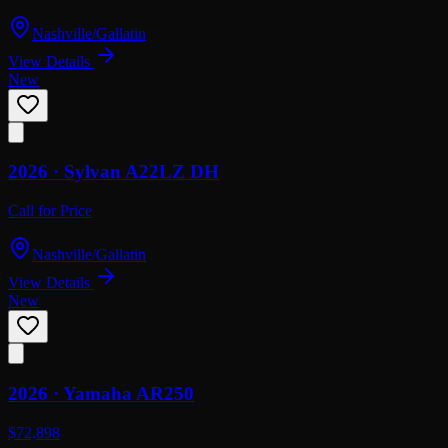
Nashville/Gallatin
View Details
New
2026 ·
Sylvan
A22LZ DH
Call for Price
Nashville/Gallatin
View Details
New
2026 ·
Yamaha
AR250
$72,898