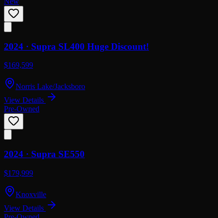
New
2024 ·
Supra
SL400 Huge Discount!
$169,599
Norris Lake/Jacksboro
View Details
Pre-Owned
2024 ·
Supra
SE550
$179,999
Knoxville
View Details
Pre-Owned