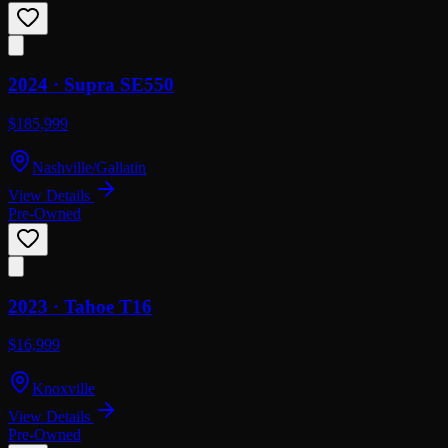
2024 ·
Supra
SE550
$185,999
Nashville/Gallatin
View Details
Pre-Owned
2023 ·
Tahoe
T16
$16,999
Knoxville
View Details
Pre-Owned