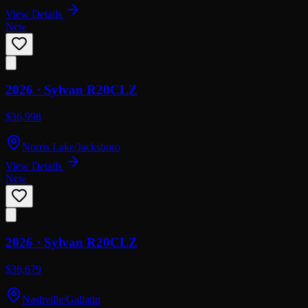
View Details
New
2026 ·
Sylvan
R20CLZ
$36,998
Norris Lake/Jacksboro
View Details
New
2026 ·
Sylvan
R20CLZ
$36,679
Nashville/Gallatin