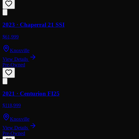
2023 ·
Chaperral
21 SSI
$61,999
Knoxville
View Details
Pre-Owned
2021 ·
Centurion
FI25
$118,999
Knoxville
View Details
Pre-Owned