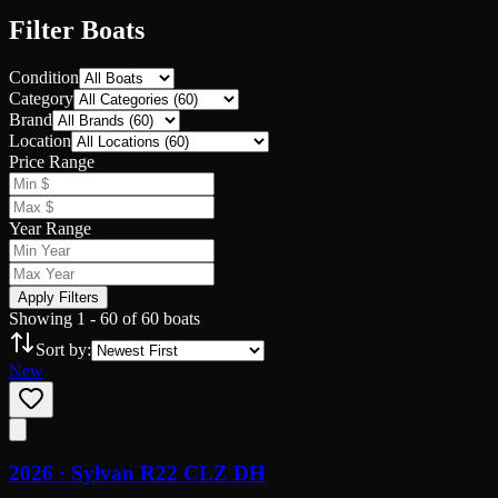
Filter Boats
Condition
Category
Brand
Location
Price Range
Year Range
Apply Filters
Showing
1
-
60
of
60
boats
Sort by:
New
2026 ·
Sylvan
R22 CLZ DH