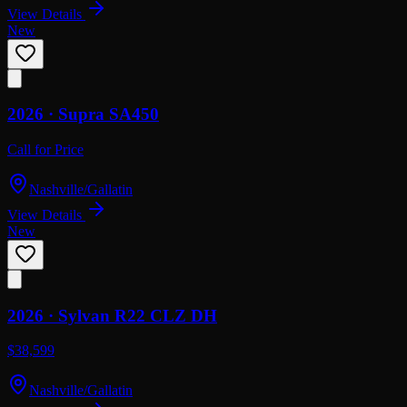
View Details
New
2026 ·
Supra
SA450
Call for Price
Nashville/Gallatin
View Details
New
2026 ·
Sylvan
R22 CLZ DH
$38,599
Nashville/Gallatin