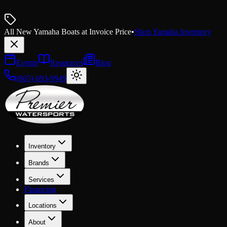
All New Yamaha Boats at Invoice Price
•
Shop Yamaha Inventory
Events
Resources
Blog
(865) 693-9949
Inventory
Brands
Services
Financing
Locations
About