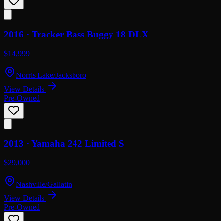
2016 ·
Tracker
Bass Buggy 18 DLX
$14,999
Norris Lake/Jacksboro
View Details
Pre-Owned
2013 ·
Yamaha
242 Limited S
$29,000
Nashville/Gallatin
View Details
Pre-Owned