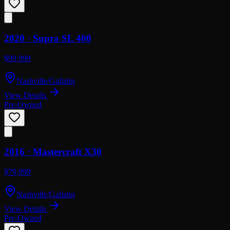
2020 ·
Supra
SL 400
$99,999
Nashville/Gallatin
View Details
Pre-Owned
2016 ·
Mastercraft
X30
$79,999
Nashville/Gallatin
View Details
Pre-Owned