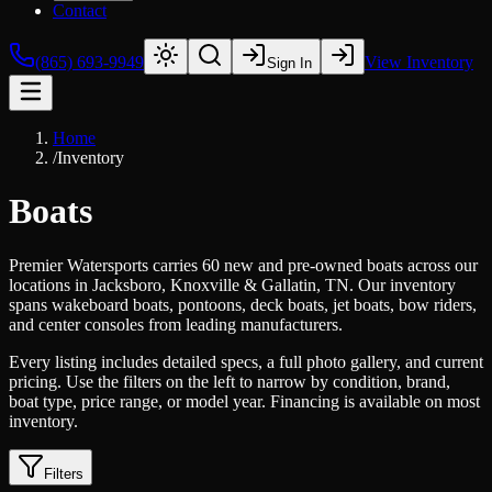
Contact
(865) 693-9949
View Inventory
Sign In
Home
/
Inventory
Boats
Premier Watersports carries 60 new and pre-owned boats across our
locations in Jacksboro, Knoxville & Gallatin, TN. Our inventory
spans wakeboard boats, pontoons, deck boats, jet boats, bow riders,
and center consoles from leading manufacturers.
Every listing includes detailed specs, a full photo gallery, and current
pricing. Use the filters on the left to narrow by condition, brand,
boat type, price range, or model year. Financing is available on most
inventory.
Filters