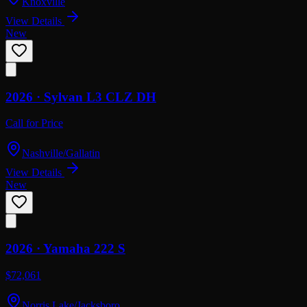
Knoxville
View Details
New
2026 ·
Sylvan
L3 CLZ DH
Call for Price
Nashville/Gallatin
View Details
New
2026 ·
Yamaha
222 S
$72,061
Norris Lake/Jacksboro