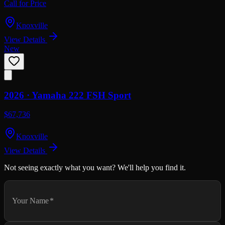
Call for Price
Knoxville
View Details
New
2026 ·
Yamaha
222 FSH Sport
$67,736
Knoxville
View Details
Not seeing exactly what you want? We'll help you find it.
Your Name
*