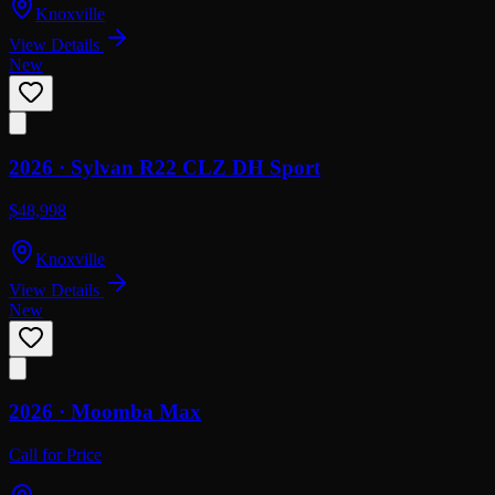
Knoxville
View Details
New
2026 ·
Sylvan
R22 CLZ DH Sport
$48,998
Knoxville
View Details
New
2026 ·
Moomba
Max
Call for Price