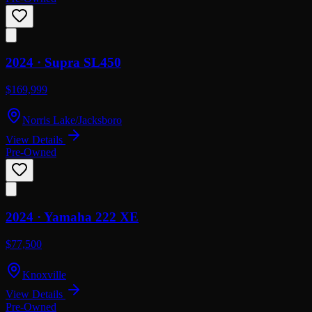
2024 ·
Supra
SL450
$169,999
Norris Lake/Jacksboro
View Details
Pre-Owned
2024 ·
Yamaha
222 XE
$77,500
Knoxville
View Details
Pre-Owned