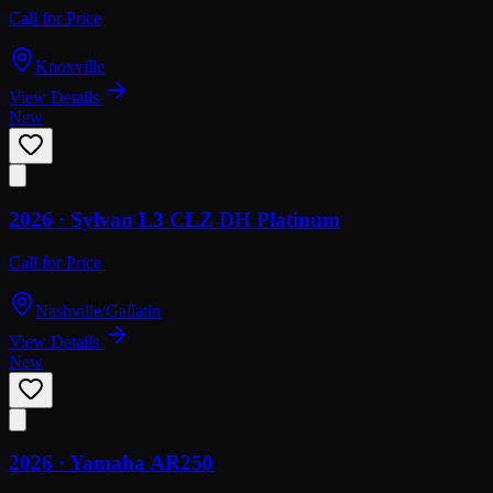
Call for Price
Knoxville
View Details
New
2026 ·
Sylvan
L3 CLZ DH Platinum
Call for Price
Nashville/Gallatin
View Details
New
2026 ·
Yamaha
AR250