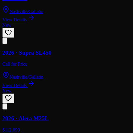
Nashville/Gallatin
View Details
New
2026 ·
Supra
SL450
Call for Price
Nashville/Gallatin
View Details
New
2026 ·
Alera
M25L
$112,099