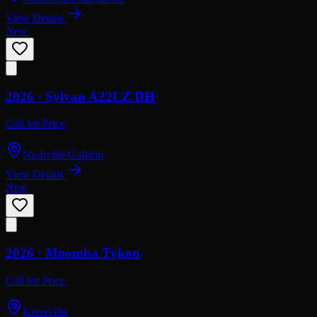
View Details
New
2026 ·
Sylvan
A22LZ DH
Call for Price
Nashville/Gallatin
View Details
New
2026 ·
Moomba
Tykon
Call for Price
Knoxville