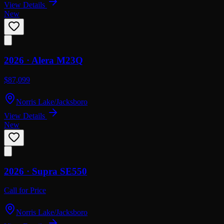
View Details
New
2026 ·
Alera
M23Q
$87,099
Norris Lake/Jacksboro
View Details
New
2026 ·
Supra
SE550
Call for Price
Norris Lake/Jacksboro