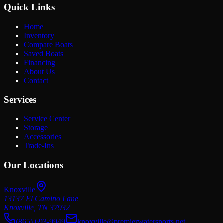
Quick Links
Home
Inventory
Compare Boats
Saved Boats
Financing
About Us
Contact
Services
Service Center
Storage
Accessories
Trade-Ins
Our Locations
Knoxville
13137 El Camino Lane
Knoxville
,
TN
37932
(865) 693-9949
knoxville@premierwatersports.net