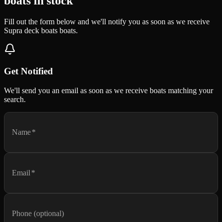
boats in stock
Fill out the form below and we'll notify you as soon as we receive
Supra deck boats boats.
Get Notified
We'll send you an email as soon as we receive boats matching your
search.
Name
*
Email
*
Phone (optional)