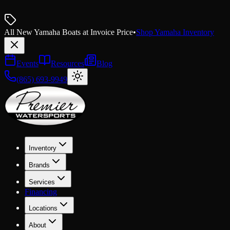
All New Yamaha Boats at Invoice Price
•
Shop Yamaha Inventory
Events
Resources
Blog
(865) 693-9949
Inventory
Brands
Services
Financing
Locations
About