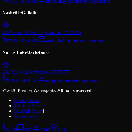
(865) 693-9949
knoxville@premierwatersports.net
Nashville/Gallatin
1280 South Water Ave
,
Gallatin
,
TN
37066
(615) 575-8021
nashville@premierwatersports.net
Norris Lake/Jacksboro
132 Myers St
,
Jacksboro
,
TN
37757
(423) 449-8403
info@premierwatersports.net
© 2026 Premier Watersports. All rights reserved.
Privacy Policy
|
Terms of Service
|
Editorial Policy
|
Accessibility
Call
Text
Email
Map