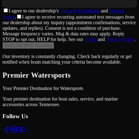
I agree to
our dealership
's
Terms & Conditions
and
Privacy
Policy
.
I agree to receive recurring automated text messages from
our dealership about my inquiry (appointment confirmations, service
updates, and replies). Consent is not a condition of purchase.
Message frequency varies. Msg & data rates may apply. Reply
STOP to opt out, HELP for help. See our
Terms
and
Privacy Policy
.
Notify Me When Available
Our inventory is constantly changing. Check back regularly or get
notified when boats matching your criteria become available.
Premier Watersports
Your Premier Destination for Watersports
Your premier destination for boat sales, service, and marine
accessories across Tennessee.
Follow Us