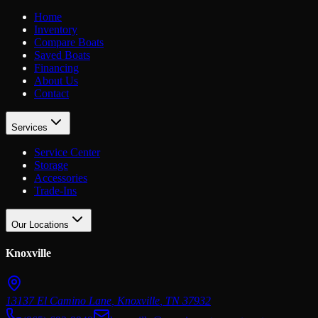
Home
Inventory
Compare Boats
Saved Boats
Financing
About Us
Contact
Services
Service Center
Storage
Accessories
Trade-Ins
Our Locations
Knoxville
13137 El Camino Lane
,
Knoxville
,
TN
37932