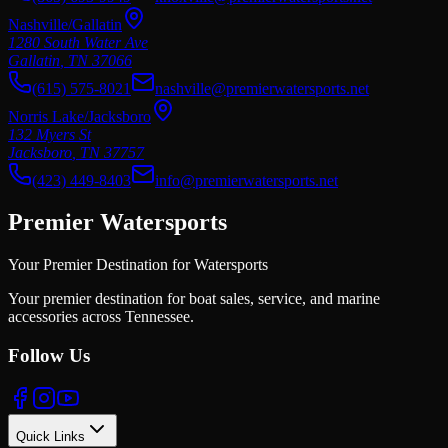
Nashville/Gallatin
1280 South Water Ave
Gallatin
,
TN
37066
(615) 575-8021
nashville@premierwatersports.net
Norris Lake/Jacksboro
132 Myers St
Jacksboro
,
TN
37757
(423) 449-8403
info@premierwatersports.net
Premier Watersports
Your Premier Destination for Watersports
Your premier destination for boat sales, service, and marine
accessories across Tennessee.
Follow Us
Quick Links