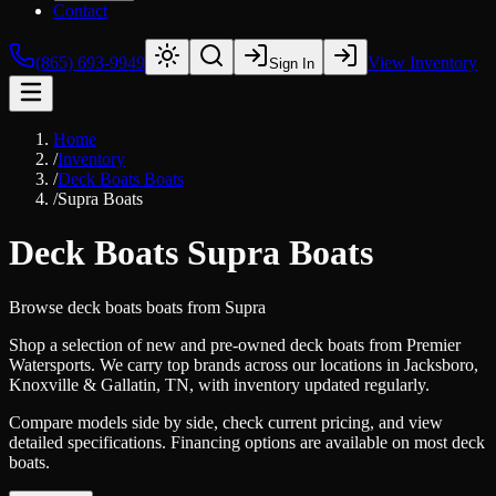
Contact
(865) 693-9949
View Inventory
Sign In
Home
/
Inventory
/
Deck Boats Boats
/
Supra Boats
Deck Boats Supra Boats
Browse
deck boats
boats from
Supra
Shop a selection of new and pre-owned deck boats from Premier
Watersports. We carry top brands across our locations in Jacksboro,
Knoxville & Gallatin, TN, with inventory updated regularly.
Compare models side by side, check current pricing, and view
detailed specifications. Financing options are available on most deck
boats.