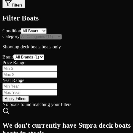
Filters
Filter Boats
Condition
Category
Showing
deck boats
boats only
Brand
Price Range
Year Range
Apply Filters
No boats found matching your filters
We don't currently have Supra deck boats