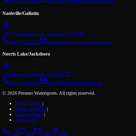
(865) 693-9949
knoxville@premierwatersports.net
Nashville/Gallatin
1280 South Water Ave
,
Gallatin
,
TN
37066
(615) 575-8021
nashville@premierwatersports.net
Norris Lake/Jacksboro
132 Myers St
,
Jacksboro
,
TN
37757
(423) 449-8403
info@premierwatersports.net
© 2026 Premier Watersports. All rights reserved.
Privacy Policy
|
Terms of Service
|
Editorial Policy
|
Accessibility
Call
Text
Email
Map