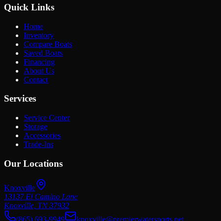
Quick Links
Home
Inventory
Compare Boats
Saved Boats
Financing
About Us
Contact
Services
Service Center
Storage
Accessories
Trade-Ins
Our Locations
Knoxville
13137 El Camino Lane
Knoxville
,
TN
37932
(865) 693-9949
knoxville@premierwatersports.net