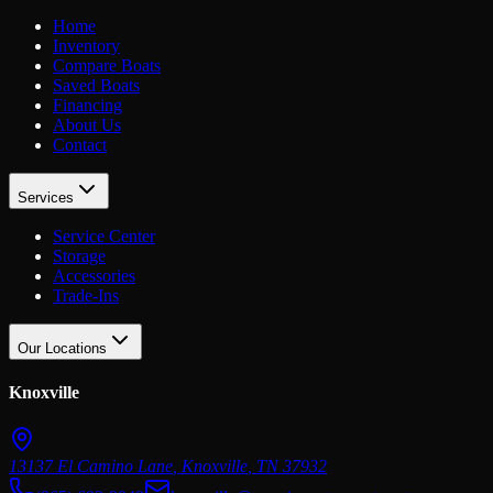
Home
Inventory
Compare Boats
Saved Boats
Financing
About Us
Contact
Services
Service Center
Storage
Accessories
Trade-Ins
Our Locations
Knoxville
13137 El Camino Lane
,
Knoxville
,
TN
37932