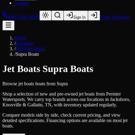
Contact
(865) 693-9949
View Inventory
Sign In
Home
/
Inventory
/
Jet Boats Boats
/
Supra Boats
Jet Boats Supra Boats
Browse
jet boats
boats from
Supra
Shop a selection of new and pre-owned jet boats from Premier
Watersports. We carry top brands across our locations in Jacksboro,
Knoxville & Gallatin, TN, with inventory updated regularly.
Compare models side by side, check current pricing, and view
detailed specifications. Financing options are available on most jet
boats.