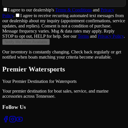
I agree to
our dealership
's
Terms & Conditions
and
Privacy
Policy
.
I agree to receive recurring automated text messages from
our dealership about my inquiry (appointment confirmations, service
updates, and replies). Consent is not a condition of purchase.
Message frequency varies. Msg & data rates may apply. Reply
STOP to opt out, HELP for help. See our
Terms
and
Privacy Policy
.
Notify Me When Available
Our inventory is constantly changing. Check back regularly or get
notified when boats matching your criteria become available.
Premier Watersports
Your Premier Destination for Watersports
Your premier destination for boat sales, service, and marine
accessories across Tennessee.
Follow Us