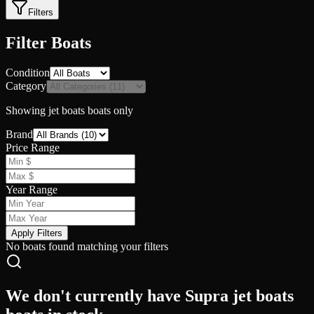
Filters
Filter Boats
Condition
Category
Showing
jet boats
boats only
Brand
Price Range
Year Range
Apply Filters
No boats found matching your filters
We don't currently have Supra jet boats