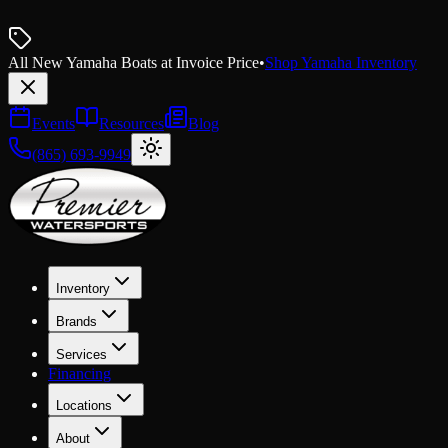
All New Yamaha Boats at Invoice Price
•
Shop Yamaha Inventory
Events
Resources
Blog
(865) 693-9949
Inventory
Brands
Services
Financing
Locations
About