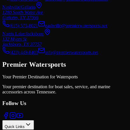
Nashville/Gallatin
1280 South Water Ave
Gallatin
,
TN
37066
(615) 575-8021
nashville@premierwatersports.net
Norris Lake/Jacksboro
132 Myers St
Jacksboro
,
TN
37757
(423) 449-8403
info@premierwatersports.net
Premier Watersports
Your Premier Destination for Watersports
Your premier destination for boat sales, service, and marine
accessories across Tennessee.
Follow Us
Quick Links