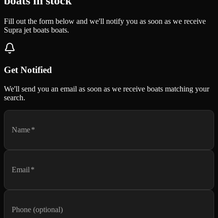
boats in stock
Fill out the form below and we'll notify you as soon as we receive
Supra jet boats boats.
Get Notified
We'll send you an email as soon as we receive boats matching your
search.
Name
*
Email
*
Phone (optional)