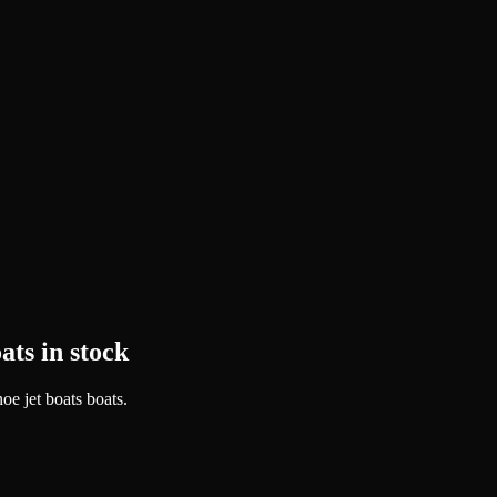
ats in stock
oe jet boats boats.