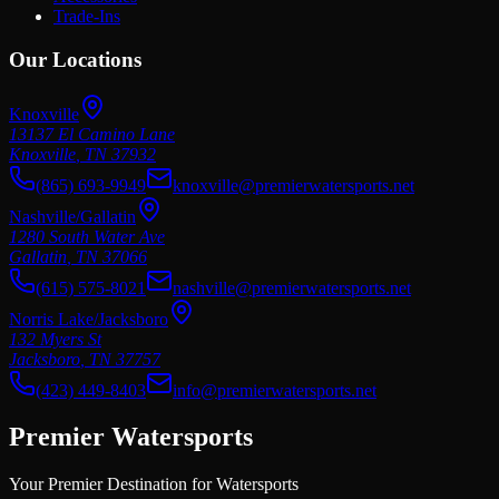
Trade-Ins
Our Locations
Knoxville
13137 El Camino Lane
Knoxville
,
TN
37932
(865) 693-9949
knoxville@premierwatersports.net
Nashville/Gallatin
1280 South Water Ave
Gallatin
,
TN
37066
(615) 575-8021
nashville@premierwatersports.net
Norris Lake/Jacksboro
132 Myers St
Jacksboro
,
TN
37757
(423) 449-8403
info@premierwatersports.net
Premier Watersports
Your Premier Destination for Watersports