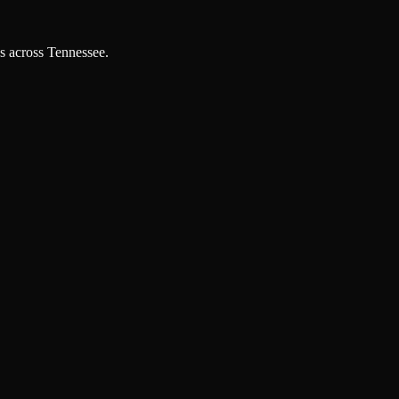
es across Tennessee.