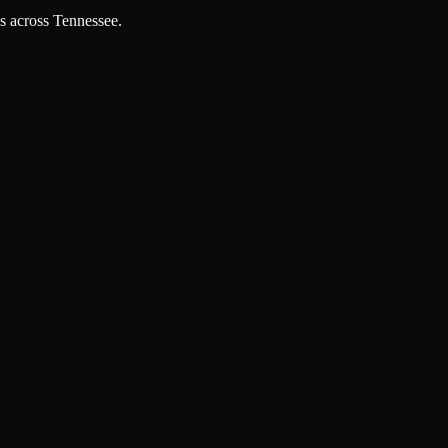
es across Tennessee.