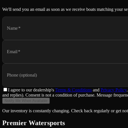
We'll send you an email as soon as we receive boats matching your se
Name
*
Email
*
Phone (optional)
I agree to
our dealership
's
Terms & Conditions
and
Privacy Policy
.
and replies). Consent is not a condition of purchase. Message frequ
Notify Me When Available
Our inventory is constantly changing. Check back regularly or get not
Premier Watersports