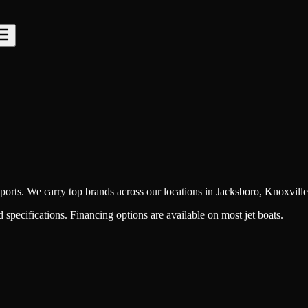
orts. We carry top brands across our locations in Jacksboro, Knoxville
specifications. Financing options are available on most jet boats.