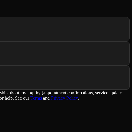
rship about my inquiry (appointment confirmations, service updates,
or help. See our
Terms
and
Privacy Policy
.