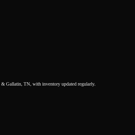
 & Gallatin, TN, with inventory updated regularly.