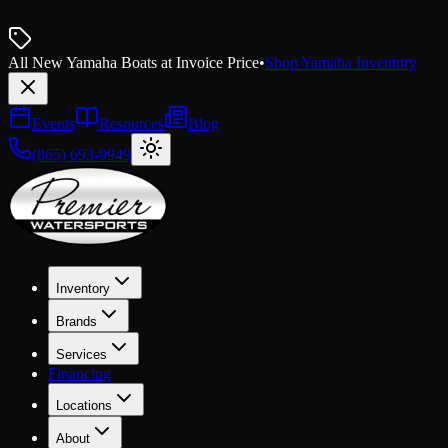
All New Yamaha Boats at Invoice Price
•
Shop Yamaha Inventory
Events
Resources
Blog
(865) 693-9949
Inventory
Brands
Services
Financing
Locations
About