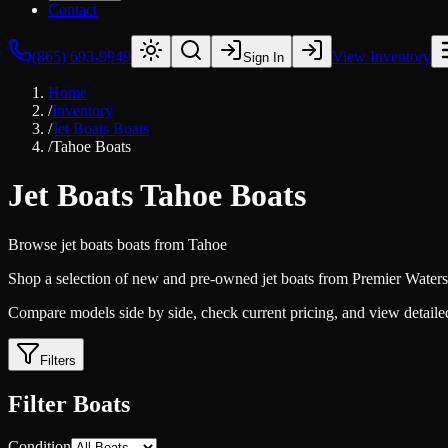
Contact
(865) 693-9949
View Inventory
Sign In
Home
/
Inventory
/
Jet Boats Boats
/
Tahoe Boats
Jet Boats Tahoe Boats
Browse
jet boats
boats from
Tahoe
Shop a selection of new and pre-owned jet boats from Premier Watersp
Compare models side by side, check current pricing, and view detailed 
Filters
Filter Boats
Condition