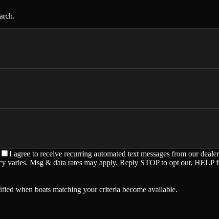
arch.
I agree to receive recurring automated text messages from our deale
ency varies. Msg & data rates may apply. Reply STOP to opt out, HELP f
ified when boats matching your criteria become available.