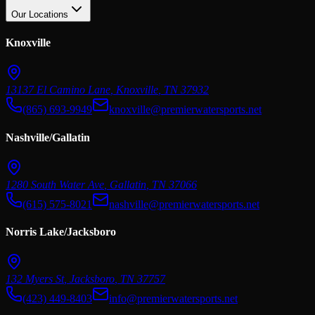
Our Locations
Knoxville
13137 El Camino Lane
,
Knoxville
,
TN
37932
(865) 693-9949
knoxville@premierwatersports.net
Nashville/Gallatin
1280 South Water Ave
,
Gallatin
,
TN
37066
(615) 575-8021
nashville@premierwatersports.net
Norris Lake/Jacksboro
132 Myers St
,
Jacksboro
,
TN
37757
(423) 449-8403
info@premierwatersports.net