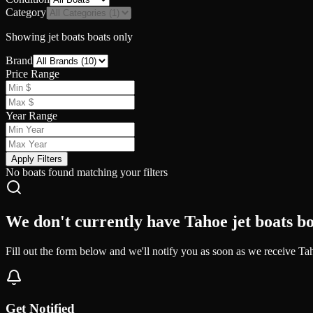
Category
Showing
jet boats
boats only
Brand
Price Range
Year Range
Apply Filters
No boats found matching your filters
We don't currently have Tahoe jet boats bo
Fill out the form below and we'll notify you as soon as we receive Tah
Get Notified