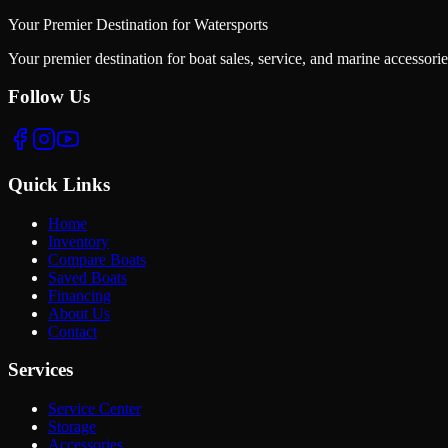
Your Premier Destination for Watersports
Your premier destination for boat sales, service, and marine accessori
Follow Us
Quick Links
Home
Inventory
Compare Boats
Saved Boats
Financing
About Us
Contact
Services
Service Center
Storage
Accessories