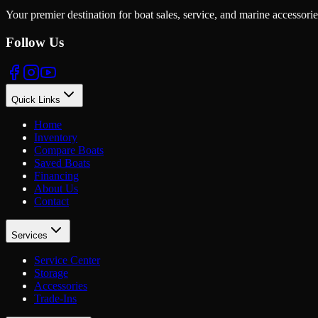
Your premier destination for boat sales, service, and marine accessori
Follow Us
Quick Links
Home
Inventory
Compare Boats
Saved Boats
Financing
About Us
Contact
Services
Service Center
Storage
Accessories
Trade-Ins