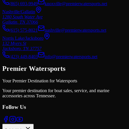
(865) 693-9949
knoxville@premierwatersports.net
Nashville/Gallatin
1280 South Water Ave
Gallatin
,
TN
37066
(615) 575-8021
nashville@premierwatersports.net
Norris Lake/Jacksboro
132 Myers St
Jacksboro
,
TN
37757
(423) 449-8403
info@premierwatersports.net
Premier Watersports
Your Premier Destination for Watersports
Your premier destination for boat sales, service, and marine
accessories across Tennessee.
Follow Us