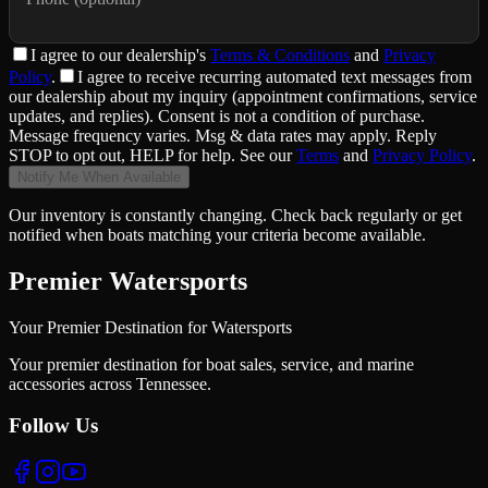
I agree to
our dealership
's
Terms & Conditions
and
Privacy
Policy
.
I agree to receive recurring automated text messages from
our dealership about my inquiry (appointment confirmations, service
updates, and replies). Consent is not a condition of purchase.
Message frequency varies. Msg & data rates may apply. Reply
STOP to opt out, HELP for help. See our
Terms
and
Privacy Policy
.
Notify Me When Available
Our inventory is constantly changing. Check back regularly or get
notified when boats matching your criteria become available.
Premier Watersports
Your Premier Destination for Watersports
Your premier destination for boat sales, service, and marine
accessories across Tennessee.
Follow Us