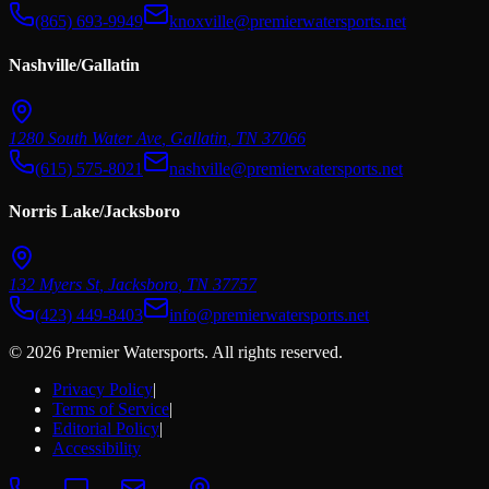
(865) 693-9949
knoxville@premierwatersports.net
Nashville/Gallatin
1280 South Water Ave
,
Gallatin
,
TN
37066
(615) 575-8021
nashville@premierwatersports.net
Norris Lake/Jacksboro
132 Myers St
,
Jacksboro
,
TN
37757
(423) 449-8403
info@premierwatersports.net
© 2026 Premier Watersports. All rights reserved.
Privacy Policy
|
Terms of Service
|
Editorial Policy
|
Accessibility