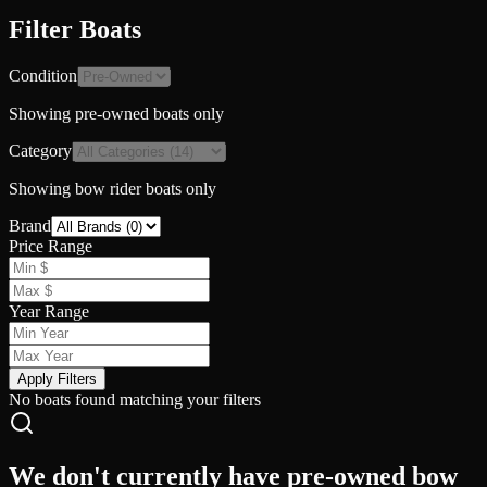
Filter Boats
Condition
Showing
pre-owned
boats only
Category
Showing
bow rider
boats only
Brand
Price Range
Year Range
Apply Filters
No boats found matching your filters
We don't currently have pre-owned bow