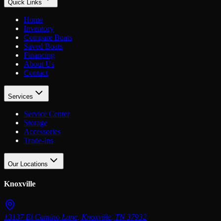
Quick Links
Home
Inventory
Compare Boats
Saved Boats
Financing
About Us
Contact
Services
Service Center
Storage
Accessories
Trade-Ins
Our Locations
Knoxville
13137 El Camino Lane
,
Knoxville
,
TN
37932