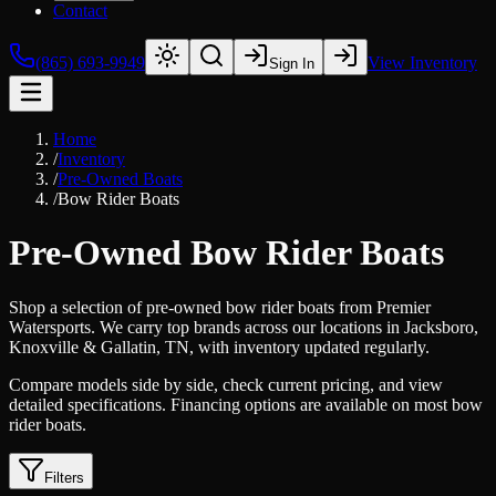
Contact
(865) 693-9949
View Inventory
Sign In
Home
/
Inventory
/
Pre-Owned Boats
/
Bow Rider Boats
Pre-Owned Bow Rider Boats
Shop a selection of pre-owned bow rider boats from Premier
Watersports. We carry top brands across our locations in Jacksboro,
Knoxville & Gallatin, TN, with inventory updated regularly.
Compare models side by side, check current pricing, and view
detailed specifications. Financing options are available on most bow
rider boats.
Filters