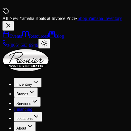
All New Yamaha Boats at Invoice Price
•
Shop Yamaha Inventory
Events
Resources
Blog
(865) 693-9949
Inventory
Brands
Services
Financing
Locations
About