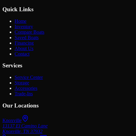
Quick Links
Home
Inventory
Compare Boats
Saved Boats
Financing
About Us
Contact
Services
Service Center
Storage
Accessories
Trade-Ins
Our Locations
Knoxville
13137 El Camino Lane
Knoxville
,
TN
37932