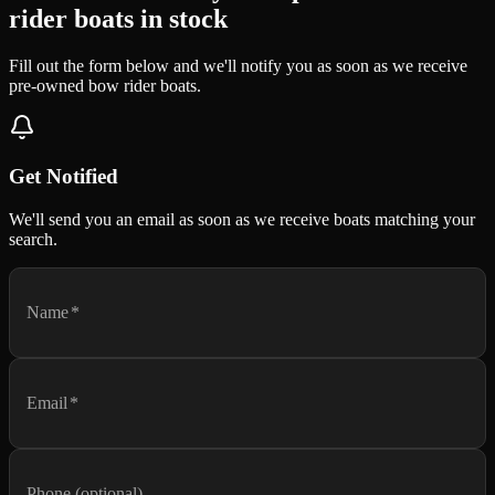
rider boats in stock
Fill out the form below and we'll notify you as soon as we receive
pre-owned bow rider boats.
Get Notified
We'll send you an email as soon as we receive boats matching your
search.
Name
*
Email
*
Phone (optional)