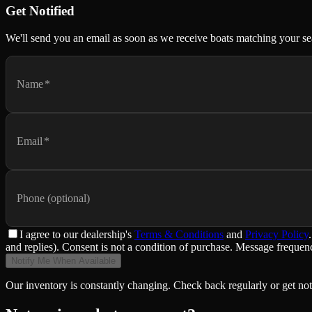
Get Notified
We'll send you an email as soon as we receive boats matching your se
Name
*
Email
*
Phone (optional)
I agree to
our dealership
's
Terms & Conditions
and
Privacy Policy
.
and replies). Consent is not a condition of purchase. Message frequ
Notify Me When Available
Our inventory is constantly changing. Check back regularly or get not