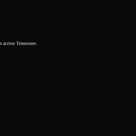
es across Tennessee.