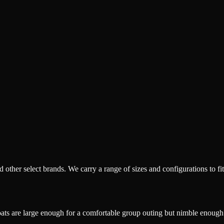
ther select brands. We carry a range of sizes and configurations to fit
oats are large enough for a comfortable group outing but nimble enough 