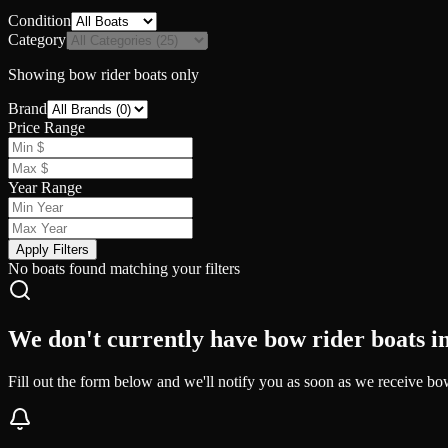
Condition
Category
Showing
bow rider
boats only
Brand
Price Range
Year Range
Apply Filters
No boats found matching your filters
We don't currently have bow rider boats in
Fill out the form below and we'll notify you as soon as we receive bow