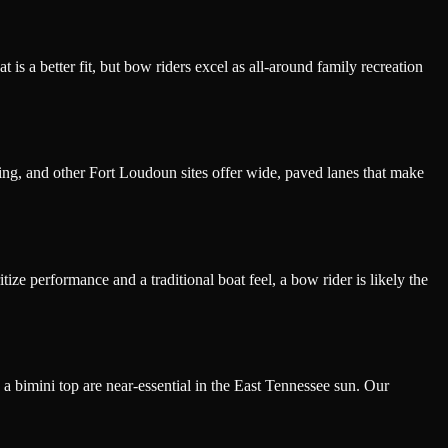
is a better fit, but bow riders excel as all-around family recreation
ng, and other Fort Loudoun sites offer wide, paved lanes that make
ze performance and a traditional boat feel, a bow rider is likely the
 a bimini top are near-essential in the East Tennessee sun. Our