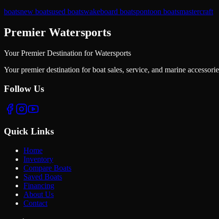
boats
new boats
used boats
wakeboard boats
pontoon boats
mastercraft
Premier Watersports
Your Premier Destination for Watersports
Your premier destination for boat sales, service, and marine accessori
Follow Us
Quick Links
Home
Inventory
Compare Boats
Saved Boats
Financing
About Us
Contact