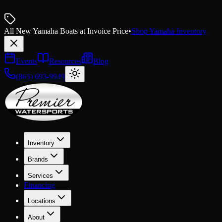
All New Yamaha Boats at Invoice Price
•
Shop Yamaha Inventory
Events
Resources
Blog
(865) 693-9949
Inventory
Brands
Services
Financing
Locations
About