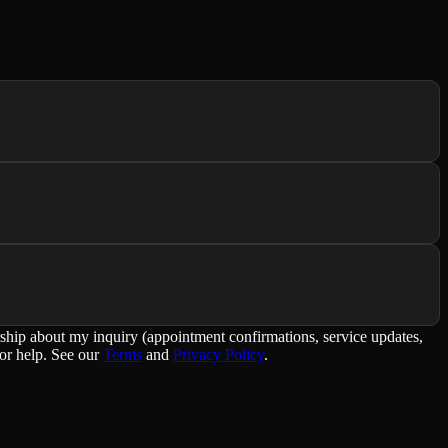
rship about my inquiry (appointment confirmations, service updates,
or help. See our
Terms
and
Privacy Policy
.