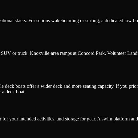
ional skiers. For serious wakeboarding or surfing, a dedicated tow boat 
e SUV or truck. Knoxville-area ramps at Concord Park, Volunteer Landi
 deck boats offer a wider deck and more seating capacity. If you prioriti
r a deck boat.
for your intended activities, and storage for gear. A swim platform and