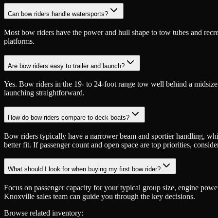
Can bow riders handle watersports?
Most bow riders have the power and hull shape to tow tubes and recreat
platforms.
Are bow riders easy to trailer and launch?
Yes. Bow riders in the 19- to 24-foot range tow well behind a midsiz
launching straightforward.
How do bow riders compare to deck boats?
Bow riders typically have a narrower beam and sportier handling, while
better fit. If passenger count and open space are top priorities, conside
What should I look for when buying my first bow rider?
Focus on passenger capacity for your typical group size, engine power 
Knoxville sales team can guide you through the key decisions.
Browse related inventory: