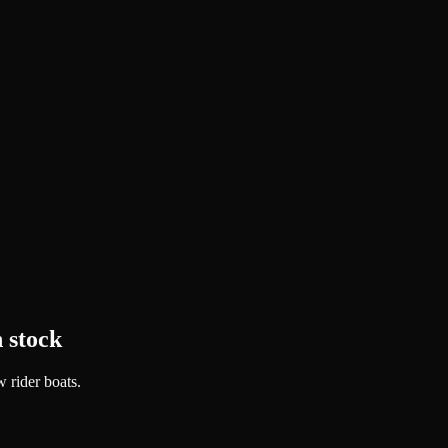
 stock
 rider boats.