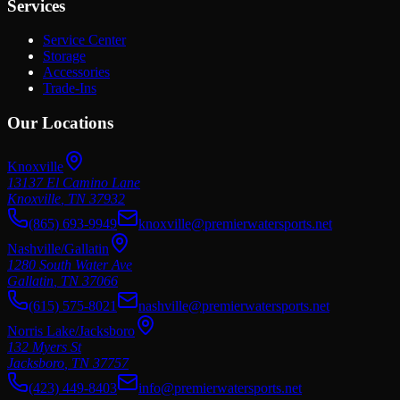
Services
Service Center
Storage
Accessories
Trade-Ins
Our Locations
Knoxville
13137 El Camino Lane
Knoxville
,
TN
37932
(865) 693-9949
knoxville@premierwatersports.net
Nashville/Gallatin
1280 South Water Ave
Gallatin
,
TN
37066
(615) 575-8021
nashville@premierwatersports.net
Norris Lake/Jacksboro
132 Myers St
Jacksboro
,
TN
37757
(423) 449-8403
info@premierwatersports.net