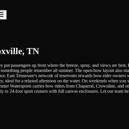
xville, TN
they put passengers up front where the breeze, spray, and views are be
to something people remember all summer. The open-bow layout also makes
 anchor. East Tennessee's network of reservoirs rewards bow-rider owner
ry, ideal for a relaxed afternoon on the water. On weekends when you wa
 Premier Watersports carries bow riders from Chaparral, Crownline, and 
ly to 24-foot sport cruisers with full canvas enclosures. Let our team 