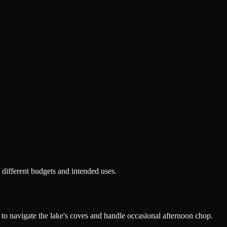
 different budgets and intended uses.
to navigate the lake's coves and handle occasional afternoon chop.