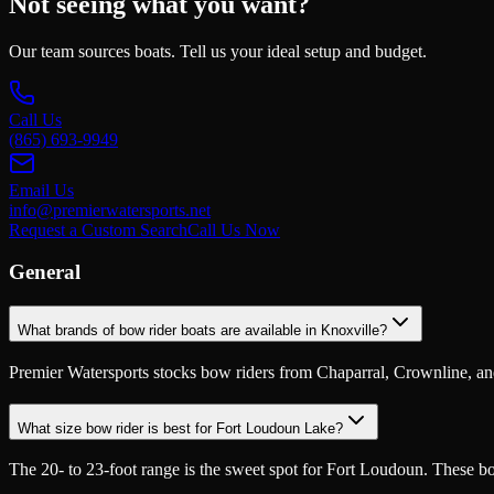
Not seeing what you want?
Our team sources boats. Tell us your ideal setup and budget.
Call Us
(865) 693-9949
Email Us
info@premierwatersports.net
Request a Custom Search
Call Us Now
General
What brands of bow rider boats are available in Knoxville?
Premier Watersports stocks bow riders from Chaparral, Crownline, and o
What size bow rider is best for Fort Loudoun Lake?
The 20- to 23-foot range is the sweet spot for Fort Loudoun. These b