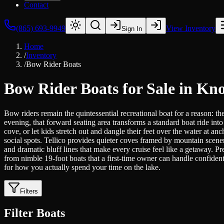
Contact
(865) 693-9949
View Inventory
Sign In
Home
/
Inventory
/
Bow Rider Boats
Bow Rider Boats for Sale in Kno
Bow riders remain the quintessential recreational boat for a reason: 
evening, that forward seating area transforms a standard boat ride in
cove, or let kids stretch out and dangle their feet over the water at
social spots. Tellico provides quieter coves framed by mountain scene
and dramatic bluff lines that make every cruise feel like a getaway.
from nimble 19-foot boats that a first-time owner can handle confident
for how you actually spend your time on the lake.
Filters
Filter Boats