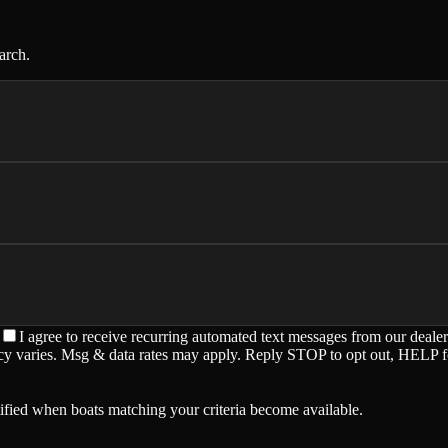
arch.
I agree to receive recurring automated text messages from our deale
ency varies. Msg & data rates may apply. Reply STOP to opt out, HELP f
ified when boats matching your criteria become available.