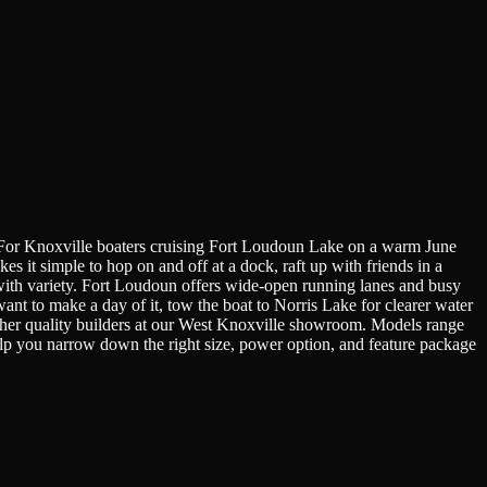
st. For Knoxville boaters cruising Fort Loudoun Lake on a warm June
 it simple to hop on and off at a dock, raft up with friends in a
s with variety. Fort Loudoun offers wide-open running lanes and busy
nt to make a day of it, tow the boat to Norris Lake for clearer water
other quality builders at our West Knoxville showroom. Models range
help you narrow down the right size, power option, and feature package