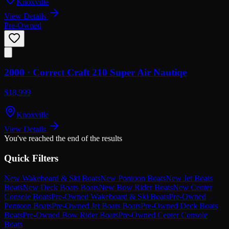
Knoxville
View Details
Pre-Owned
2000 ·
Correct Craft
210 Super Air Nautiqe
$18,999
Knoxville
View Details
You've reached the end of the results
Quick Filters
New Wakeboard & Ski Boats
New Pontoon Boats
New Jet Boats
Boats
New Deck Boats Boats
New Bow Rider Boats
New Center
Console Boats
Pre-Owned Wakeboard & Ski Boats
Pre-Owned
Pontoon Boats
Pre-Owned Jet Boats Boats
Pre-Owned Deck Boats
Boats
Pre-Owned Bow Rider Boats
Pre-Owned Center Console
Boats