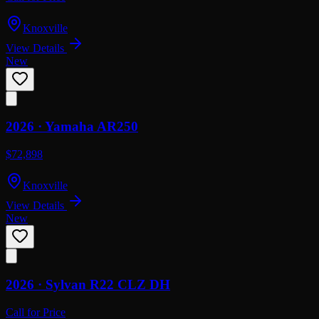
Knoxville
View Details
New
2026 ·
Yamaha
AR250
$72,898
Knoxville
View Details
New
2026 ·
Sylvan
R22 CLZ DH
Call for Price