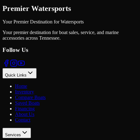
Premier Watersports
Your Premier Destination for Watersports
Your premier destination for boat sales, service, and marine
accessories across Tennessee.
Follow Us
Quick Links
Home
Inventory
Compare Boats
Saved Boats
Financing
About Us
Contact
Services