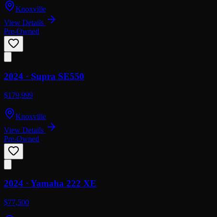
Knoxville
View Details
Pre-Owned
2024 ·
Supra
SE550
$179,999
Knoxville
View Details
Pre-Owned
2024 ·
Yamaha
222 XE
$77,500