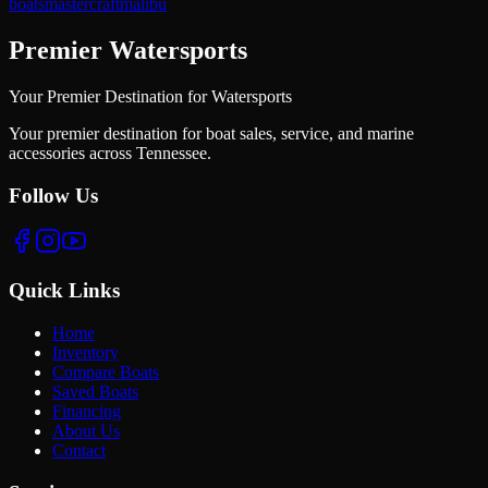
boats
mastercraft
malibu
Premier Watersports
Your Premier Destination for Watersports
Your premier destination for boat sales, service, and marine
accessories across Tennessee.
Follow Us
Quick Links
Home
Inventory
Compare Boats
Saved Boats
Financing
About Us
Contact