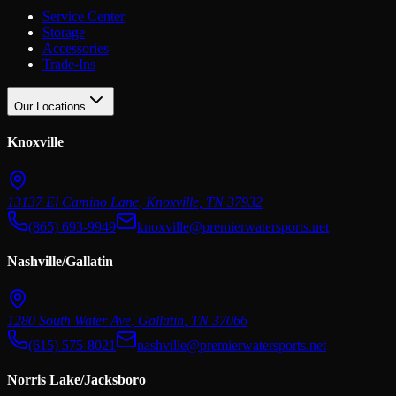
Service Center
Storage
Accessories
Trade-Ins
Our Locations
Knoxville
13137 El Camino Lane
,
Knoxville
,
TN
37932
(865) 693-9949
knoxville@premierwatersports.net
Nashville/Gallatin
1280 South Water Ave
,
Gallatin
,
TN
37066
(615) 575-8021
nashville@premierwatersports.net
Norris Lake/Jacksboro