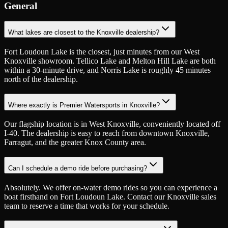
General
What lakes are closest to the Knoxville dealership?
Fort Loudoun Lake is the closest, just minutes from our West
Knoxville showroom. Tellico Lake and Melton Hill Lake are both
within a 30-minute drive, and Norris Lake is roughly 45 minutes
north of the dealership.
Where exactly is Premier Watersports in Knoxville?
Our flagship location is in West Knoxville, conveniently located off
I-40. The dealership is easy to reach from downtown Knoxville,
Farragut, and the greater Knox County area.
Can I schedule a demo ride before purchasing?
Absolutely. We offer on-water demo rides so you can experience a
boat firsthand on Fort Loudoun Lake. Contact our Knoxville sales
team to reserve a time that works for your schedule.