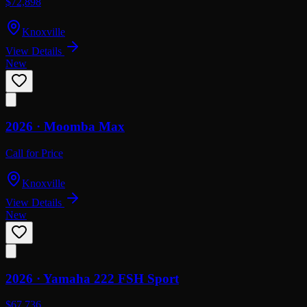
$72,898
Knoxville
View Details
New
2026 ·
Moomba
Max
Call for Price
Knoxville
View Details
New
2026 ·
Yamaha
222 FSH Sport
$67,736