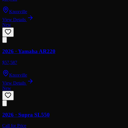
Knoxville
View Details
New
2026 ·
Yamaha
AR220
$57,587
Knoxville
View Details
New
2026 ·
Supra
SL550
Call for Price