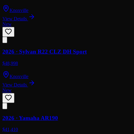
Knoxville
View Details
New
2026 ·
Sylvan
R22 CLZ DH Sport
$48,998
Knoxville
View Details
New
2026 ·
Yamaha
AR190
$41,410