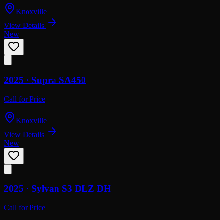
Knoxville
View Details
New
2025 ·
Supra
SA450
Call for Price
Knoxville
View Details
New
2025 ·
Sylvan
S3 DLZ DH
Call for Price