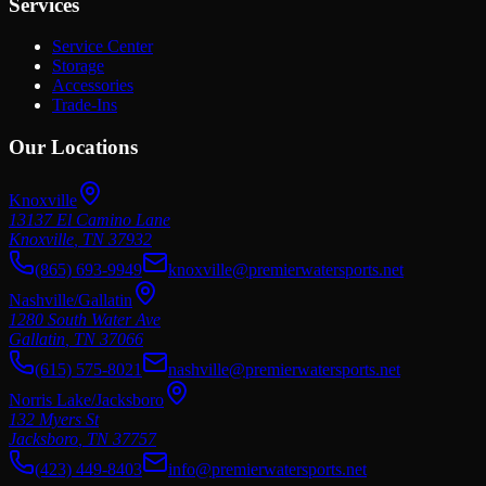
Services
Service Center
Storage
Accessories
Trade-Ins
Our Locations
Knoxville
13137 El Camino Lane
Knoxville
,
TN
37932
(865) 693-9949
knoxville@premierwatersports.net
Nashville/Gallatin
1280 South Water Ave
Gallatin
,
TN
37066
(615) 575-8021
nashville@premierwatersports.net
Norris Lake/Jacksboro
132 Myers St
Jacksboro
,
TN
37757
(423) 449-8403
info@premierwatersports.net