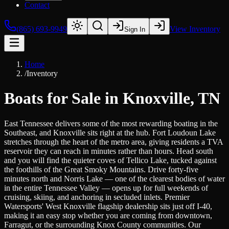
Contact
(865) 693-9949
View Inventory
Sign In
Home
/
Inventory
Boats for Sale in Knoxville, TN
East Tennessee delivers some of the most rewarding boating in the
Southeast, and Knoxville sits right at the hub. Fort Loudoun Lake
stretches through the heart of the metro area, giving residents a TVA
reservoir they can reach in minutes rather than hours. Head south
and you will find the quieter coves of Tellico Lake, tucked against
the foothills of the Great Smoky Mountains. Drive forty-five
minutes north and Norris Lake — one of the clearest bodies of water
in the entire Tennessee Valley — opens up for full weekends of
cruising, skiing, and anchoring in secluded inlets. Premier
Watersports' West Knoxville flagship dealership sits just off I-40,
making it an easy stop whether you are coming from downtown,
Farragut, or the surrounding Knox County communities. Our