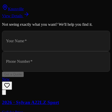
Knoxville
View Details
Not seeing exactly what you want? We'll help you find it.
Your Name
*
Phone Number
*
Get a Quote
New
2026 ·
Sylvan
A22LZ Sport