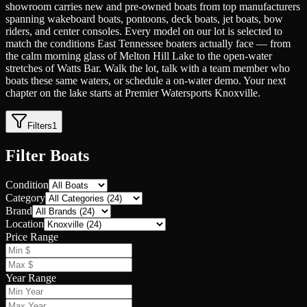
showroom carries new and pre-owned boats from top manufacturers
spanning wakeboard boats, pontoons, deck boats, jet boats, bow
riders, and center consoles. Every model on our lot is selected to
match the conditions East Tennessee boaters actually face — from
the calm morning glass of Melton Hill Lake to the open-water
stretches of Watts Bar. Walk the lot, talk with a team member who
boats these same waters, or schedule a on-water demo. Your next
chapter on the lake starts at Premier Watersports Knoxville.
Filters
1
Filter Boats
Condition
Category
Brand
Location
Price Range
Year Range