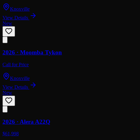
Knoxville
View Details
New
2026 ·
Moomba
Tykon
Call for Price
Knoxville
View Details
New
2026 ·
Alera
A22Q
$61,998