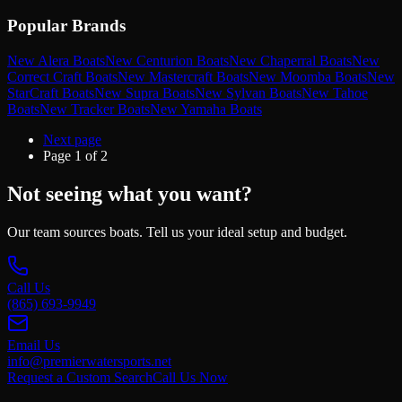
Popular Brands
New Alera Boats
New Centurion Boats
New Chaperral Boats
New
Correct Craft Boats
New Mastercraft Boats
New Moomba Boats
New
StarCraft Boats
New Supra Boats
New Sylvan Boats
New Tahoe
Boats
New Tracker Boats
New Yamaha Boats
Next page
Page
1
of
2
Not seeing what you want?
Our team sources boats. Tell us your ideal setup and budget.
Call Us
(865) 693-9949
Email Us
info@premierwatersports.net
Request a Custom Search
Call Us Now