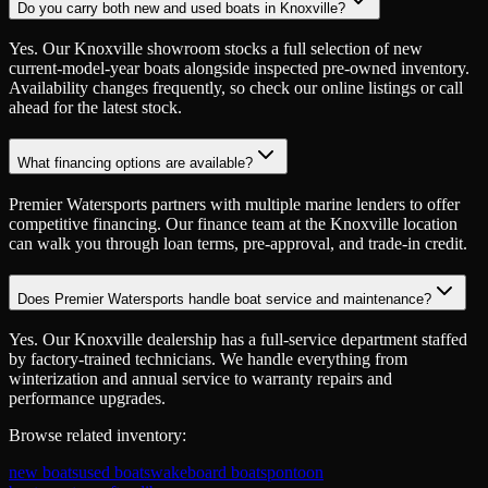
Do you carry both new and used boats in Knoxville?
Yes. Our Knoxville showroom stocks a full selection of new
current-model-year boats alongside inspected pre-owned inventory.
Availability changes frequently, so check our online listings or call
ahead for the latest stock.
What financing options are available?
Premier Watersports partners with multiple marine lenders to offer
competitive financing. Our finance team at the Knoxville location
can walk you through loan terms, pre-approval, and trade-in credit.
Does Premier Watersports handle boat service and maintenance?
Yes. Our Knoxville dealership has a full-service department staffed
by factory-trained technicians. We handle everything from
winterization and annual service to warranty repairs and
performance upgrades.
Browse related inventory:
new boats
used boats
wakeboard boats
pontoon