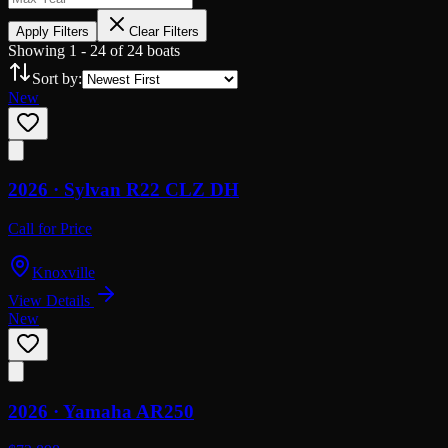
Apply Filters
Clear Filters
Showing
1
-
24
of
24
boats
Sort by:
New
2026 ·
Sylvan
R22 CLZ DH
Call for Price
Knoxville
View Details
New
2026 ·
Yamaha
AR250