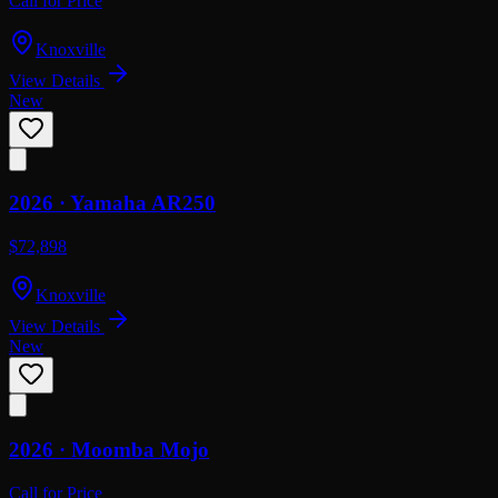
Call for Price
Knoxville
View Details
New
2026 ·
Yamaha
AR250
$72,898
Knoxville
View Details
New
2026 ·
Moomba
Mojo
Call for Price