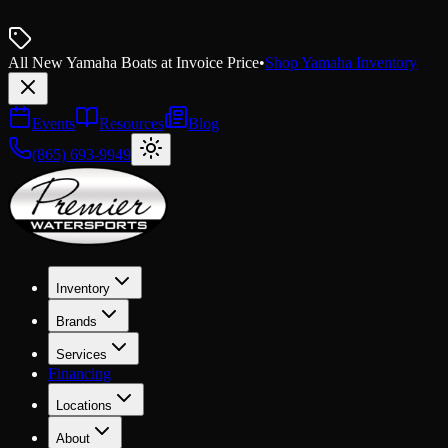
All New Yamaha Boats at Invoice Price
•
Shop Yamaha Inventory
Events
Resources
Blog
(865) 693-9949
Inventory
Brands
Services
Financing
Locations
About