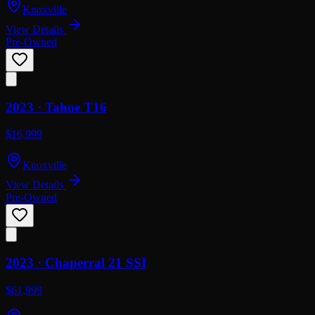
Knoxville
View Details
Pre-Owned
2023 ·
Tahoe
T16
$16,999
Knoxville
View Details
Pre-Owned
2023 ·
Chaperral
21 SSI
$61,999