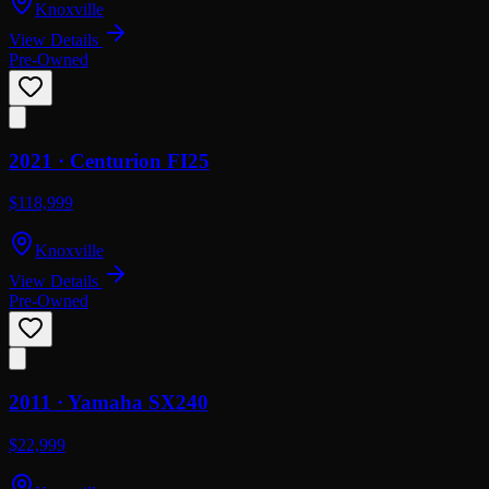
Knoxville
View Details
Pre-Owned
2021 ·
Centurion
FI25
$118,999
Knoxville
View Details
Pre-Owned
2011 ·
Yamaha
SX240
$22,999