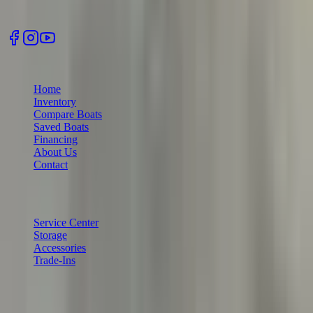
Follow Us
Quick Links
Home
Inventory
Compare Boats
Saved Boats
Financing
About Us
Contact
Services
Service Center
Storage
Accessories
Trade-Ins
Our Locations