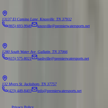
Knoxville
13137 El Camino Lane
,
Knoxville
,
TN
37932
(865) 693-9949
knoxville@premierwatersports.net
Nashville/Gallatin
1280 South Water Ave
,
Gallatin
,
TN
37066
(615) 575-8021
nashville@premierwatersports.net
Norris Lake/Jacksboro
132 Myers St
,
Jacksboro
,
TN
37757
(423) 449-8403
info@premierwatersports.net
© 2026 Premier Watersports. All rights reserved.
Privacy Policy
|