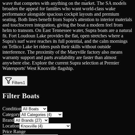
wave that competes with anything on the market. The SA models
broaden the appeal for families who want world-class wake
performance alongside spacious cockpit layouts and premium
seating. Both lines benefit from Supra's attention to interior materials
and touchscreen integration, giving the boat a modern feel from
helm to transom. On East Tennessee water, Supra boats are a natural
fit. Fort Loudoun Lake provides the flat, open stretches where a
Supra's surf wave reaches its full potential, and the calm mornings
on Tellico Lake let riders push their skills without outside
interference. The proximity of the Maryville factory also means
warranty support and parts availability are faster than almost
anywhere else. Explore the current Supra selection at Premier
Watersports' West Knoxville flagship.
Filters
1
Filter Boats
Condition
Category
Brand
Location
Price Range