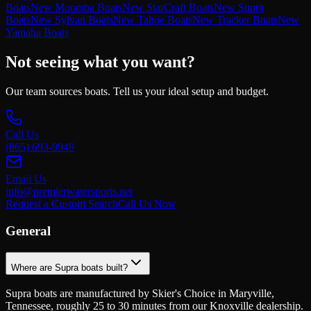
Boats
New Moomba Boats
New StarCraft Boats
New Supra
Boats
New Sylvan Boats
New Tahoe Boats
New Tracker Boats
New
Yamaha Boats
Not seeing what you want?
Our team sources boats. Tell us your ideal setup and budget.
Call Us
(865) 693-9949
Email Us
info@premierwatersports.net
Request a Custom Search
Call Us Now
General
Where are Supra boats built?
Supra boats are manufactured by Skier's Choice in Maryville,
Tennessee, roughly 25 to 30 minutes from our Knoxville dealership.