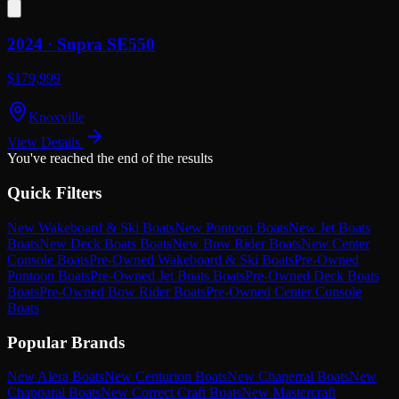
2024 ·
Supra
SE550
$179,999
Knoxville
View Details
You've reached the end of the results
Quick Filters
New Wakeboard & Ski Boats
New Pontoon Boats
New Jet Boats
Boats
New Deck Boats Boats
New Bow Rider Boats
New Center
Console Boats
Pre-Owned Wakeboard & Ski Boats
Pre-Owned
Pontoon Boats
Pre-Owned Jet Boats Boats
Pre-Owned Deck Boats
Boats
Pre-Owned Bow Rider Boats
Pre-Owned Center Console
Boats
Popular Brands
New Alera Boats
New Centurion Boats
New Chaperral Boats
New
Chapparal Boats
New Correct Craft Boats
New Mastercraft