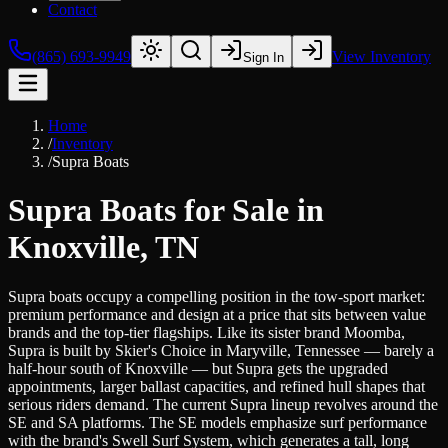
Contact
(865) 693-9949
View Inventory
Sign In
Home
/
Inventory
/
Supra Boats
Supra Boats for Sale in
Knoxville, TN
Supra boats occupy a compelling position in the tow-sport market:
premium performance and design at a price that sits between value
brands and the top-tier flagships. Like its sister brand Moomba,
Supra is built by Skier's Choice in Maryville, Tennessee — barely a
half-hour south of Knoxville — but Supra gets the upgraded
appointments, larger ballast capacities, and refined hull shapes that
serious riders demand. The current Supra lineup revolves around the
SE and SA platforms. The SE models emphasize surf performance
with the brand's Swell Surf System, which generates a tall, long