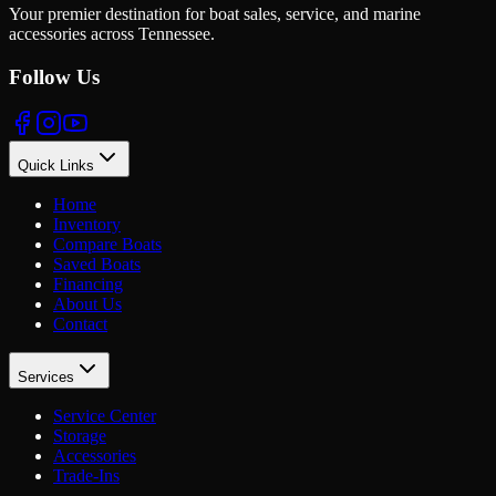
Your premier destination for boat sales, service, and marine
accessories across Tennessee.
Follow Us
Quick Links
Home
Inventory
Compare Boats
Saved Boats
Financing
About Us
Contact
Services
Service Center
Storage
Accessories
Trade-Ins