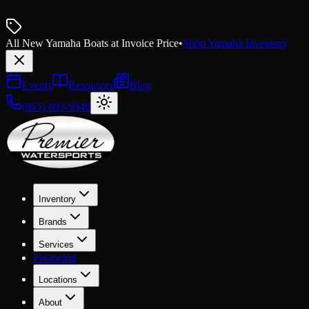
All New Yamaha Boats at Invoice Price
•
Shop Yamaha Inventory
Events
Resources
Blog
(865) 693-9949
Inventory
Brands
Services
Financing
Locations
About