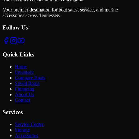
Your premier destination for boat sales, service, and marine
accessories across Tennessee.
Follow Us
Quick Links
Home
Inventory
Compare Boats
Saved Boats
Financing
About Us
Contact
Services
Service Center
Storage
Accessories