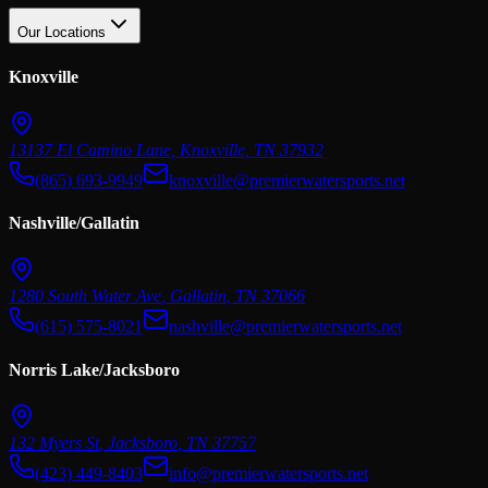
Our Locations
Knoxville
13137 El Camino Lane
,
Knoxville
,
TN
37932
(865) 693-9949
knoxville@premierwatersports.net
Nashville/Gallatin
1280 South Water Ave
,
Gallatin
,
TN
37066
(615) 575-8021
nashville@premierwatersports.net
Norris Lake/Jacksboro
132 Myers St
,
Jacksboro
,
TN
37757
(423) 449-8403
info@premierwatersports.net