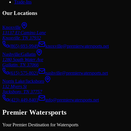
Trade-Ins
Our Locations
Knoxville
13137 El Camino Lane
Knoxville
,
TN
37932
(865) 693-9949
knoxville@premierwatersports.net
Nashville/Gallatin
1280 South Water Ave
Gallatin
,
TN
37066
(615) 575-8021
nashville@premierwatersports.net
Norris Lake/Jacksboro
132 Myers St
Jacksboro
,
TN
37757
(423) 449-8403
info@premierwatersports.net
Premier Watersports
Your Premier Destination for Watersports