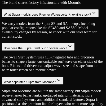
The brand shares factory infrastructure with Moomba.
What Supra models does Premier Watersports Knoxville stock?
We carry models from the Supra SE and SA lineups, including
popular configurations like the SE450 and SA550. Model
availability changes by season, so check with our sales team for
current stock.
How does the Supra Swell Surf System work?
The Swell Surf System uses hull-integrated tabs and precision
ballast to shape a large, customizable surf wave on either side of the
boat. Riders and drivers can adjust wave size and shape from the
helm touchscreen or a mobile device.
What separates Supra from Moomba?
Supra and Moomba are built in the same factory, but Supra models
receive larger ballast tanks, upgraded interior materials, more
advanced surf systems, and additional standard features. Supra is
positioned as the premium line for buyers who want more capability