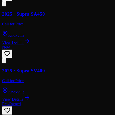
2025 ·
Supra
SA450
Call for Price
Knoxville
View Details
New
2025 ·
Supra
SV400
Call for Price
Knoxville
View Details
Pre-Owned