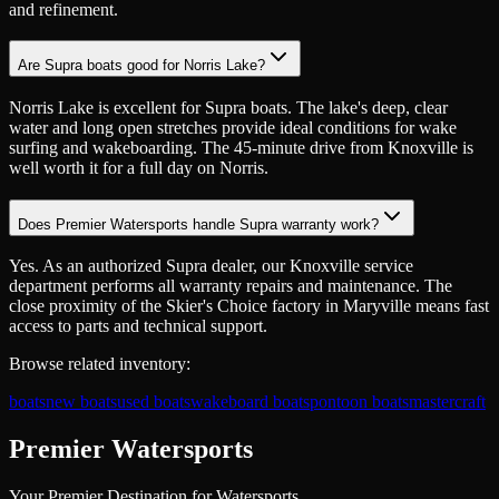
and refinement.
Are Supra boats good for Norris Lake?
Norris Lake is excellent for Supra boats. The lake's deep, clear
water and long open stretches provide ideal conditions for wake
surfing and wakeboarding. The 45-minute drive from Knoxville is
well worth it for a full day on Norris.
Does Premier Watersports handle Supra warranty work?
Yes. As an authorized Supra dealer, our Knoxville service
department performs all warranty repairs and maintenance. The
close proximity of the Skier's Choice factory in Maryville means fast
access to parts and technical support.
Browse related inventory:
boats
new boats
used boats
wakeboard boats
pontoon boats
mastercraft
Premier Watersports
Your Premier Destination for Watersports