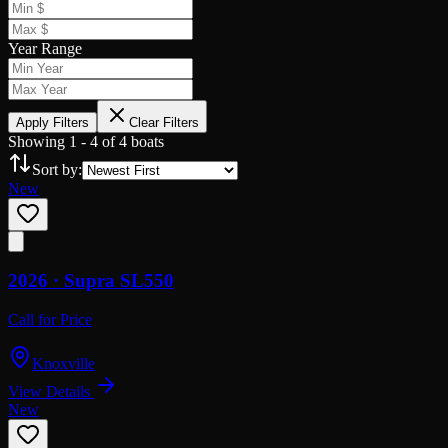
Year Range
Apply Filters
Clear Filters
Showing
1
-
4
of
4
boats
Sort by:
New
2026 ·
Supra
SL550
Call for Price
Knoxville
View Details
New