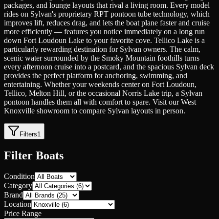
packages, and lounge layouts that rival a living room. Every model
rides on Sylvan's proprietary RPT pontoon tube technology, which
improves lift, reduces drag, and lets the boat plane faster and cruise
more efficiently — features you notice immediately on a long run
down Fort Loudoun Lake to your favorite cove. Tellico Lake is a
particularly rewarding destination for Sylvan owners. The calm,
scenic water surrounded by the Smoky Mountain foothills turns
every afternoon cruise into a postcard, and the spacious Sylvan deck
provides the perfect platform for anchoring, swimming, and
entertaining. Whether your weekends center on Fort Loudoun,
Tellico, Melton Hill, or the occasional Norris Lake trip, a Sylvan
pontoon handles them all with comfort to spare. Visit our West
Knoxville showroom to compare Sylvan layouts in person.
Filters
1
Filter Boats
Condition
Category
Brand
Location
Price Range