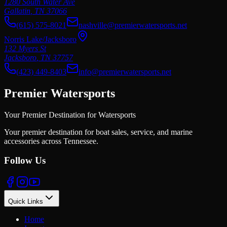
1280 South Water Ave
Gallatin
,
TN
37066
(615) 575-8021
nashville@premierwatersports.net
Norris Lake/Jacksboro
132 Myers St
Jacksboro
,
TN
37757
(423) 449-8403
info@premierwatersports.net
Premier Watersports
Your Premier Destination for Watersports
Your premier destination for boat sales, service, and marine
accessories across Tennessee.
Follow Us
Quick Links
Home