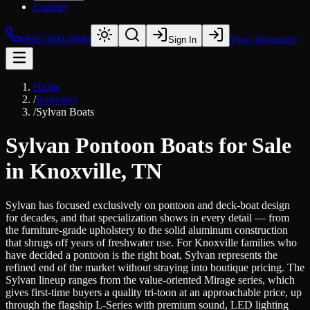
Contact
(865) 693-9949
View Inventory
Sign In
Home
/
Inventory
/
Sylvan Boats
Sylvan Pontoon Boats for Sale
in Knoxville, TN
Sylvan has focused exclusively on pontoon and deck-boat design
for decades, and that specialization shows in every detail — from
the furniture-grade upholstery to the solid aluminum construction
that shrugs off years of freshwater use. For Knoxville families who
have decided a pontoon is the right boat, Sylvan represents the
refined end of the market without straying into boutique pricing. The
Sylvan lineup ranges from the value-oriented Mirage series, which
gives first-time buyers a quality tri-toon at an approachable price, up
through the flagship L-Series with premium sound, LED lighting