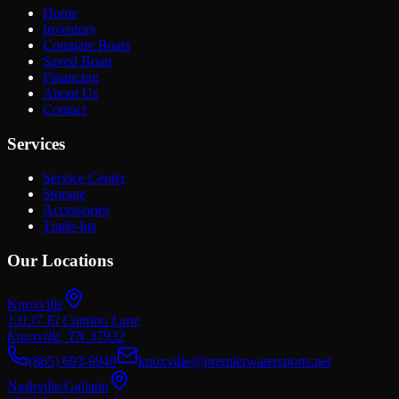
Home
Inventory
Compare Boats
Saved Boats
Financing
About Us
Contact
Services
Service Center
Storage
Accessories
Trade-Ins
Our Locations
Knoxville
13137 El Camino Lane
Knoxville
,
TN
37932
(865) 693-9949
knoxville@premierwatersports.net
Nashville/Gallatin