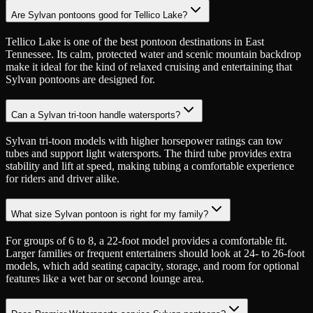
Are Sylvan pontoons good for Tellico Lake?
Tellico Lake is one of the best pontoon destinations in East
Tennessee. Its calm, protected water and scenic mountain backdrop
make it ideal for the kind of relaxed cruising and entertaining that
Sylvan pontoons are designed for.
Can a Sylvan tri-toon handle watersports?
Sylvan tri-toon models with higher horsepower ratings can tow
tubes and support light watersports. The third tube provides extra
stability and lift at speed, making tubing a comfortable experience
for riders and driver alike.
What size Sylvan pontoon is right for my family?
For groups of 6 to 8, a 22-foot model provides a comfortable fit.
Larger families or frequent entertainers should look at 24- to 26-foot
models, which add seating capacity, storage, and room for optional
features like a wet bar or second lounge area.