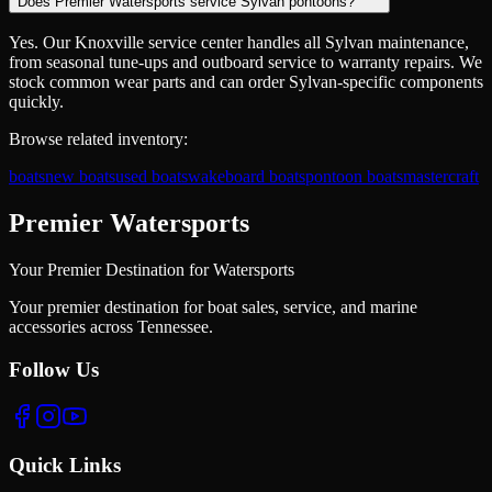
Does Premier Watersports service Sylvan pontoons?
Yes. Our Knoxville service center handles all Sylvan maintenance,
from seasonal tune-ups and outboard service to warranty repairs. We
stock common wear parts and can order Sylvan-specific components
quickly.
Browse related inventory:
boats
new boats
used boats
wakeboard boats
pontoon boats
mastercraft
Premier Watersports
Your Premier Destination for Watersports
Your premier destination for boat sales, service, and marine
accessories across Tennessee.
Follow Us
Quick Links