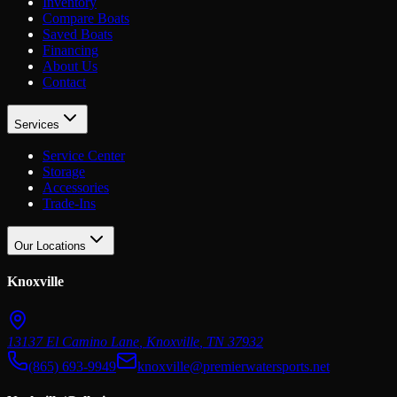
Inventory
Compare Boats
Saved Boats
Financing
About Us
Contact
Services
Service Center
Storage
Accessories
Trade-Ins
Our Locations
Knoxville
13137 El Camino Lane
,
Knoxville
,
TN
37932
(865) 693-9949
knoxville@premierwatersports.net