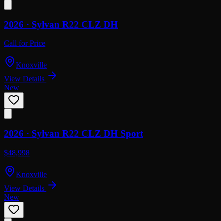
2026 ·
Sylvan
R22 CLZ DH
Call for Price
Knoxville
View Details
New
2026 ·
Sylvan
R22 CLZ DH Sport
$48,998
Knoxville
View Details
New