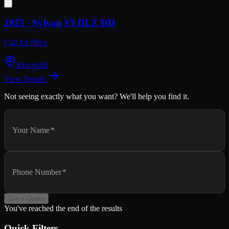
2025 ·
Sylvan
S3 DLZ DH
Call for Price
Knoxville
View Details
Not seeing exactly what you want? We'll help you find it.
Your Name
*
Phone Number
*
Get a Quote
You've reached the end of the results
Quick Filters