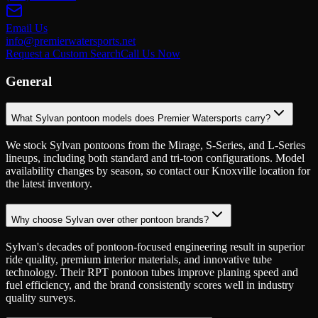
Email Us
info@premierwatersports.net
Request a Custom Search
Call Us Now
General
What Sylvan pontoon models does Premier Watersports carry?
We stock Sylvan pontoons from the Mirage, S-Series, and L-Series
lineups, including both standard and tri-toon configurations. Model
availability changes by season, so contact our Knoxville location for
the latest inventory.
Why choose Sylvan over other pontoon brands?
Sylvan's decades of pontoon-focused engineering result in superior
ride quality, premium interior materials, and innovative tube
technology. Their RPT pontoon tubes improve planing speed and
fuel efficiency, and the brand consistently scores well in industry
quality surveys.