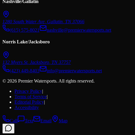
Nashville/Gallatin
1280 South Water Ave
,
Gallatin
,
TN
37066
(615) 575-8021
nashville@premierwatersports.net
Norris Lake/Jacksboro
132 Myers St
,
Jacksboro
,
TN
37757
(423) 449-8403
info@premierwatersports.net
© 2026 Premier Watersports. All rights reserved.
Privacy Policy
|
Terms of Service
|
Editorial Policy
|
Accessibility
Call
Text
Email
Map