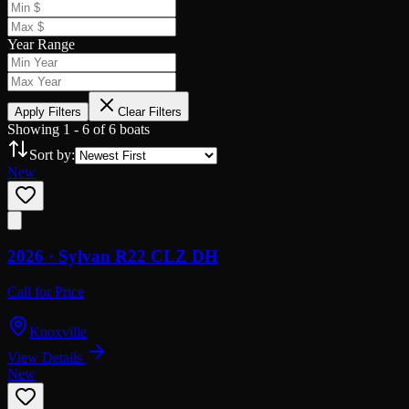
Year Range
Apply Filters
Clear Filters
Showing
1
-
6
of
6
boats
Sort by:
New
2026 ·
Sylvan
R22 CLZ DH
Call for Price
Knoxville
View Details
New