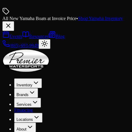
All New Yamaha Boats at Invoice Price
•
Shop Yamaha Inventory
Events
Resources
Blog
(865) 693-9949
Inventory
Brands
Services
Financing
Locations
About