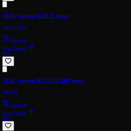
2026 ·
Sylvan
A22LZ Sport
Call for Price
Knoxville
View Details
New
2026 ·
Sylvan
R22 CLZ DH Sport
$48,998
Knoxville
View Details
New