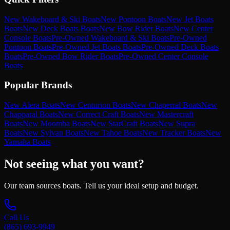
New Wakeboard & Ski Boats
New Pontoon Boats
New Jet Boats
Boats
New Deck Boats Boats
New Bow Rider Boats
New Center
Console Boats
Pre-Owned Wakeboard & Ski Boats
Pre-Owned
Pontoon Boats
Pre-Owned Jet Boats Boats
Pre-Owned Deck Boats
Boats
Pre-Owned Bow Rider Boats
Pre-Owned Center Console
Boats
Popular Brands
New Alera Boats
New Centurion Boats
New Chaperral Boats
New
Chapparal Boats
New Correct Craft Boats
New Mastercraft
Boats
New Moomba Boats
New StarCraft Boats
New Supra
Boats
New Sylvan Boats
New Tahoe Boats
New Tracker Boats
New
Yamaha Boats
Not seeing what you want?
Our team sources boats. Tell us your ideal setup and budget.
Call Us
(865) 693-9949