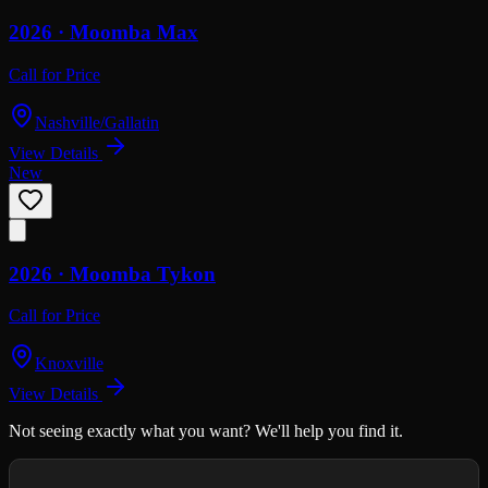
2026 ·
Moomba
Max
Call for Price
Nashville/Gallatin
View Details
New
2026 ·
Moomba
Tykon
Call for Price
Knoxville
View Details
Not seeing exactly what you want? We'll help you find it.