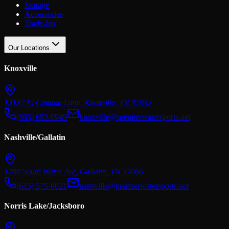
Storage
Accessories
Trade-Ins
Our Locations
Knoxville
13137 El Camino Lane
,
Knoxville
,
TN
37932
(865) 693-9949
knoxville@premierwatersports.net
Nashville/Gallatin
1280 South Water Ave
,
Gallatin
,
TN
37066
(615) 575-8021
nashville@premierwatersports.net
Norris Lake/Jacksboro