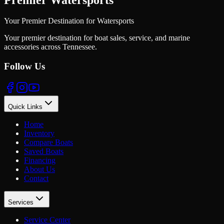
Your Premier Destination for Watersports
Your premier destination for boat sales, service, and marine
accessories across Tennessee.
Follow Us
Quick Links
Home
Inventory
Compare Boats
Saved Boats
Financing
About Us
Contact
Services
Service Center