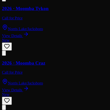
2026 ·
Moomba
Tykon
Call for Price
Norris Lake/Jacksboro
View Details
New
2026 ·
Moomba
Craz
Call for Price
Norris Lake/Jacksboro
View Details
New