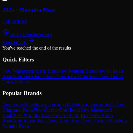
2025 ·
Moomba
Mojo
Call for Price
Norris Lake/Jacksboro
View Details
You've reached the end of the results
Quick Filters
New Wakeboard & Ski Boats
New Pontoon Boats
New Jet Boats
Boats
New Deck Boats Boats
New Bow Rider Boats
New Center
Console Boats
Popular Brands
New Alera Boats
New Centurion Boats
New Chaperral Boats
New
Chapparal Boats
New Correct Craft Boats
New Mastercraft
Boats
New Moomba Boats
New StarCraft Boats
New Supra
Boats
New Sylvan Boats
New Tahoe Boats
New Tracker Boats
New
Yamaha Boats