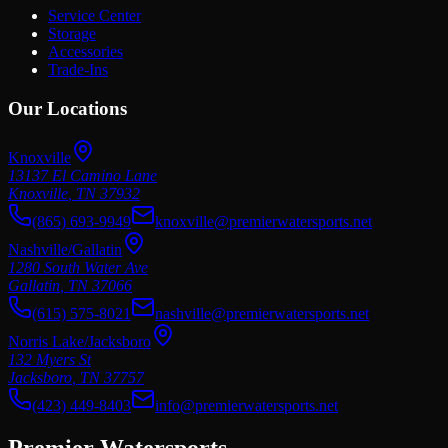
Service Center
Storage
Accessories
Trade-Ins
Our Locations
Knoxville
13137 El Camino Lane
Knoxville
,
TN
37932
(865) 693-9949
knoxville@premierwatersports.net
Nashville/Gallatin
1280 South Water Ave
Gallatin
,
TN
37066
(615) 575-8021
nashville@premierwatersports.net
Norris Lake/Jacksboro
132 Myers St
Jacksboro
,
TN
37757
(423) 449-8403
info@premierwatersports.net
Premier Watersports