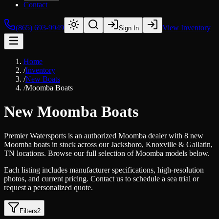
Contact
(865) 693-9949
View Inventory
Sign In
Home
/
Inventory
/
New Boats
/
Moomba Boats
New Moomba Boats
Premier Watersports is an authorized Moomba dealer with 8 new
Moomba boats in stock across our Jacksboro, Knoxville & Gallatin,
TN locations. Browse our full selection of Moomba models below.
Each listing includes manufacturer specifications, high-resolution
photos, and current pricing. Contact us to schedule a sea trial or
request a personalized quote.
Filters
2