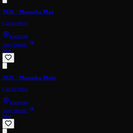
2026 ·
Moomba
Max
Call for Price
Knoxville
View Details
New
2026 ·
Moomba
Mojo
Call for Price
Knoxville
View Details
New