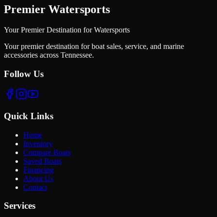
Premier Watersports
Your Premier Destination for Watersports
Your premier destination for boat sales, service, and marine
accessories across Tennessee.
Follow Us
Quick Links
Home
Inventory
Compare Boats
Saved Boats
Financing
About Us
Contact
Services