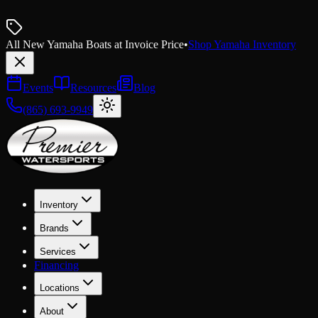
All New Yamaha Boats at Invoice Price
•
Shop Yamaha Inventory
Events
Resources
Blog
(865) 693-9949
Inventory
Brands
Services
Financing
Locations
About