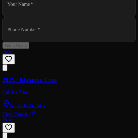
Your Name
*
Phone Number
*
Get a Quote
New
2025 ·
Moomba
Craz
Call for Price
Nashville/Gallatin
View Details
New