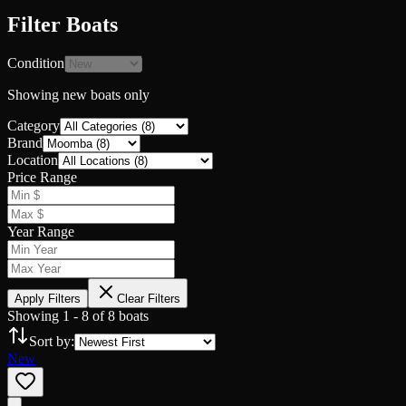
Filter Boats
Condition
Showing
new
boats only
Category
Brand
Location
Price Range
Year Range
Apply Filters
Clear Filters
Showing
1
-
8
of
8
boats
Sort by:
New