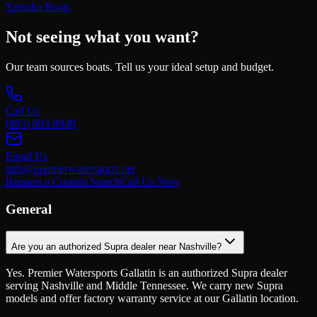
Yamaha Boats
Not seeing what you want?
Our team sources boats. Tell us your ideal setup and budget.
Call Us
(865) 693-9949
Email Us
info@premierwatersports.net
Request a Custom Search
Call Us Now
General
Are you an authorized Supra dealer near Nashville?
Yes. Premier Watersports Gallatin is an authorized Supra dealer
serving Nashville and Middle Tennessee. We carry new Supra
models and offer factory warranty service at our Gallatin location.