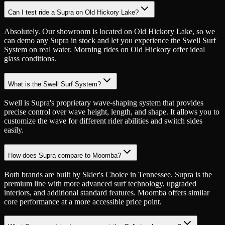
Can I test ride a Supra on Old Hickory Lake?
Absolutely. Our showroom is located on Old Hickory Lake, so we
can demo any Supra in stock and let you experience the Swell Surf
System on real water. Morning rides on Old Hickory offer ideal
glass conditions.
What is the Swell Surf System?
Swell is Supra's proprietary wave-shaping system that provides
precise control over wave height, length, and shape. It allows you to
customize the wave for different rider abilities and switch sides
easily.
How does Supra compare to Moomba?
Both brands are built by Skier's Choice in Tennessee. Supra is the
premium line with more advanced surf technology, upgraded
interiors, and additional standard features. Moomba offers similar
core performance at a more accessible price point.