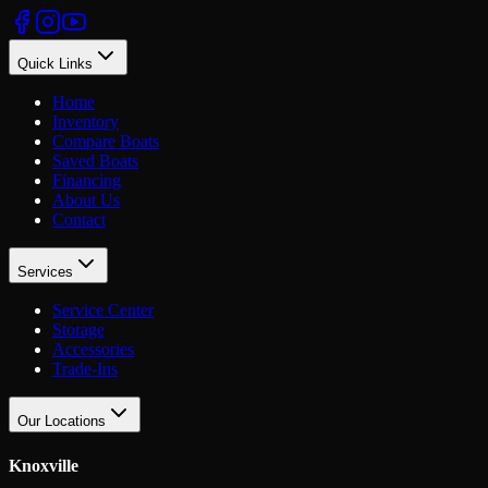
Quick Links
Home
Inventory
Compare Boats
Saved Boats
Financing
About Us
Contact
Services
Service Center
Storage
Accessories
Trade-Ins
Our Locations
Knoxville