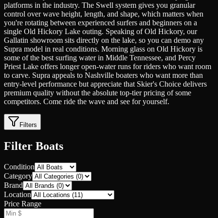
platforms in the industry. The Swell system gives you granular
control over wave height, length, and shape, which matters when
you're rotating between experienced surfers and beginners on a
single Old Hickory Lake outing. Speaking of Old Hickory, our
Gallatin showroom sits directly on the lake, so you can demo any
Supra model in real conditions. Morning glass on Old Hickory is
some of the best surfing water in Middle Tennessee, and Percy
Priest Lake offers longer open-water runs for riders who want room
to carve. Supra appeals to Nashville boaters who want more than
entry-level performance but appreciate that Skier's Choice delivers
premium quality without the absolute top-tier pricing of some
competitors. Come ride the wave and see for yourself.
Filters
Filter Boats
Condition
Category
Brand
Location
Price Range