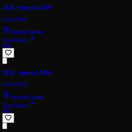
2026 ·
Supra
SL450
Call for Price
Nashville/Gallatin
View Details
New
2026 ·
Supra
SA450
Call for Price
Nashville/Gallatin
View Details
New