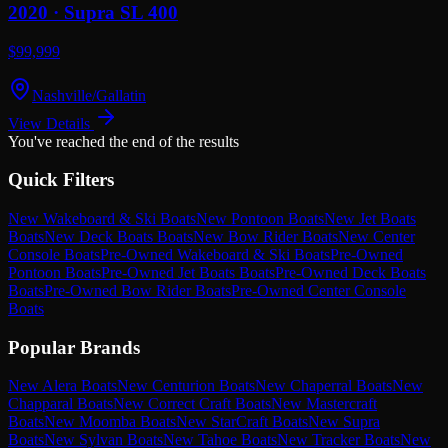
2020 ·
Supra
SL 400
$99,999
Nashville/Gallatin
View Details
You've reached the end of the results
Quick Filters
New Wakeboard & Ski Boats
New Pontoon Boats
New Jet Boats
Boats
New Deck Boats Boats
New Bow Rider Boats
New Center
Console Boats
Pre-Owned Wakeboard & Ski Boats
Pre-Owned
Pontoon Boats
Pre-Owned Jet Boats Boats
Pre-Owned Deck Boats
Boats
Pre-Owned Bow Rider Boats
Pre-Owned Center Console
Boats
Popular Brands
New Alera Boats
New Centurion Boats
New Chaperral Boats
New
Chapparal Boats
New Correct Craft Boats
New Mastercraft
Boats
New Moomba Boats
New StarCraft Boats
New Supra
Boats
New Sylvan Boats
New Tahoe Boats
New Tracker Boats
New