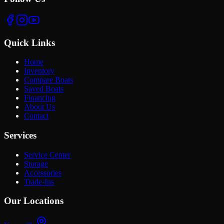
Quick Links
Home
Inventory
Compare Boats
Saved Boats
Financing
About Us
Contact
Services
Service Center
Storage
Accessories
Trade-Ins
Our Locations