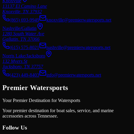
Knoxville
13137 El Camino Lane
Knoxville
,
TN
37932
(865) 693-9949
knoxville@premierwatersports.net
Nashville/Gallatin
1280 South Water Ave
Gallatin
,
TN
37066
(615) 575-8021
nashville@premierwatersports.net
Norris Lake/Jacksboro
132 Myers St
Jacksboro
,
TN
37757
(423) 449-8403
info@premierwatersports.net
Premier Watersports
Your Premier Destination for Watersports
Your premier destination for boat sales, service, and marine
accessories across Tennessee.
Follow Us