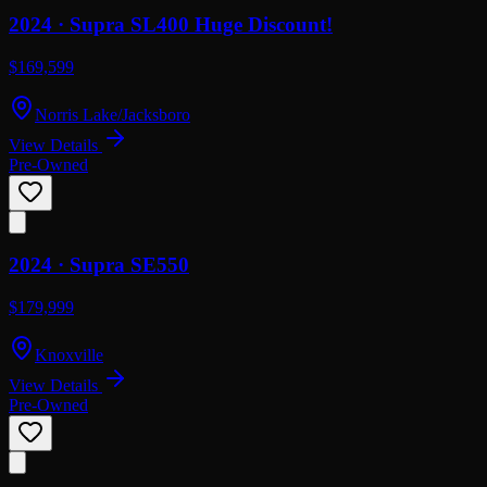
2024 ·
Supra
SL400 Huge Discount!
$169,599
Norris Lake/Jacksboro
View Details
Pre-Owned
2024 ·
Supra
SE550
$179,999
Knoxville
View Details
Pre-Owned