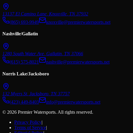
13137 El Camino Lane
,
Knoxville
,
TN
37932
(865) 693-9949
knoxville@premierwatersports.net
Nashville/Gallatin
1280 South Water Ave
,
Gallatin
,
TN
37066
(615) 575-8021
nashville@premierwatersports.net
Norris Lake/Jacksboro
132 Myers St
,
Jacksboro
,
TN
37757
(423) 449-8403
info@premierwatersports.net
© 2026 Premier Watersports. All rights reserved.
Privacy Policy
|
Terms of Service
|
Editorial Policy
|