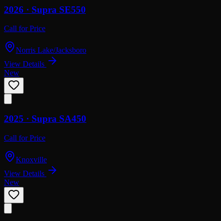
2026 ·
Supra
SE550
Call for Price
Norris Lake/Jacksboro
View Details
New
2025 ·
Supra
SA450
Call for Price
Knoxville
View Details
New