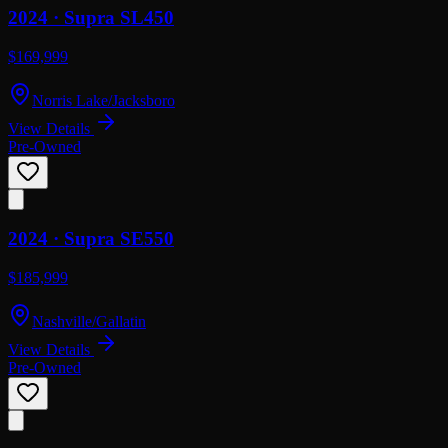
2024 ·
Supra
SL450
$169,999
Norris Lake/Jacksboro
View Details
Pre-Owned
2024 ·
Supra
SE550
$185,999
Nashville/Gallatin
View Details
Pre-Owned