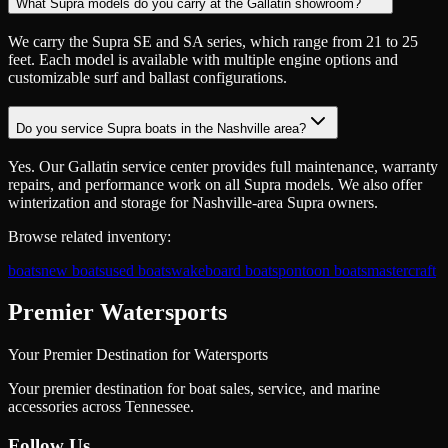
What Supra models do you carry at the Gallatin showroom?
We carry the Supra SE and SA series, which range from 21 to 25
feet. Each model is available with multiple engine options and
customizable surf and ballast configurations.
Do you service Supra boats in the Nashville area?
Yes. Our Gallatin service center provides full maintenance, warranty
repairs, and performance work on all Supra models. We also offer
winterization and storage for Nashville-area Supra owners.
Browse related inventory:
boats
new boats
used boats
wakeboard boats
pontoon boats
mastercraft
Premier Watersports
Your Premier Destination for Watersports
Your premier destination for boat sales, service, and marine
accessories across Tennessee.
Follow Us