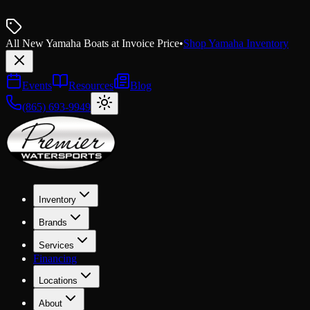
All New Yamaha Boats at Invoice Price
•
Shop Yamaha Inventory
Events
Resources
Blog
(865) 693-9949
Inventory
Brands
Services
Financing
Locations
About