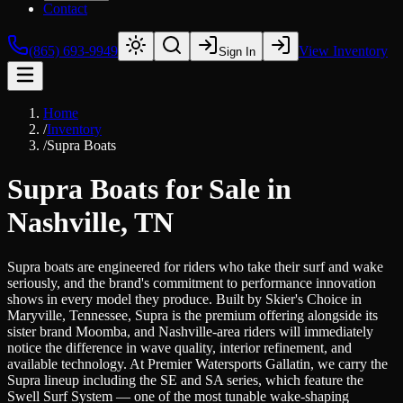
Contact
(865) 693-9949
View Inventory
Sign In
Home
/
Inventory
/
Supra Boats
Supra Boats for Sale in
Nashville, TN
Supra boats are engineered for riders who take their surf and wake
seriously, and the brand's commitment to performance innovation
shows in every model they produce. Built by Skier's Choice in
Maryville, Tennessee, Supra is the premium offering alongside its
sister brand Moomba, and Nashville-area riders will immediately
notice the difference in wave quality, interior refinement, and
available technology. At Premier Watersports Gallatin, we carry the
Supra lineup including the SE and SA series, which feature the
Swell Surf System — one of the most tunable wake-shaping