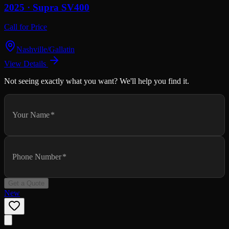
2025 ·
Supra
SV400
Call for Price
Nashville/Gallatin
View Details
Not seeing exactly what you want? We'll help you find it.
Your Name
*
Phone Number
*
Get a Quote
New