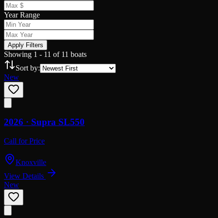
Year Range
Apply Filters
Showing
1
-
11
of
11
boats
Sort by:
New
2026 ·
Supra
SL550
Call for Price
Knoxville
View Details
New